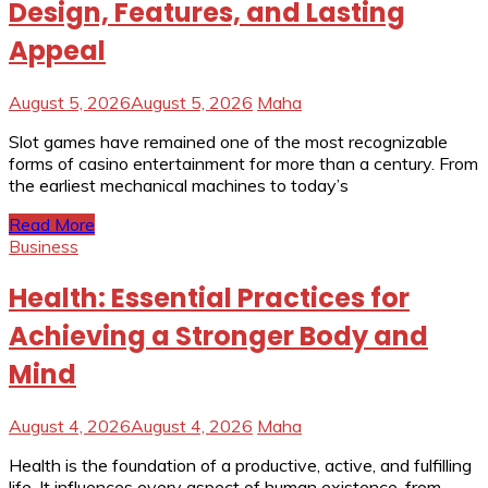
Design, Features, and Lasting
Appeal
August 5, 2026
August 5, 2026
Maha
Slot games have remained one of the most recognizable
forms of casino entertainment for more than a century. From
the earliest mechanical machines to today’s
Read More
Business
Health: Essential Practices for
Achieving a Stronger Body and
Mind
August 4, 2026
August 4, 2026
Maha
Health is the foundation of a productive, active, and fulfilling
life. It influences every aspect of human existence, from