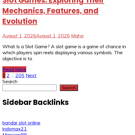
Slot Games: Exploring Their
Mechanics, Features, and
Evolution
August 1, 2026
August 1, 2026
Maha
What Is a Slot Game? A slot game is a game of chance in
which players spin reels displaying various symbols. The
objective is to
Read More
Posts
1
2
…
205
Next
Search
pagination
Search
Sidebar Backlinks
bandar slot online
indomax21
Mansion88