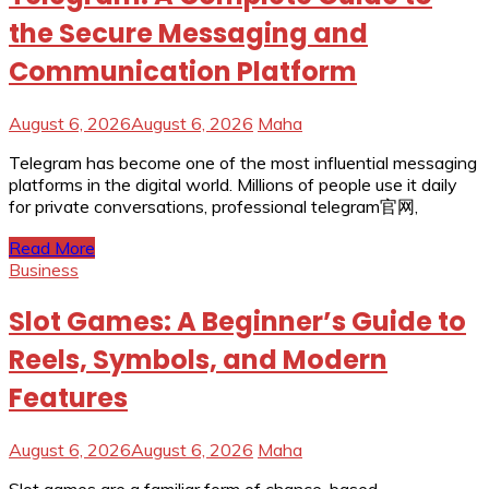
the Secure Messaging and
Communication Platform
August 6, 2026
August 6, 2026
Maha
Telegram has become one of the most influential messaging
platforms in the digital world. Millions of people use it daily
for private conversations, professional telegram官网,
Read More
Business
Slot Games: A Beginner’s Guide to
Reels, Symbols, and Modern
Features
August 6, 2026
August 6, 2026
Maha
Slot games are a familiar form of chance-based