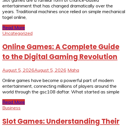
entertainment that has changed dramatically over the
years. Traditional machines once relied on simple mechanical
togel online,
Read More
Uncategorized
Online Games: A Complete Guide
to the Digital Gaming Revolution
August 5, 2026
August 5, 2026
Maha
Online games have become a powerful part of modern
entertainment, connecting millions of players around the
world through the gsc108 daftar. What started as simple
Read More
Business
Slot Games: Understanding Their