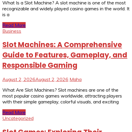
What Is a Slot Machine? A slot machine is one of the most
recognizable and widely played casino games in the world. It
is a
Read More
Business
Slot Machines: A Comprehensive
Guide to Features, Gameplay, and
Responsible Gaming
August 2, 2026
August 2, 2026
Maha
What Are Slot Machines? Slot machines are one of the
most popular casino games worldwide, attracting players
with their simple gameplay, colorful visuals, and exciting
Read More
Uncategorized