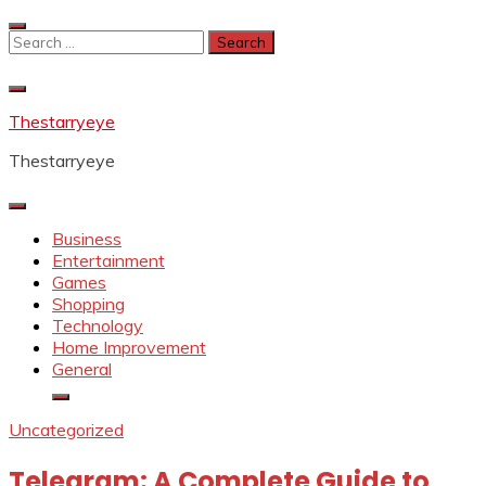
Skip
to
Search
content
for:
Thestarryeye
Thestarryeye
Business
Entertainment
Games
Shopping
Technology
Home Improvement
General
Uncategorized
Telegram: A Complete Guide to