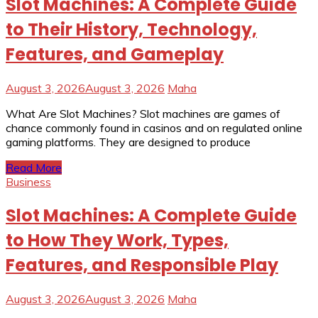
Slot Machines: A Complete Guide
to Their History, Technology,
Features, and Gameplay
August 3, 2026
August 3, 2026
Maha
What Are Slot Machines? Slot machines are games of
chance commonly found in casinos and on regulated online
gaming platforms. They are designed to produce
Read More
Business
Slot Machines: A Complete Guide
to How They Work, Types,
Features, and Responsible Play
August 3, 2026
August 3, 2026
Maha