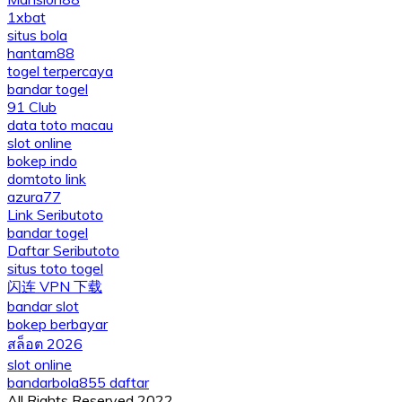
1xbat
situs bola
hantam88
togel terpercaya
bandar togel
91 Club
data toto macau
slot online
bokep indo
domtoto link
azura77
Link Seributoto
bandar togel
Daftar Seributoto
situs toto togel
闪连 VPN 下载
bandar slot
bokep berbayar
สล็อต 2026
slot online
bandarbola855 daftar
All Rights Reserved 2022.