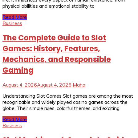
physical abilities and emotional stability to
Read More
Business
The Complete Guide to Slot
Games: History, Features,
Mechanics, and Responsible
Gaming
August 4, 2026
August 4, 2026
Maha
Understanding Slot Games Slot games are among the most
recognizable and widely played casino games across the
globe. Their simple rules, colorful themes, and exciting
Read More
Business