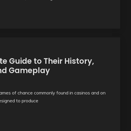
e Guide to Their History,
and Gameplay
ames of chance commonly found in casinos and on
esigned to produce