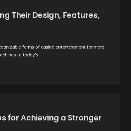
g Their Design, Features,
ognizable forms of casino entertainment for more
machines to today’s
es for Achieving a Stronger