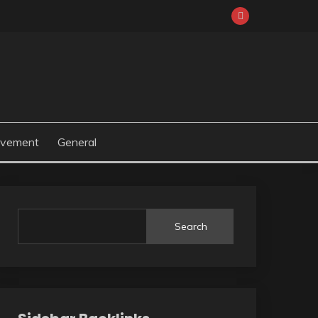
ovement
General
Search