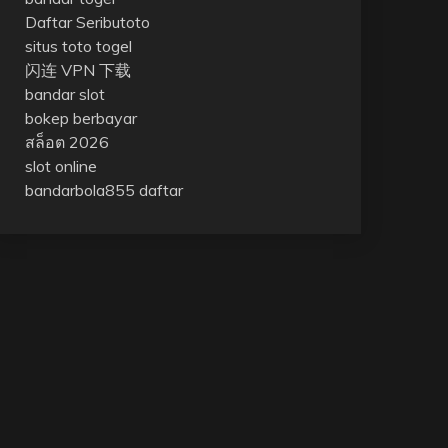
Daftar Seributoto
situs toto togel
闪连 VPN 下载
bandar slot
bokep berbayar
สล็อต 2026
slot online
bandarbola855 daftar