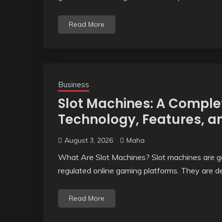
Read More
Business
Slot Machines: A Complet
Technology, Features, 
August 3, 2026
Maha
What Are Slot Machines? Slot machines are g
regulated online gaming platforms. They are d
Read More