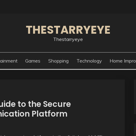
THESTARRYEYE
Thestarryeye
tainment
Games
Shopping
Technology
Home Impr
ide to the Secure
cation Platform