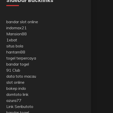
Sidebar Backlinks
bandar slot online
indomax21
Mansion88
1xbat
situs bola
hantam88
togel terpercaya
bandar togel
91 Club
data toto macau
slot online
bokep indo
domtoto link
azura77
Link Seributoto
bandar togel