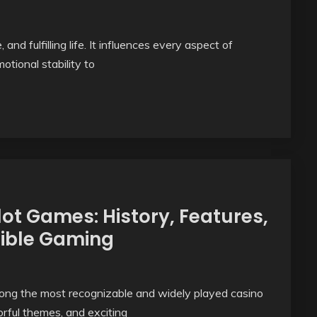
and fulfilling life. It influences every aspect of
otional stability to
ot Games: History, Features,
ible Gaming
ng the most recognizable and widely played casino
orful themes, and exciting