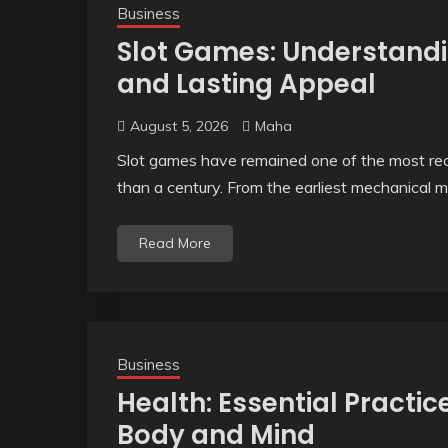
Business
Slot Games: Understandin
and Lasting Appeal
August 5, 2026
Maha
Slot games have remained one of the most rec
than a century. From the earliest mechanical 
Read More
Business
Health: Essential Practic
Body and Mind