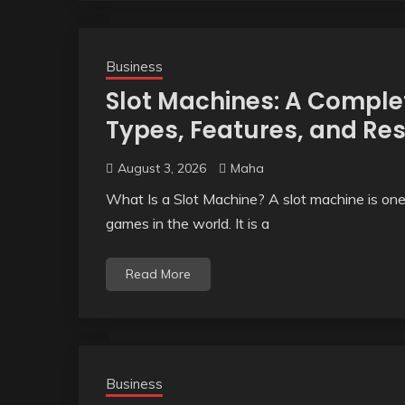
Business
Slot Machines: A Comple
Types, Features, and Re
August 3, 2026
Maha
What Is a Slot Machine? A slot machine is one
games in the world. It is a
Read More
Business