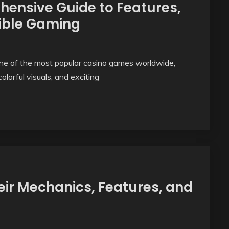
hensive Guide to Features,
ible Gaming
ne of the most popular casino games worldwide,
olorful visuals, and exciting
eir Mechanics, Features, and