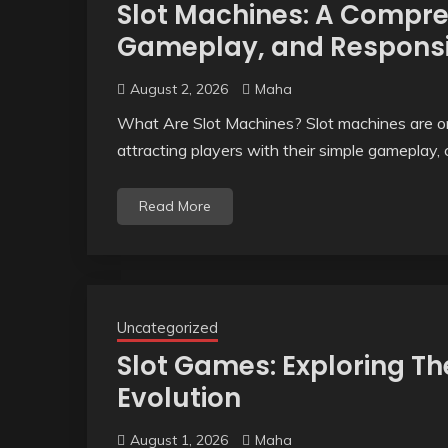
Slot Machines: A Compre
Gameplay, and Respons
August 2, 2026
Maha
What Are Slot Machines? Slot machines are o
attracting players with their simple gameplay, c
Read More
Uncategorized
Slot Games: Exploring Th
Evolution
August 1, 2026
Maha