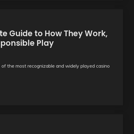
te Guide to How They Work,
sponsible Play
 of the most recognizable and widely played casino