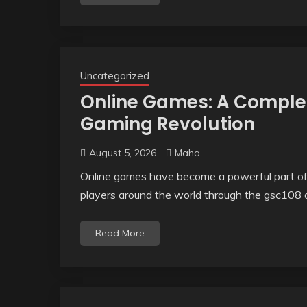
Uncategorized
Online Games: A Complete
Gaming Revolution
August 5, 2026
Maha
Online games have become a powerful part of 
players around the world through the gsc108 
Read More