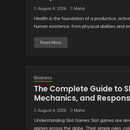
August 4, 2026
Maha
Health is the foundation of a productive, active, 
human existence, from physical abilities and em
Read More
Business
The Complete Guide to Sl
Mechanics, and Respons
August 4, 2026
Maha
Understanding Slot Games Slot games are amo
games across the globe. Their simple rules, col