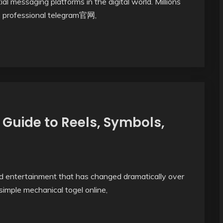
l messaging platforms in the digital world. Millions
ns, professional telegram官网,
 Guide to Reels, Symbols,
ed entertainment that has changed dramatically over
simple mechanical togel online,