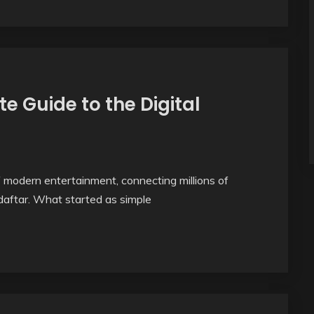
 Guide to the Digital
modern entertainment, connecting millions of
daftar. What started as simple