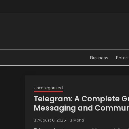
Skip
to
content
Business
Enter
Uncategorized
Telegram: A Complete Gu
Messaging and Communi
August 6, 2026
Maha