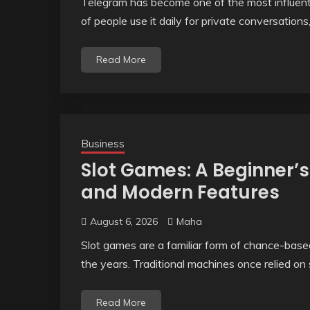
Telegram has become one of the most influentia
of people use it daily for private conversatio
Read More
Business
Slot Games: A Beginner’s
and Modern Features
August 6, 2026
Maha
Slot games are a familiar form of chance-bas
the years. Traditional machines once relied on 
Read More