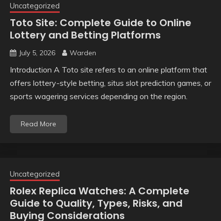
Uncategorized
Toto Site: Complete Guide to Online
Lottery and Betting Platforms
July 5, 2026
Warden
Introduction A Toto site refers to an online platform that
offers lottery-style betting, situs slot prediction games, or
sports wagering services depending on the region.
Read More
Uncategorized
Rolex Replica Watches: A Complete
Guide to Quality, Types, Risks, and
Buying Considerations