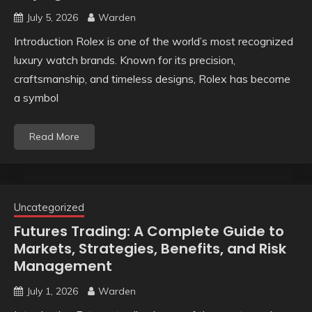
July 5, 2026
Warden
Introduction Rolex is one of the world’s most recognized
luxury watch brands. Known for its precision,
craftsmanship, and timeless designs, Rolex has become
a symbol
Read More
Uncategorized
Futures Trading: A Complete Guide to
Markets, Strategies, Benefits, and Risk
Management
July 1, 2026
Warden