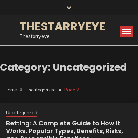
Skip
to
content
THESTARRYEYE
Thestarryeye
Category:
Uncategorized
Home
Uncategorized
Page 2
Uncategorized
Betting: A Complete Guide to How It
Works, Popular Types, Benefits, Risks,