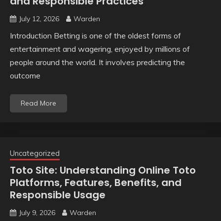
and Responsible Practices
July 12, 2026
Warden
Introduction Betting is one of the oldest forms of
entertainment and wagering, enjoyed by millions of
people around the world. It involves predicting the
outcome
Read More
Uncategorized
Toto Site: Understanding Online Toto
Platforms, Features, Benefits, and
Responsible Usage
July 9, 2026
Warden