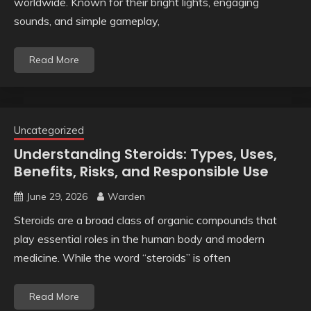
worldwide. Known for their bright lights, engaging
sounds, and simple gameplay,
Read More
Uncategorized
Understanding Steroids: Types, Uses,
Benefits, Risks, and Responsible Use
June 29, 2026
Warden
Steroids are a broad class of organic compounds that
play essential roles in the human body and modern
medicine. While the word “steroids” is often
Read More