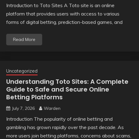
Introduction to Toto Sites A Toto site is an online
platform that provides users with access to various
forms of digital betting, prediction-based games, and
Read More
Uncategorized
Understanding Toto Sites: A Complete
Guide to Safe and Secure Online
Betting Platforms
July 7, 2026
Warden
Introduction The popularity of online betting and
gambling has grown rapidly over the past decade. As
more users join betting platforms, concerns about scams,