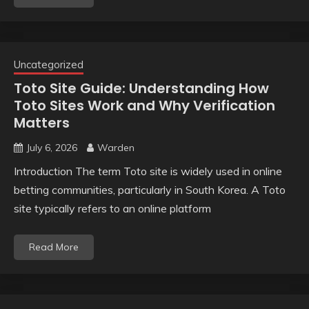
Uncategorized
Toto Site Guide: Understanding How
Toto Sites Work and Why Verification
Matters
July 6, 2026
Warden
Introduction The term Toto site is widely used in online
betting communities, particularly in South Korea. A Toto
site typically refers to an online platform
Read More