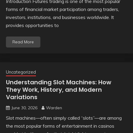
Introduction Futures trading is one of the most popular
forms of financial market participation among traders,
investors, institutions, and businesses worldwide. It
provides opportunities to
Read More
Uncategorized
Understanding Slot Machines: How
They Work, History, and Modern
Variations
June 30, 2026
Warden
Slot machines—often simply called “slots”—are among
the most popular forms of entertainment in casinos