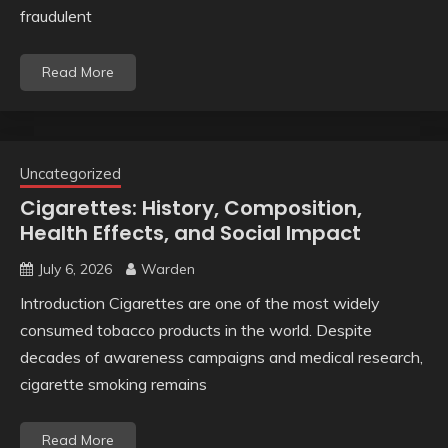
fraudulent
Read More
Uncategorized
Cigarettes: History, Composition,
Health Effects, and Social Impact
July 6, 2026
Warden
Introduction Cigarettes are one of the most widely
consumed tobacco products in the world. Despite
decades of awareness campaigns and medical research,
cigarette smoking remains
Read More