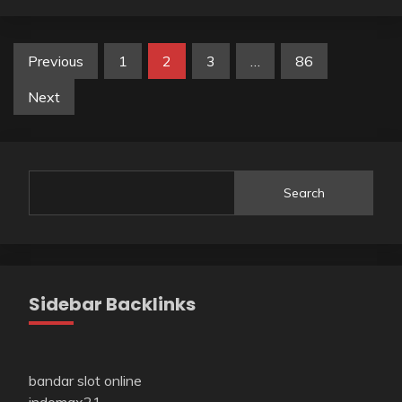
Posts
Previous
1
2
3
…
86
pagination
Next
Search
Sidebar Backlinks
bandar slot online