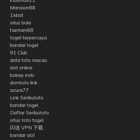
indomax21
Mansion88
1xbat
situs bola
hantam88
togel terpercaya
bandar togel
91 Club
data toto macau
slot online
bokep indo
domtoto link
azura77
Link Seributoto
bandar togel
Daftar Seributoto
situs toto togel
闪连 VPN 下载
bandar slot