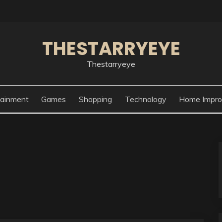
THESTARRYEYE
Thestarryeye
tainment
Games
Shopping
Technology
Home Impr