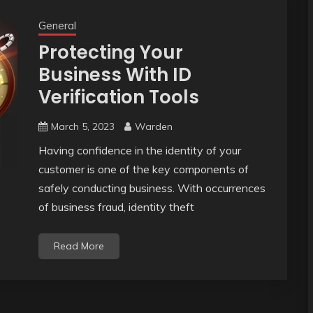
General
Protecting Your
Business With ID
Verification Tools
March 5, 2023
Warden
Having confidence in the identity of your
customer is one of the key components of
safely conducting business. With occurrences
of business fraud, identity theft
Read More