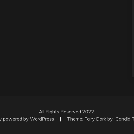
All Rights Reserved 2022.
ly powered by WordPress
|
Theme: Fairy Dark by
Candid 