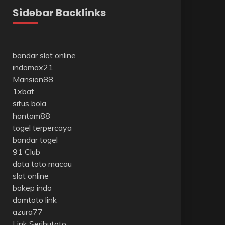
Sidebar Backlinks
bandar slot online
indomax21
Mansion88
1xbat
situs bola
hantam88
togel terpercaya
bandar togel
91 Club
data toto macau
slot online
bokep indo
domtoto link
azura77
Link Seributoto