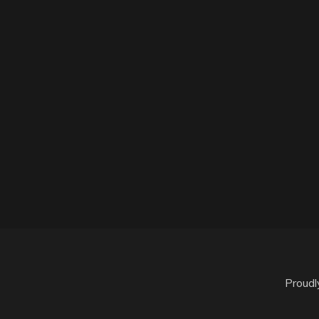
Proud