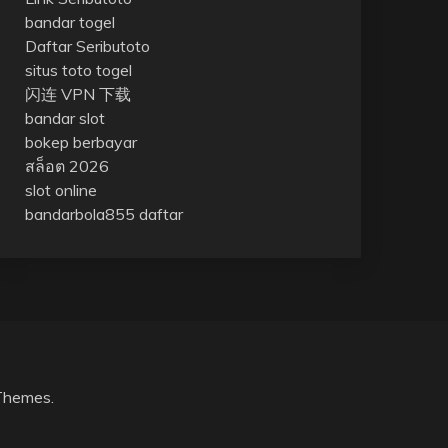
bandar togel
Daftar Seributoto
situs toto togel
闪连 VPN 下载
bandar slot
bokep berbayar
สล็อต 2026
slot online
bandarbola855 daftar
Themes
.