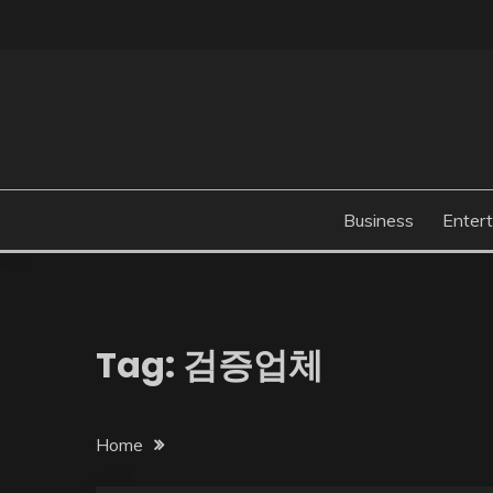
Skip
to
content
Business
Enter
Tag:
검증업체
Home