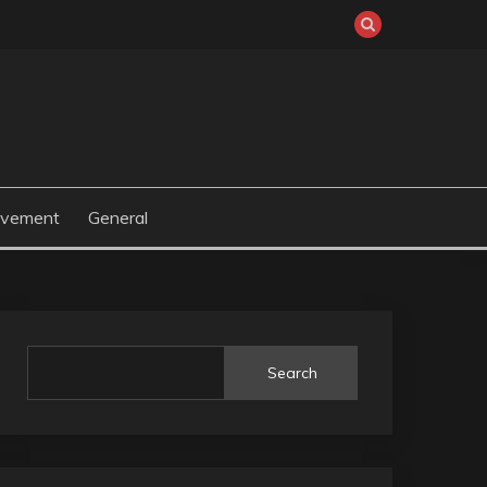
ovement
General
Search