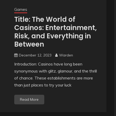
Games
Title: The World of
Casinos: Entertainment,
Risk, and Everything in
Between
December 12, 2023
Warden
Introduction: Casinos have long been
synonymous with glitz, glamour, and the thrill
of chance. These establishments are more
than just places to try your luck
Read More