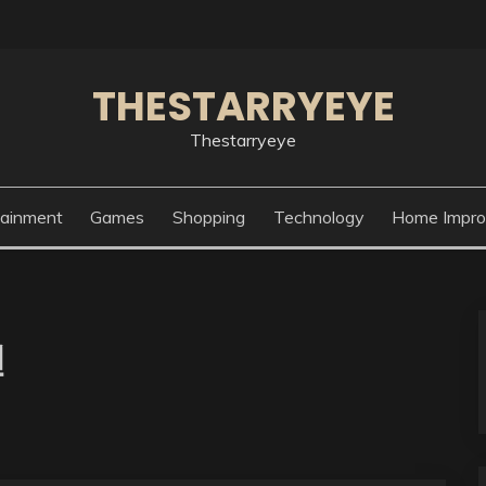
THESTARRYEYE
Thestarryeye
tainment
Games
Shopping
Technology
Home Impr
션