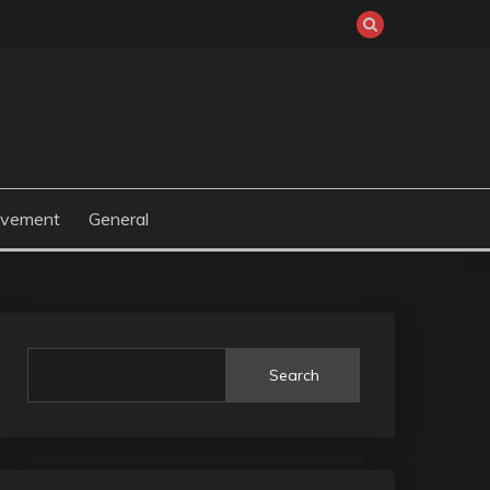
ovement
General
Search