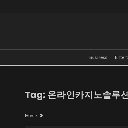
Skip
to
content
Business
Enter
Tag:
온라인카지노솔루
Home