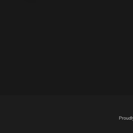
Proud