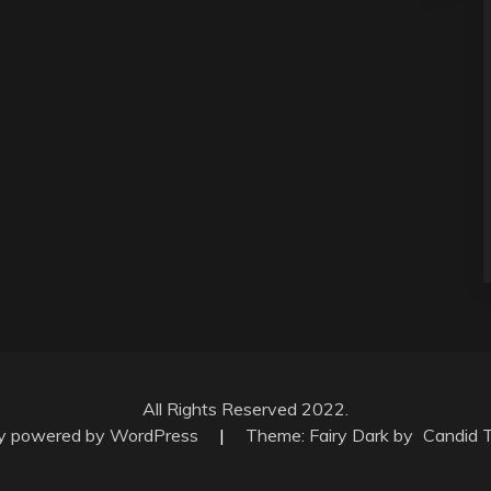
All Rights Reserved 2022.
ly powered by WordPress
|
Theme: Fairy Dark by
Candid 