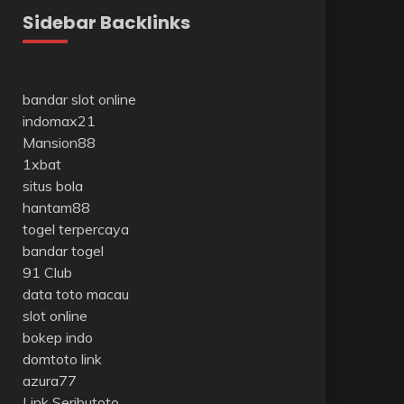
Sidebar Backlinks
bandar slot online
indomax21
Mansion88
1xbat
situs bola
hantam88
togel terpercaya
bandar togel
91 Club
data toto macau
slot online
bokep indo
domtoto link
azura77
Link Seributoto