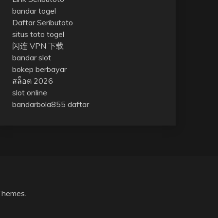
bandar togel
Daftar Seributoto
situs toto togel
闪连 VPN 下载
bandar slot
bokep berbayar
สล็อต 2026
slot online
bandarbola855 daftar
Themes
.