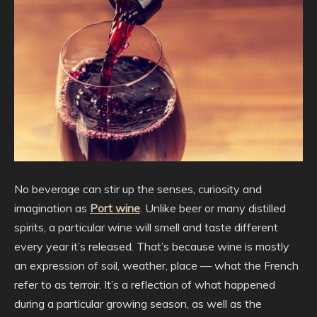
No beverage can stir up the senses, curiosity and
imagination as
Port wine
. Unlike beer or many distilled
spirits, a particular wine will smell and taste different
every year it’s released. That’s because wine is mostly
an expression of soil, weather, place — what the French
refer to as terroir. It’s a reflection of what happened
during a particular growing season, as well as the