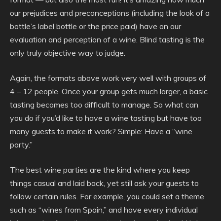
our prejudices and preconceptions (including the look of a
bottle’s label bottle or the price paid) have on our
evaluation and perception of a wine. Blind tasting is the
only truly objective way to judge.
Again, the formats above work very well with groups of
4 – 12 people. Once your group gets much larger, a basic
tasting becomes too difficult to manage. So what can
you do if you’d like to have a wine tasting but have too
many guests to make it work? Simple: Have a “wine
party.”
The best wine parties are the kind where you keep
things casual and laid back, yet still ask your guests to
follow certain rules. For example, you could set a theme
such as “wines from Spain,” and have every individual