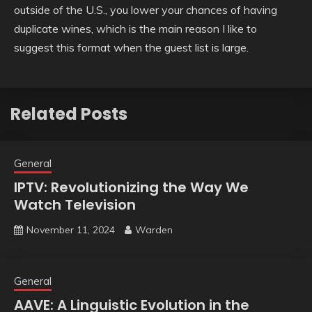
outside of the U.S., you lower your chances of having
duplicate wines, which is the main reason I like to
suggest this format when the guest list is large.
Related Posts
General
IPTV: Revolutionizing the Way We
Watch Television
November 11, 2024
Warden
General
AAVE: A Linguistic Evolution in the