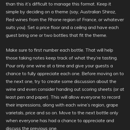
than this it’s difficult to manage this format. Keep it
simple by deciding on a theme (say, Australian Shiraz,
Red wines from the Rhone region of France, or whatever
suits you). Set a price floor and a ceiling and have each
guest bring one or two bottles that fit the theme.
Make sure to first number each bottle. That will help
those taking notes keep track of what they’re tasting.
Pour only one wine at a time and give your guests a
chance to fully appreciate each one. Before moving on to
the next one, try to create some discussion about the
wine and even consider handing out scoring sheets (or at
least pen and paper). This will allow everyone to record
their impressions, along with each wine’s region, grape
varietals, price and so on. Move to the next bottle only
when everyone has had a chance to appreciate and
discuss the previous one.