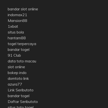
bandar slot online
indomax21
Mansion88
1xbat
situs bola
hantam88
togel terpercaya
bandar togel
91 Club
data toto macau
slot online
bokep indo
domtoto link
azura77
Link Seributoto
bandar togel
Daftar Seributoto
situs toto togel