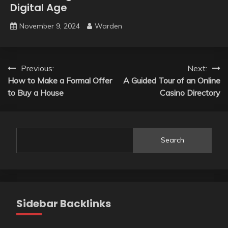
Digital Age
November 9, 2024
Warden
Post
Previous:
Next:
How to Make a Formal Offer
A Guided Tour of an Online
navigation
to Buy a House
Casino Directory
Search
Sidebar Backlinks