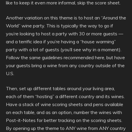
like to keep it even more informal, skip the score sheet.
Another variation on this theme is to host an “Around the
World” wine party. This is typically the way to go if
you’re looking to host a party with 30 or more guests —
and a terrific idea if you’re having a “house warming”
party with a lot of guests (you’ll see why in a moment).
Follow the same guidelines recommended here, but have
your guests bring a wine from any country outside of the
U.S.
Then, set up different tables around your living area,
each of them “hosting” a different country and its wines.
Have a stack of wine scoring sheets and pens available
on each table, and as an option, number the wines with
Post-it-Notes for better tracking on the scoring sheets.
By opening up the theme to ANY wine from ANY country