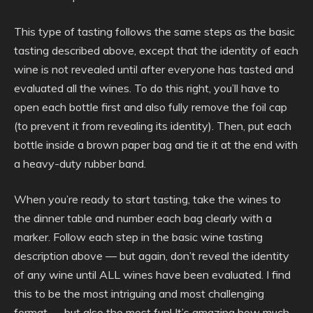
This type of tasting follows the same steps as the basic
tasting described above, except that the identity of each
wine is not revealed until after everyone has tasted and
evaluated all the wines. To do this right, you’ll have to
open each bottle first and also fully remove the foil cap
(to prevent it from revealing its identity). Then, put each
bottle inside a brown paper bag and tie it at the end with
a heavy-duty rubber band.
When you’re ready to start tasting, take the wines to
the dinner table and number each bag clearly with a
marker. Follow each step in the basic wine tasting
description above — but again, don’t reveal the identity
of any wine until ALL wines have been evaluated. I find
this to be the most intriguing and most challenging
format — but also the most fun! It’s amazing how much