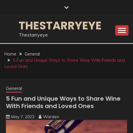
Skip
to
content
THESTARRYEYE
Thestarryeye
Home
General
5 Fun and Unique Ways to Share Wine With Friends and
Loved Ones
General
5 Fun and Unique Ways to Share Wine
With Friends and Loved Ones
May 7, 2023
Warden