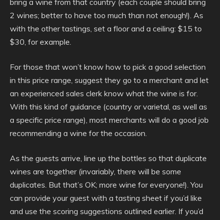
bring a wine from that country (each couple should bring
2 wines; better to have too much than not enough!). As
with the other tastings, set a floor and a ceiling: $15 to
$30, for example.
For those that won’t know how to pick a good selection
in this price range, suggest they go to a merchant and let
an experienced sales clerk know what the wine is for.
With this kind of guidance (country or varietal, as well as
a specific price range), most merchants will do a good job
recommending a wine for the occasion.
As the guests arrive, line up the bottles so that duplicate
wines are together (invariably, there will be some
duplicates. But that’s OK; more wine for everyone!). You
can provide your guest with a tasting sheet if you’d like
and use the scoring suggestions outlined earlier. If you’d