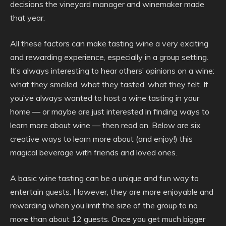
decisions the vineyard manager and winemaker made
that year.
All these factors can make tasting wine a very exciting
and rewarding experience, especially in a group setting.
It’s always interesting to hear others’ opinions on a wine:
what they smelled, what they tasted, what they felt. If
you’ve always wanted to host a wine tasting in your
home — or maybe are just interested in finding ways to
learn more about wine — then read on. Below are six
creative ways to learn more about (and enjoy!) this
magical beverage with friends and loved ones.
A basic wine tasting can be a unique and fun way to
entertain guests. However, they are more enjoyable and
rewarding when you limit the size of the group to no
more than about 12 guests. Once you get much bigger