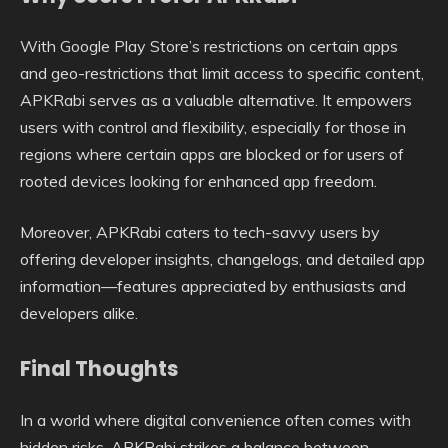
With Google Play Store’s restrictions on certain apps
and geo-restrictions that limit access to specific content,
APKRabi serves as a valuable alternative. It empowers
users with control and flexibility, especially for those in
regions where certain apps are blocked or for users of
rooted devices looking for enhanced app freedom.
Moreover, APKRabi caters to tech-savvy users by
offering developer insights, changelogs, and detailed app
information—features appreciated by enthusiasts and
developers alike.
Final Thoughts
In a world where digital convenience often comes with
hidden risks, APKRabi strikes a balance between