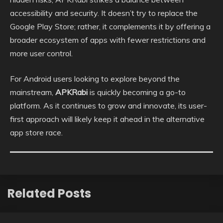
accessibility and security. It doesn’t try to replace the
Google Play Store; rather, it complements it by offering a
broader ecosystem of apps with fewer restrictions and
more user control.
For Android users looking to explore beyond the
mainstream,
APKRabi
is quickly becoming a go-to
platform. As it continues to grow and innovate, its user-
first approach will likely keep it ahead in the alternative
app store race.
Related Posts