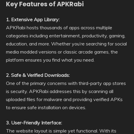
Key Features of APKRabi
1. Extensive App Library:
APKRabi hosts thousands of apps across multiple
categories including entertainment, productivity, gaming,
education, and more. Whether you’re searching for social
media modded versions or classic arcade games, the
platform ensures you find what you need.
2. Safe & Verified Downloads:
One of the primary concerns with third-party app stores
is security. APKRabi addresses this by scanning all
uploaded files for malware and providing verified APKs
to ensure safe installation on devices.
3. User-Friendly Interface:
The website layout is simple yet functional. With its