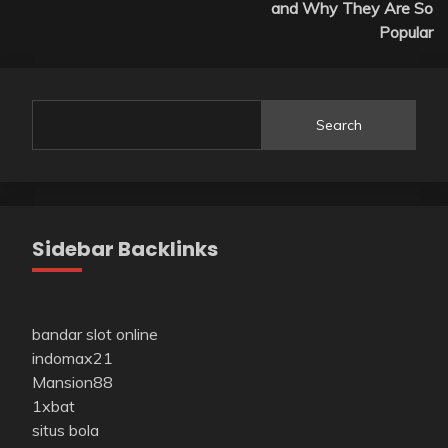
and Why They Are So
Popular
Search
Sidebar Backlinks
bandar slot online
indomax21
Mansion88
1xbat
situs bola