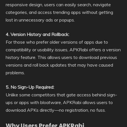
responsive design, users can easily search, navigate
categories, and access trending apps without getting
lost in unnecessary ads or popups.
4. Version History and Rollback:
For those who prefer older versions of apps due to
compatibility or usability issues, APKRabi offers a version
history feature. This allows users to download previous
versions and roll back updates that may have caused
problems.
5. No Sign-Up Required:
Unlike some competitors that gate access behind sign-
ups or apps with bloatware, APKRabi allows users to
download APKs directly—no registration, no fuss.
Why Users Prefer APKRabi