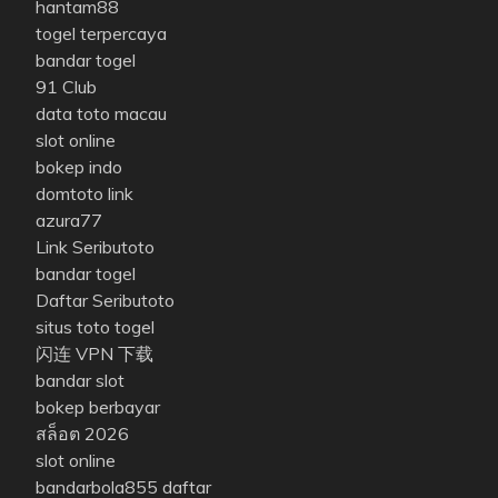
hantam88
togel terpercaya
bandar togel
91 Club
data toto macau
slot online
bokep indo
domtoto link
azura77
Link Seributoto
bandar togel
Daftar Seributoto
situs toto togel
闪连 VPN 下载
bandar slot
bokep berbayar
สล็อต 2026
slot online
bandarbola855 daftar