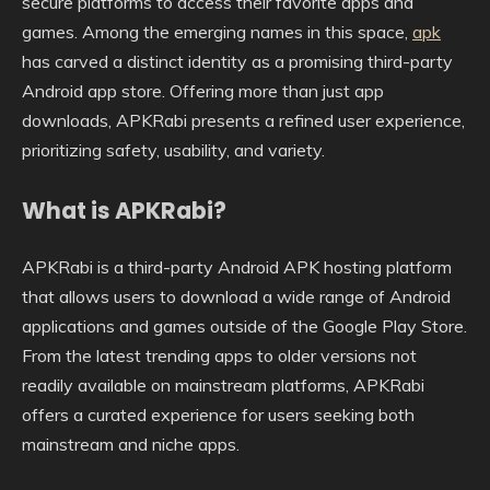
secure platforms to access their favorite apps and
games. Among the emerging names in this space,
apk
has carved a distinct identity as a promising third-party
Android app store. Offering more than just app
downloads, APKRabi presents a refined user experience,
prioritizing safety, usability, and variety.
What is APKRabi?
APKRabi is a third-party Android APK hosting platform
that allows users to download a wide range of Android
applications and games outside of the Google Play Store.
From the latest trending apps to older versions not
readily available on mainstream platforms, APKRabi
offers a curated experience for users seeking both
mainstream and niche apps.