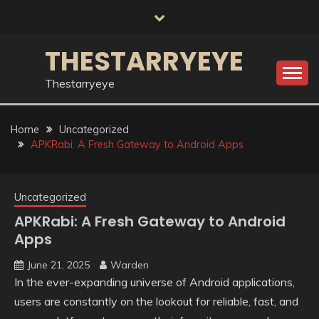
Skip
to
content
THESTARRYEYE
Thestarryeye
Home
Uncategorized
APKRabi: A Fresh Gateway to Android Apps
Uncategorized
APKRabi: A Fresh Gateway to Android
Apps
June 21, 2025
Warden
In the ever-expanding universe of Android applications,
users are constantly on the lookout for reliable, fast, and