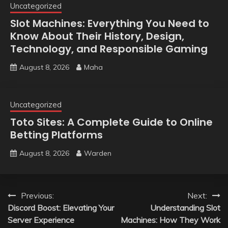
Uncategorized
Slot Machines: Everything You Need to
Know About Their History, Design,
Technology, and Responsible Gaming
August 8, 2026
Maha
Uncategorized
Toto Sites: A Complete Guide to Online
Betting Platforms
August 8, 2026
Warden
Post
Previous:
Next:
Discord Boost: Elevating Your
Understanding Slot
navigation
Server Experience
Machines: How They Work