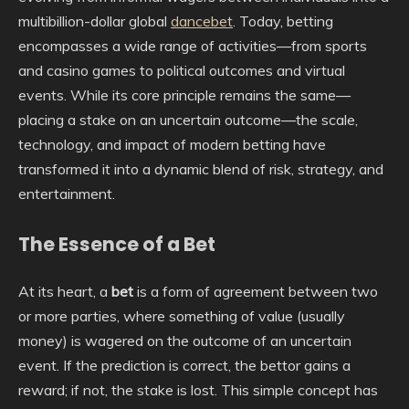
multibillion-dollar global
dancebet
. Today, betting
encompasses a wide range of activities—from sports
and casino games to political outcomes and virtual
events. While its core principle remains the same—
placing a stake on an uncertain outcome—the scale,
technology, and impact of modern betting have
transformed it into a dynamic blend of risk, strategy, and
entertainment.
The Essence of a Bet
At its heart, a
bet
is a form of agreement between two
or more parties, where something of value (usually
money) is wagered on the outcome of an uncertain
event. If the prediction is correct, the bettor gains a
reward; if not, the stake is lost. This simple concept has