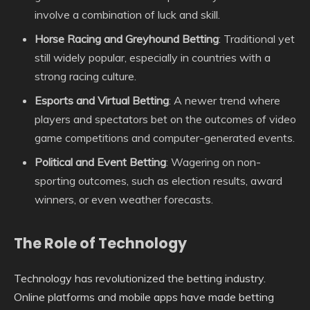
involve a combination of luck and skill.
Horse Racing and Greyhound Betting
: Traditional yet
still widely popular, especially in countries with a
strong racing culture.
Esports and Virtual Betting
: A newer trend where
players and spectators bet on the outcomes of video
game competitions and computer-generated events.
Political and Event Betting
: Wagering on non-
sporting outcomes, such as election results, award
winners, or even weather forecasts.
The Role of Technology
Technology has revolutionized the betting industry.
Online platforms and mobile apps have made betting