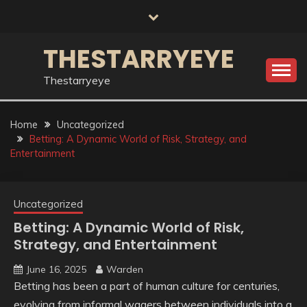
Skip
to
content
THESTARRYEYE
Thestarryeye
Home
Uncategorized
Betting: A Dynamic World of Risk, Strategy, and
Entertainment
Uncategorized
Betting: A Dynamic World of Risk,
Strategy, and Entertainment
June 16, 2025
Warden
Betting has been a part of human culture for centuries,
evolving from informal wagers between individuals into a