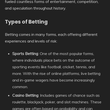
fueled countless forms of entertainment, competition,
and speculation throughout history.
Types of Betting
Betting comes in many forms, each offering different
experiences and levels of risk:
Sports Betting
: One of the most popular forms,
where individuals place bets on the outcome of
sporting events like football, cricket, tennis, and
more. With the rise of online platforms, live betting
and in-game wagers have become increasingly
common.
Casino Betting
: Includes games of chance such as
roulette, blackjack, poker, and slot machines. These
games are often based on probability and can