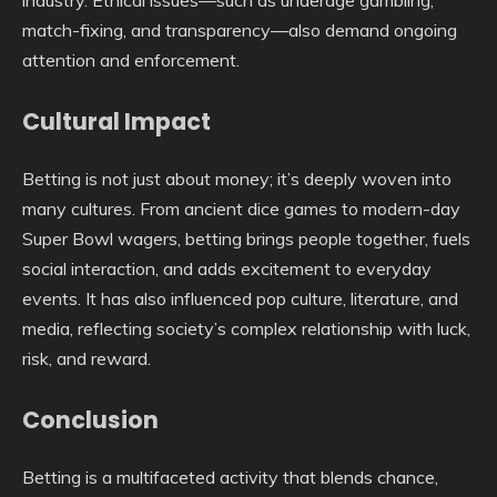
match-fixing, and transparency—also demand ongoing
attention and enforcement.
Cultural Impact
Betting is not just about money; it’s deeply woven into
many cultures. From ancient dice games to modern-day
Super Bowl wagers, betting brings people together, fuels
social interaction, and adds excitement to everyday
events. It has also influenced pop culture, literature, and
media, reflecting society’s complex relationship with luck,
risk, and reward.
Conclusion
Betting is a multifaceted activity that blends chance,