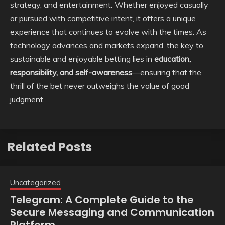
strategy, and entertainment. Whether enjoyed casually
or pursued with competitive intent, it offers a unique
experience that continues to evolve with the times. As
technology advances and markets expand, the key to
sustainable and enjoyable betting lies in
education,
responsibility, and self-awareness
—ensuring that the
thrill of the bet never outweighs the value of good
judgment.
Related Posts
Uncategorized
Telegram: A Complete Guide to the
Secure Messaging and Communication