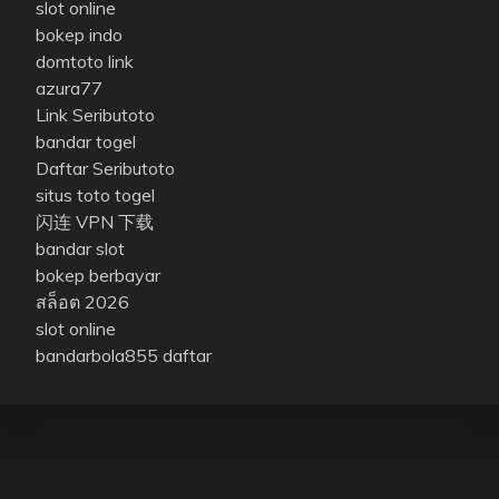
slot online
bokep indo
domtoto link
azura77
Link Seributoto
bandar togel
Daftar Seributoto
situs toto togel
闪连 VPN 下载
bandar slot
bokep berbayar
สล็อต 2026
slot online
bandarbola855 daftar