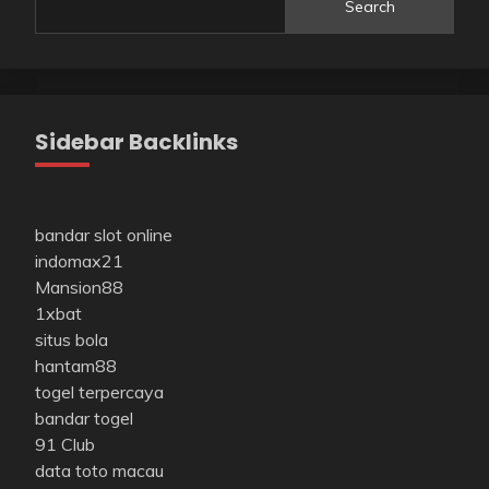
Search
Sidebar Backlinks
bandar slot online
indomax21
Mansion88
1xbat
situs bola
hantam88
togel terpercaya
bandar togel
91 Club
data toto macau