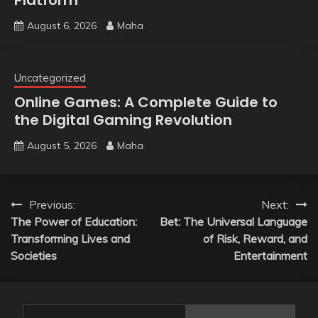
Platform
August 6, 2026
Maha
Uncategorized
Online Games: A Complete Guide to
the Digital Gaming Revolution
August 5, 2026
Maha
Post
Previous:
Next:
The Power of Education:
Bet: The Universal Language
navigation
Transforming Lives and
of Risk, Reward, and
Societies
Entertainment