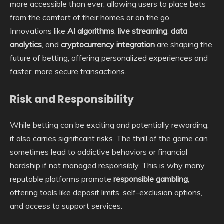
more accessible than ever, allowing users to place bets
from the comfort of their homes or on the go.
Innovations like
AI algorithms
,
live streaming
,
data
analytics
, and
cryptocurrency integration
are shaping the
future of betting, offering personalized experiences and
faster, more secure transactions.
Risk and Responsibility
While betting can be exciting and potentially rewarding,
it also carries significant risks. The thrill of the game can
sometimes lead to addictive behaviors or financial
hardship if not managed responsibly. This is why many
reputable platforms promote
responsible gambling
,
offering tools like deposit limits, self-exclusion options,
and access to support services.