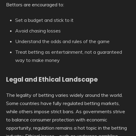
Bettors are encouraged to:
Set a budget and stick to it
Avoid chasing losses
Understand the odds and rules of the game
Treat betting as entertainment, not a guaranteed
way to make money
Legal and Ethical Landscape
The legality of betting varies widely around the world.
Some countries have fully regulated betting markets,
while others impose strict bans. As governments strive
to balance consumer protection with economic
opportunity, regulation remains a hot topic in the betting
industry. Ethical issues—such as underage gambling,