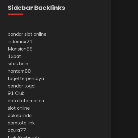
Sidebar Backlinks
bandar slot online
indomax21
Mansion88
1xbat
situs bola
hantam88
togel terpercaya
bandar togel
91 Club
data toto macau
slot online
bokep indo
domtoto link
azura77
Link Seributoto