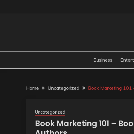
Skip
to
content
Business
Enter
Home
Uncategorized
Book Marketing 101 
Uncategorized
Book Marketing 101 – Bo
Authors