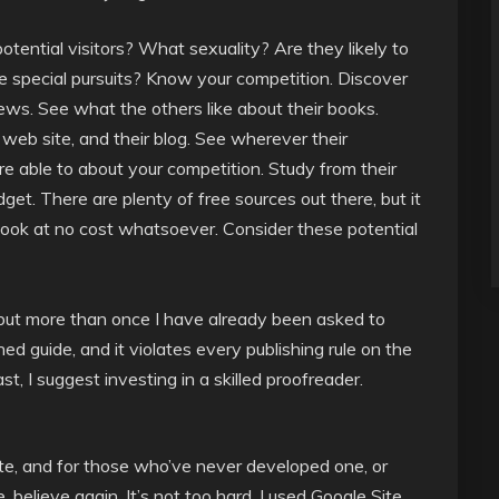
tential visitors? What sexuality? Are they likely to
e special pursuits? Know your competition. Discover
views. See what the others like about their books.
web site, and their blog. See wherever their
re able to about your competition. Study from their
et. There are plenty of free sources out there, but it
 book at no cost whatsoever. Consider these potential
d, but more than once I have already been asked to
ed guide, and it violates every publishing rule on the
st, I suggest investing in a skilled proofreader.
 site, and for those who’ve never developed one, or
, believe again. It’s not too hard. I used Google Site