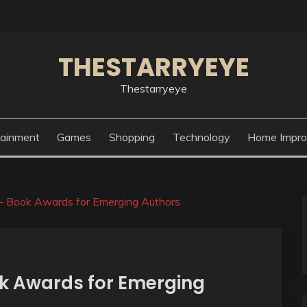
THESTARRYEYE
Thestarryeye
tainment
Games
Shopping
Technology
Home Impr
– Book Awards for Emerging Authors
ok Awards for Emerging