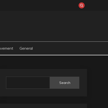
ovement
General
Search