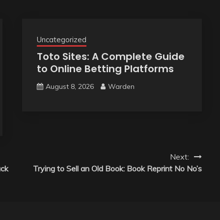
Uncategorized
Toto Sites: A Complete Guide
to Online Betting Platforms
August 8, 2026
Warden
Next:
ack
Trying to Sell an Old Book: Book Reprint No No’s