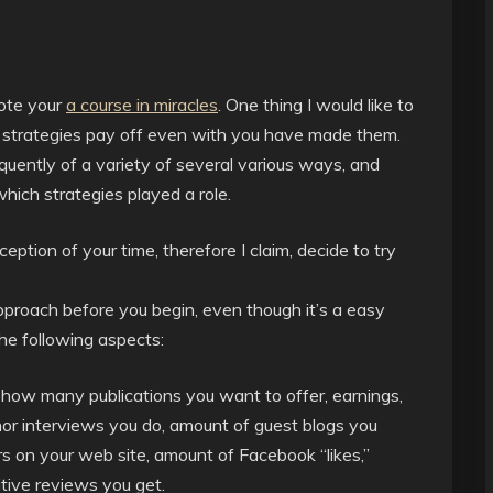
mote your
a course in miracles
. One thing I would like to
hich strategies pay off even with you have made them.
ently of a variety of several various ways, and
hich strategies played a role.
eption of your time, therefore I claim, decide to try
pproach before you begin, even though it’s a easy
he following aspects:
 how many publications you want to offer, earnings,
hor interviews you do, amount of guest blogs you
rs on your web site, amount of Facebook “likes,”
tive reviews you get.