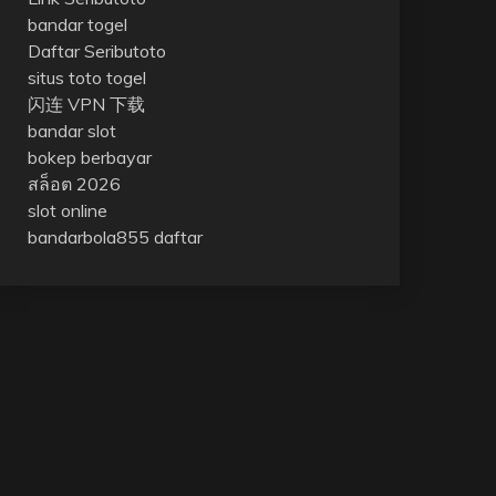
bandar togel
Daftar Seributoto
situs toto togel
闪连 VPN 下载
bandar slot
bokep berbayar
สล็อต 2026
slot online
bandarbola855 daftar