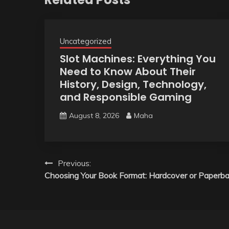
Uncategorized
Slot Machines: Everything You
Need to Know About Their
History, Design, Technology,
and Responsible Gaming
August 8, 2026
Maha
Post
Previous:
Choosing Your Book Format: Hardcover or Paperb
navigation