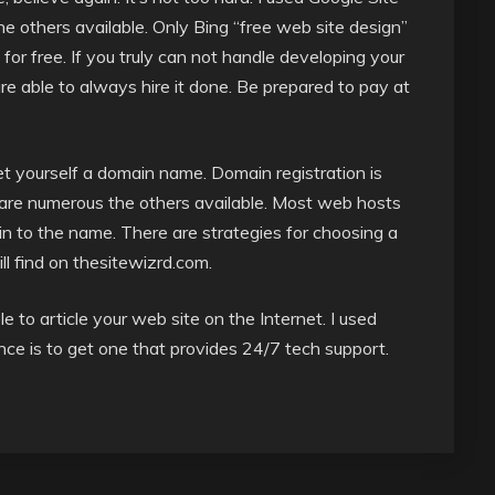
he others available. Only Bing “free web site design”
or free. If you truly can not handle developing your
are able to always hire it done. Be prepared to pay at
get yourself a domain name. Domain registration is
are numerous the others available. Most web hosts
 in to the name. There are strategies for choosing a
 find on thesitewizrd.com.
e to article your web site on the Internet. I used
ce is to get one that provides 24/7 tech support.