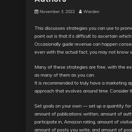
November 3, 2022
Warden
This discusses strategies you can use to pro
point out is that it’s difficult to ascertain w
Occasionally guide revenue can happen consequ
even with the actual fact, you may not know w
Many of these strategies are free, with the exc
as many of them as you can.
It is recommended to truly have a marketing a
approach that evolves around time. Consider t
Set goals on your own — set up a quantity for
amount of publications written, amount of aut
participate in, Amazon rating, amount of visito
amount of posts you write, and amount of posi