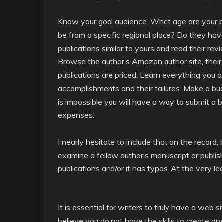
Know your goal audience. What age are your po
be from a specific regional place? Do they hav
publications similar to yours and read their re
Browse the author’s Amazon author site, their 
publications are priced. Learn everything you a
accomplishments and their failures. Make a budg
is impossible you will have a way to submit a
expenses:
I nearly hesitate to include that on the recor
examine a fellow author’s manuscript or publish
publications and/or it has typos. At the very lea
It is essential for writers to truly have a web
believe you do not have the skills to create one