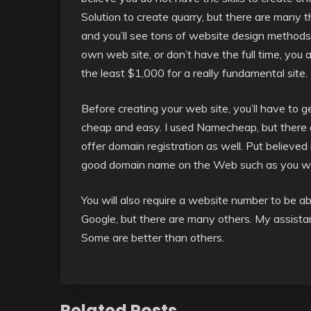
Solution to create quarry, but there are many t
and you’ll see tons of website design methods f
own web site, or don’t have the full time, you 
the least $1,000 for a really fundamental site.
Before creating your web site, you’ll have to 
cheap and easy. I used Namecheap, but there 
offer domain registration as well. Put believed
good domain name on the Web such as you will
You will also require a website number to be abl
Google, but there are many others. My assistan
Some are better than others.
Related Posts