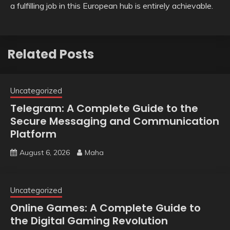
a fulfilling job in this European hub is entirely achievable.
Related Posts
Uncategorized
Telegram: A Complete Guide to the
Secure Messaging and Communication
Platform
August 6, 2026
Maha
Uncategorized
Online Games: A Complete Guide to
the Digital Gaming Revolution