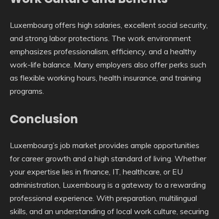
Luxembourg offers high salaries, excellent social security,
and strong labor protections. The work environment
emphasizes professionalism, efficiency, and a healthy
work-life balance. Many employers also offer perks such
as flexible working hours, health insurance, and training
programs.
Conclusion
Luxembourg’s job market provides ample opportunities
for career growth and a high standard of living. Whether
your expertise lies in finance, IT, healthcare, or EU
administration, Luxembourg is a gateway to a rewarding
professional experience. With preparation, multilingual
skills, and an understanding of local work culture, securing