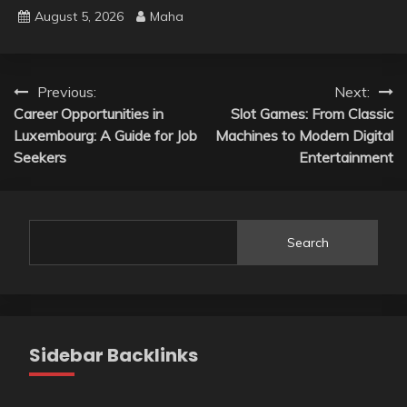
August 5, 2026
Maha
Post
Previous:
Next:
Career Opportunities in
Slot Games: From Classic
navigation
Luxembourg: A Guide for Job
Machines to Modern Digital
Seekers
Entertainment
Search
Sidebar Backlinks