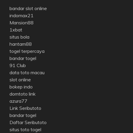
bandar slot online
indomax21
Mansion88
1xbat
situs bola
hantam88
togel terpercaya
bandar togel
91 Club
data toto macau
slot online
bokep indo
domtoto link
azura77
Link Seributoto
bandar togel
Daftar Seributoto
situs toto togel