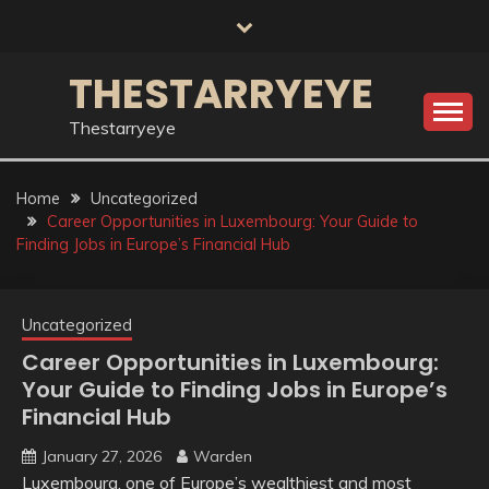
Skip
to
content
THESTARRYEYE
Thestarryeye
Home
Uncategorized
Career Opportunities in Luxembourg: Your Guide to
Finding Jobs in Europe’s Financial Hub
Uncategorized
Career Opportunities in Luxembourg:
Your Guide to Finding Jobs in Europe’s
Financial Hub
January 27, 2026
Warden
Luxembourg, one of Europe’s wealthiest and most