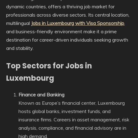
dynamic countries, offers a thriving job market for
professionals across diverse sectors. Its central location,
multilingual
Jobs in Luxembourg with Visa Sponsorship
,
and business-friendly environment make it a prime
destination for career-driven individuals seeking growth
and stability.
Top Sectors for Jobs in
Luxembourg
Finance and Banking
Known as Europe’s financial center, Luxembourg
hosts global banks, investment funds, and
insurance firms. Careers in asset management, risk
analysis, compliance, and financial advisory are in
high demand.