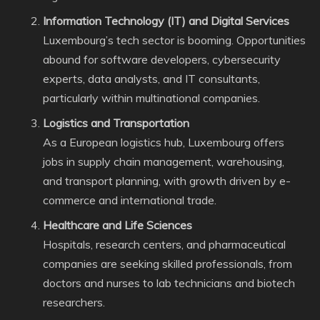
Information Technology (IT) and Digital Services
Luxembourg’s tech sector is booming. Opportunities
abound for software developers, cybersecurity
experts, data analysts, and IT consultants,
particularly within multinational companies.
Logistics and Transportation
As a European logistics hub, Luxembourg offers
jobs in supply chain management, warehousing,
and transport planning, with growth driven by e-
commerce and international trade.
Healthcare and Life Sciences
Hospitals, research centers, and pharmaceutical
companies are seeking skilled professionals, from
doctors and nurses to lab technicians and biotech
researchers.