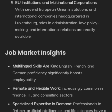
EU Institutions and Multinational Corporations
With several European Union institutions and
international companies headquartered in
Luxembourg, roles in administration, law, policy-
making, and international relations are readily
available.
Job Market Insights
Multilingual Skills Are Key:
English, French, and
German proficiency significantly boosts
employability.
Remote and Flexible Work:
Increasingly common in
finance, IT, and consulting sectors.
Specialized Expertise in Demand:
Professionals in
fintech, artificial intelligence, and life sciences have a