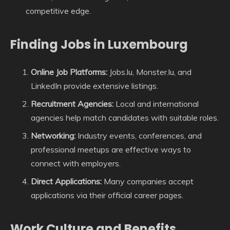
competitive edge.
Finding Jobs in Luxembourg
Online Job Platforms:
Jobs.lu, Monster.lu, and
LinkedIn provide extensive listings.
Recruitment Agencies:
Local and international
agencies help match candidates with suitable roles.
Networking:
Industry events, conferences, and
professional meetups are effective ways to
connect with employers.
Direct Applications:
Many companies accept
applications via their official career pages.
Work Culture and Benefits