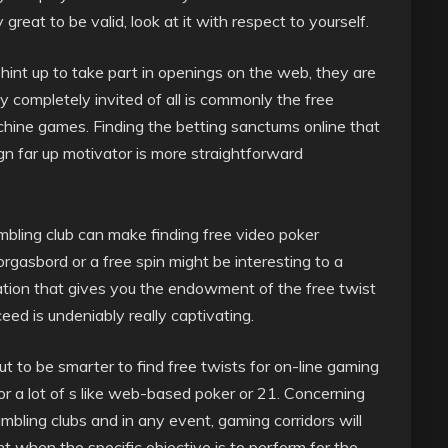
great to be valid, look at it with respect to yourself.
hint up to take part in openings on the web, they are
ly completely invited of all is commonly the free
hine games. Finding the betting sanctums online that
gn far up motivator is more straightforward
ambling club can make finding free video poker
gasbord or a free spin might be interesting to a
ndation that gives you the endowment of the free twist
eed is undeniably really captivating.
ut to be smarter to find free twists for on-line gaming
or a lot of s like web-based poker or 21. Concerning
bling clubs and in any event, gaming corridors will
nt when the specific objective is to perform for the