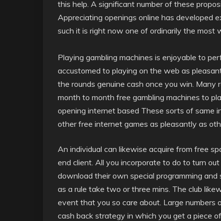
this help. A significant number of these proposi
Appreciating openings online has developed e
such it is right now one of ordinarily the most
Playing gambling machines is enjoyable to per
accustomed to playing on the web as pleasantl
the rounds genuine cash once you win. Many rela
month to month free gambling machines to play 
opening internet based These sorts of same ind
other free internet games as pleasantly as oth
An individual can likewise acquire from free sp
end client. All you incorporate to do to turn out
download their own special programming and 
as a rule take two or three mins. The club lik
event that you so care about. Large numbers o
cash back strategy in which you get a piece of