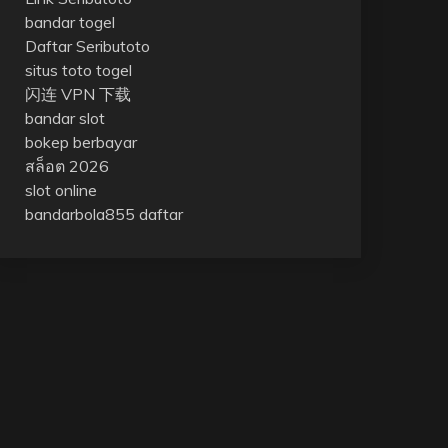
bandar togel
Daftar Seributoto
situs toto togel
闪连 VPN 下载
bandar slot
bokep berbayar
สล็อต 2026
slot online
bandarbola855 daftar