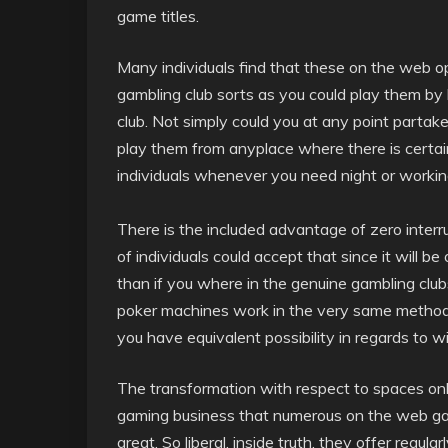
game titles.
Many individuals find that these on the web op
gambling club sorts as you could play them by
club. Not simply could you at any point part
play them from anyplace where there is certai
individuals whenever you need night or workin
There is the included advantage of zero interr
of individuals could accept that since it will b
than if you where in the genuine gambling clubs.
poker machines work in the very same methodo
you have equivalent possibility in regards to w
The transformation with respect to spaces on
gaming business that numerous on the web gamb
great. So liberal, inside truth, they offer regu