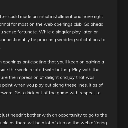
fter could made an initial installment and have right
 normal for most on the web openings club. Go ahead
 sense fortunate. While a singular play, later, or
 unquestionably be procuring wedding solicitations to
.
n openings anticipating that you’ll keep on gaining a
side the world related with betting. Play with the
cquire the impression of delight and joy that was
 point when you play out along these lines, it as of
reward. Get a kick out of the game with respect to
et just needn’t bother with an opportunity to go to the
uble as there will be a lot of club on the web offering