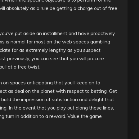
l absolutely as a rule be getting a charge out of free
 you’ve put aside an installment and have proactively
This is normal for most on the web spaces gambling
reciate for as extremely lengthy as you suspect
just previously, you can see that you will procure
ll at a free twist.
 in on spaces anticipating that you’ll keep on to
ect as deal on the planet with respect to betting. Get
l build the impression of satisfaction and delight that
g. In the event that you play out along these lines,
ng turn in addition to a reward. Value the game