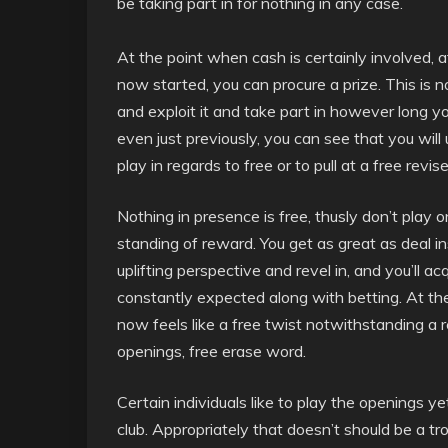
be taking part in for nothing in any case.
At the point when cash is certainly involved, a
now started, you can procure a prize. This is
and exploit it and take part in however long you
even just previously, you can see that you will
play in regards to free or to pull at a free revise
Nothing in presence is free, thusly don’t play o
standing of reward. You get as great as deal in
uplifting perspective and revel in, and you’ll a
constantly expected along with betting. At the
now feels like a free twist notwithstanding a 
openings, free erase word.
Certain individuals like to play the openings y
club. Appropriately that doesn’t should be a tro