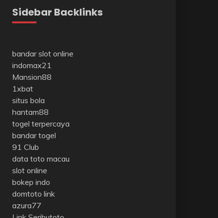
Sidebar Backlinks
bandar slot online
indomax21
Mansion88
1xbat
situs bola
hantam88
togel terpercaya
bandar togel
91 Club
data toto macau
slot online
bokep indo
domtoto link
azura77
Link Seributoto