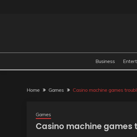
Skip
to
content
Business
Enter
Home
Games
Casino machine games troubl
Games
Casino machine games t