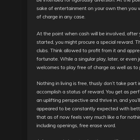
sake of entertainment on your own then you wil
of charge in any case.
At the point when cash will be involved, after
started, you might procure a special reward. 
clubs. Think allowed to profit from it and app
fortunate. While a singular play, later, or even 
welcomes to play free of charge as well as to pu
Nothing in living is free, thusly don’t take part
accomplish a status of reward. You get as perf
an uplifting perspective and thrive in, and you’l
appeared to be constantly expected with bettin
that as of now feels very much like a for nothi
including openings, free erase word.