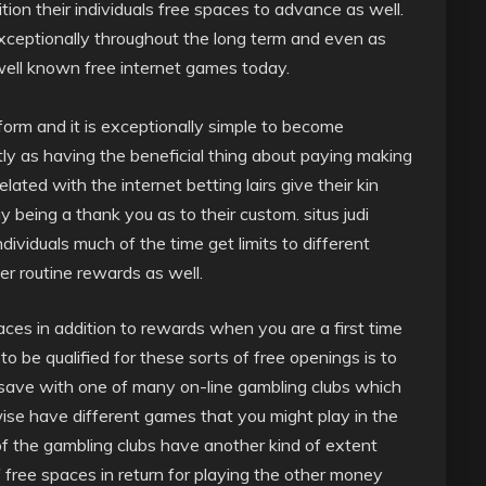
tion their individuals free spaces to advance as well.
xceptionally throughout the long term and even as
 well known free internet games today.
form and it is exceptionally simple to become
y as having the beneficial thing about paying making
ted with the internet betting lairs give their kin
being a thank you as to their custom. situs judi
ividuals much of the time get limits to different
er routine rewards as well.
aces in addition to rewards when you are a first time
 to be qualified for these sorts of free openings is to
save with one of many on-line gambling clubs which
ewise have different games that you might play in the
f the gambling clubs have another kind of extent
 free spaces in return for playing the other money