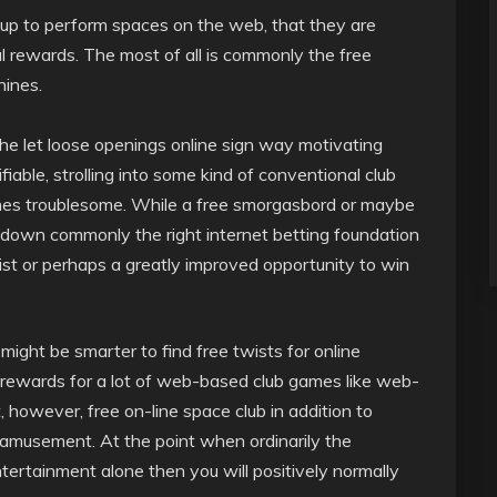
 up to perform spaces on the web, that they are
l rewards. The most of all is commonly the free
hines.
the let loose openings online sign way motivating
fiable, strolling into some kind of conventional club
mes troublesome. While a free smorgasbord or maybe
g down commonly the right internet betting foundation
st or perhaps a greatly improved opportunity to win
l might be smarter to find free twists for online
r rewards for a lot of web-based club games like web-
 however, free on-line space club in addition to
y amusement. At the point when ordinarily the
entertainment alone then you will positively normally