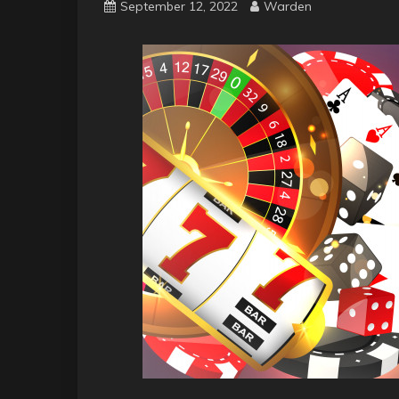
September 12, 2022
Warden