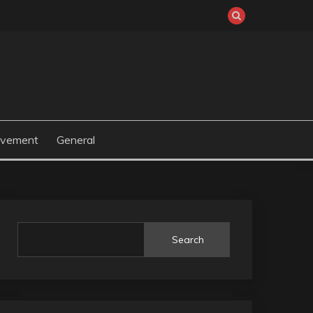
ovement
General
Search