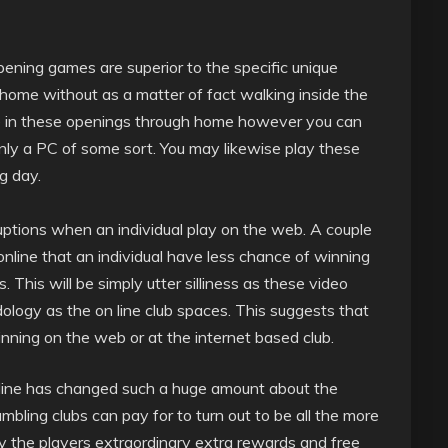
ening games are superior to the specific unique
 home without as a matter of fact walking inside the
ake in these openings through home however you can
nly a PC of some sort. You may likewise play these
g day.
uptions when an individual play on the web. A couple
e online that an individual have less chance of winning
 This will be simply utter silliness as these video
logy as the on line club spaces. This suggests that
inning on the web or at the internet based club.
line has changed such a huge amount about the
ling clubs can pay for to turn out to be all the more
larly the players extraordinary extra rewards and free