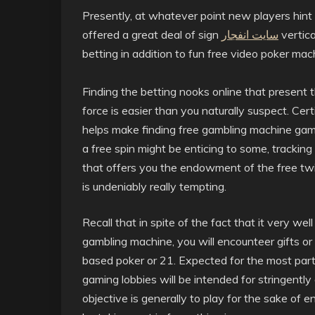
Presently, at whatever point new players hint
offered a great deal of sign
سایت انفجار
vertica
betting in addition to fun free video poker mac
Finding the betting nooks online that present 
force is easier than you naturally suspect. Certi
helps make finding free gambling machine ga
a free spin might be enticing to some, trackin
that offers you the endowment of the free twi
is undeniably really tempting.
Recall that in spite of the fact that it very wel
gambling machine, you will encounteer gifts o
based poker or 21. Expected for the most part,
gaming lobbies will be intended for stringentl
objective is generally to play for the sake of 