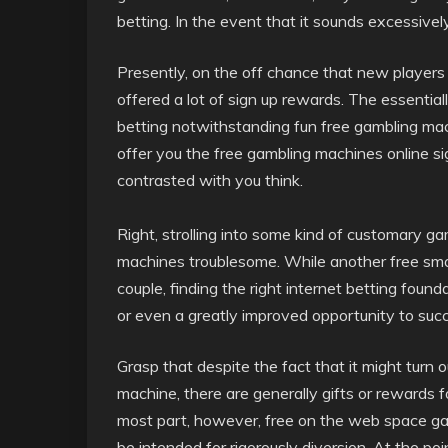
betting. In the event that it sounds excessively 
Presently, on the off chance that new players 
offered a lot of sign up rewards. The essential
betting notwithstanding fun free gambling mac
offer you the free gambling machines online si
contrasted with you think.
Right, strolling into some kind of customary g
machines troublesome. While another free smor
couple, finding the right internet betting fou
or even a greatly improved opportunity to succ
Grasp that despite the fact that it might turn o
machine, there are generally gifts or rewards f
most part, however, free on the web space gam
be intended for rigorously diversion. At the poi