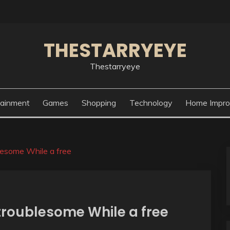
THESTARRYEYE
Thestarryeye
tainment
Games
Shopping
Technology
Home Impr
esome While a free
roublesome While a free