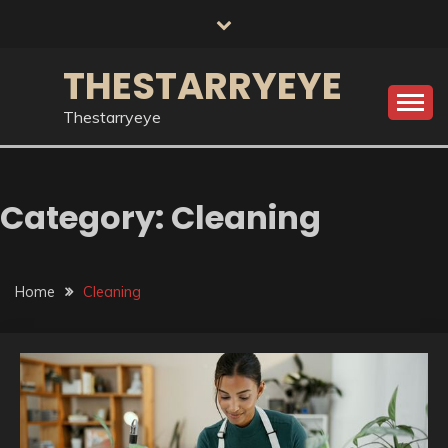
Skip
to
content
THESTARRYEYE
Thestarryeye
Category:
Cleaning
Home
Cleaning