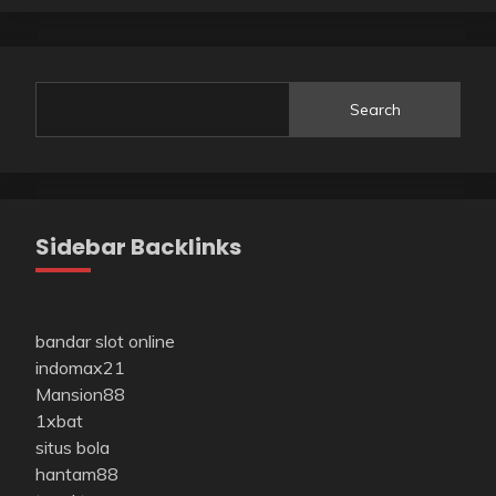
Search
Sidebar Backlinks
bandar slot online
indomax21
Mansion88
1xbat
situs bola
hantam88