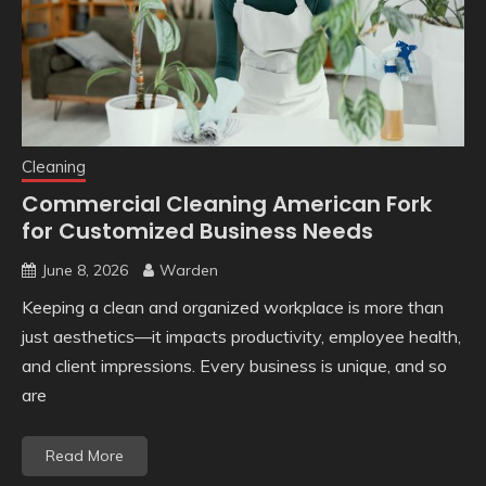
Cleaning
Commercial Cleaning American Fork
for Customized Business Needs
June 8, 2026
Warden
Keeping a clean and organized workplace is more than
just aesthetics—it impacts productivity, employee health,
and client impressions. Every business is unique, and so
are
Read More