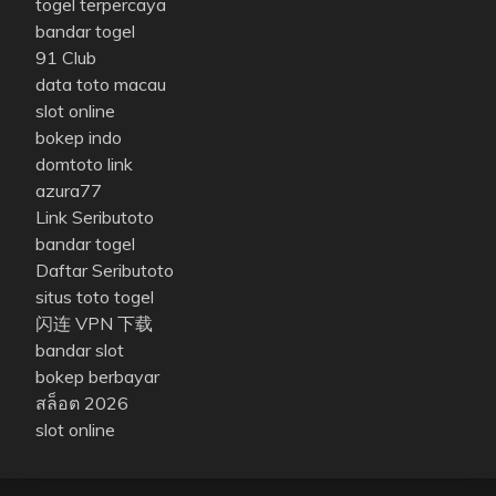
togel terpercaya
bandar togel
91 Club
data toto macau
slot online
bokep indo
domtoto link
azura77
Link Seributoto
bandar togel
Daftar Seributoto
situs toto togel
闪连 VPN 下载
bandar slot
bokep berbayar
สล็อต 2026
slot online