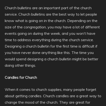
Church bulletins are an important part of the church
service. Church bulletins are the best way to let people
know what is going on in the church. Depending on the
size of the congregation, you may have a lot of different
events going on during the week, and you won’t have
time to address everything during the church service.
Designing a church bulletin for the first time is difficult if
you have never done anything like this. The time you
would spend designing a church bulletin might be better
doing other things.
Candles for Church
When it comes to church supplies, many people forget
about getting candles. Church candles are a great way to
change the mood of the church. They are great for