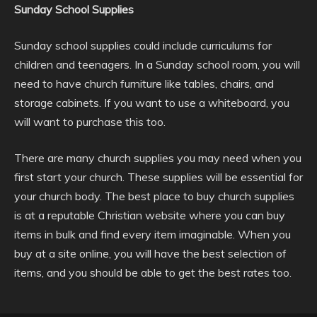
Sunday School Supplies
Sunday school supplies could include curriculums for
children and teenagers. In a Sunday school room, you will
need to have church furniture like tables, chairs, and
storage cabinets. If you want to use a whiteboard, you
will want to purchase this too.
There are many church supplies you may need when you
first start your church. These supplies will be essential for
your church body. The best place to buy church supplies
is at a reputable Christian website where you can buy
items in bulk and find every item imaginable. When you
buy at a site online, you will have the best selection of
items, and you should be able to get the best rates too.