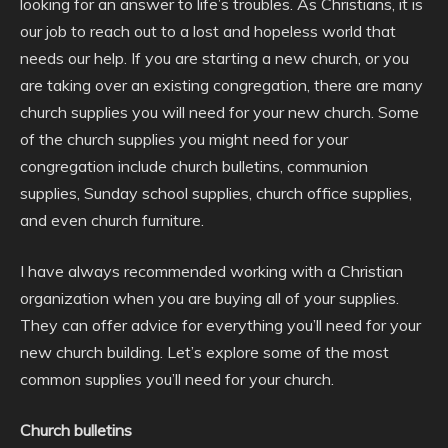
looking for an answer to life’s troubles. As Christians, it is
our job to reach out to a lost and hopeless world that
needs our help. If you are starting a new church, or you
are taking over an existing congregation, there are many
church supplies you will need for your new church. Some
of the church supplies you might need for your
congregation include church bulletins, communion
supplies, Sunday school supplies, church office supplies,
and even church furniture.
I have always recommended working with a Christian
organization when you are buying all of your supplies.
They can offer advice for everything you’ll need for your
new church building. Let’s explore some of the most
common supplies you’ll need for your church.
Church bulletins