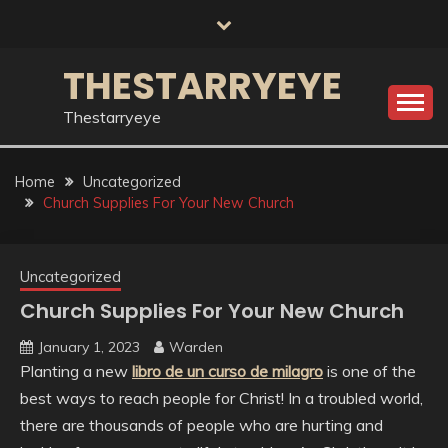
Skip
to
content
THESTARRYEYE
Thestarryeye
Home
Uncategorized
Church Supplies For Your New Church
Uncategorized
Church Supplies For Your New Church
January 1, 2023
Warden
Planting a new
libro de un curso de milagro
is one of the
best ways to reach people for Christ! In a troubled world,
there are thousands of people who are hurting and