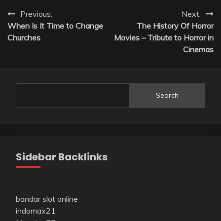
Post
Previous:
Next:
When Is It Time to Change
The History Of Horror
navigation
Churches
Movies – Tribute to Horror in
Cinemas
Search
Sidebar Backlinks
bandar slot online
indomax21