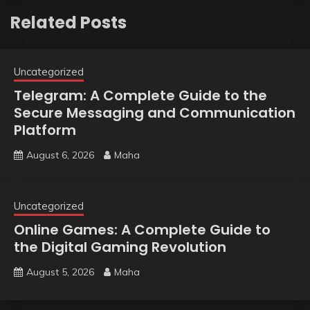
Related Posts
Uncategorized
Telegram: A Complete Guide to the
Secure Messaging and Communication
Platform
August 6, 2026
Maha
Uncategorized
Online Games: A Complete Guide to
the Digital Gaming Revolution
August 5, 2026
Maha