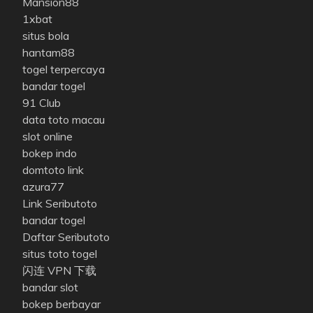
Mansion88
1xbat
situs bola
hantam88
togel terpercaya
bandar togel
91 Club
data toto macau
slot online
bokep indo
domtoto link
azura77
Link Seributoto
bandar togel
Daftar Seributoto
situs toto togel
闪连 VPN 下载
bandar slot
bokep berbayar