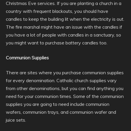
Christmas Eve services. If you are planting a church in a
country with frequent blackouts, you should have
candles to keep the building lit when the electricity is out.
The fire marshal might have an issue with the candles if
you have a lot of people with candles in a sanctuary, so
you might want to purchase battery candles too.
Communion Supplies
There are sites where you purchase communion supplies
for every denomination. Catholic church supplies vary
from other denominations, but you can find anything you
need for your communion times. Some of the communion
supplies you are going to need include communion
wafers, communion trays, and communion wafer and
juice sets.