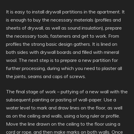
It is easy to install drywall partitions in the apartment. It
is enough to buy the necessary materials (profiles and
sheets of drywall, as well as sound insulation), prepare
the necessary tools, fasteners and get to work. From
profiles the strong basic design gathers. It is lined on
both sides with drywall boards and filled with mineral
wool. The next step is to prepare a new partition for
further processing, during which you need to plaster all
the joints, seams and caps of screws.
The final stage of work – puttying of a new wall with the
subsequent painting or pasting of wall-paper. Use a
water level to mark and draw lines on the floor, as well
as on the ceiling and walls, using a long ruler or profile.
Move the line drawn on the ceiling to the floor using a
cord or rope, and then make marks on both walls. Once