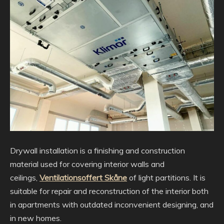
Drywall installation is a finishing and construction
material used for covering interior walls and
ceilings,
Ventilationsoffert Skåne
of light partitions. It is
suitable for repair and reconstruction of the interior both
in apartments with outdated inconvenient designing, and
in new homes.