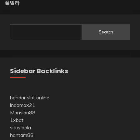
풀빌라
Search
Sidebar Backlinks
bandar slot online
indomax21
Mansion88
1xbat
situs bola
hantam88