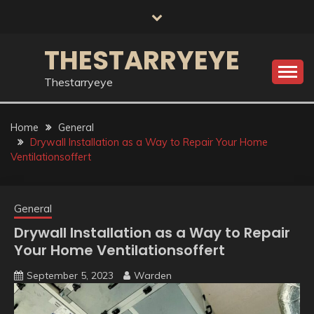
Skip
to
content
THESTARRYEYE
Thestarryeye
Home
General
Drywall Installation as a Way to Repair Your Home
Ventilationsoffert
General
Drywall Installation as a Way to Repair
Your Home Ventilationsoffert
September 5, 2023
Warden