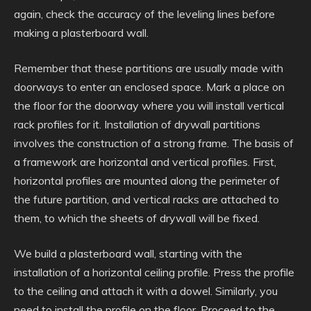
again, check the accuracy of the leveling lines before
making a plasterboard wall.
Remember that these partitions are usually made with
doorways to enter an enclosed space. Mark a place on
the floor for the doorway where you will install vertical
rack profiles for it. Installation of drywall partitions
involves the construction of a strong frame. The basis of
a framework are horizontal and vertical profiles. First,
horizontal profiles are mounted along the perimeter of
the future partition, and vertical racks are attached to
them, to which the sheets of drywall will be fixed.
We build a plasterboard wall, starting with the
installation of a horizontal ceiling profile. Press the profile
to the ceiling and attach it with a dowel. Similarly, you
need to install the profile on the floor. Proceed to the