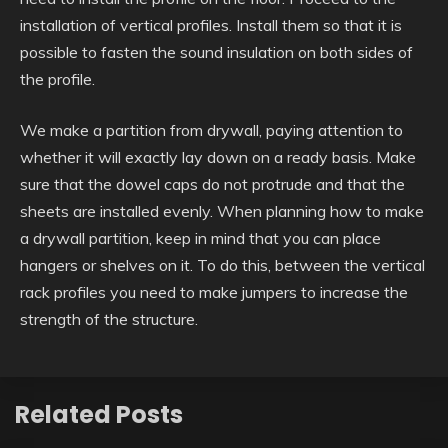
installation of vertical profiles. Install them so that it is
possible to fasten the sound insulation on both sides of
the profile.
We make a partition from drywall, paying attention to
whether it will exactly lay down on a ready basis. Make
sure that the dowel caps do not protrude and that the
sheets are installed evenly. When planning how to make
a drywall partition, keep in mind that you can place
hangers or shelves on it. To do this, between the vertical
rack profiles you need to make jumpers to increase the
strength of the structure.
Related Posts