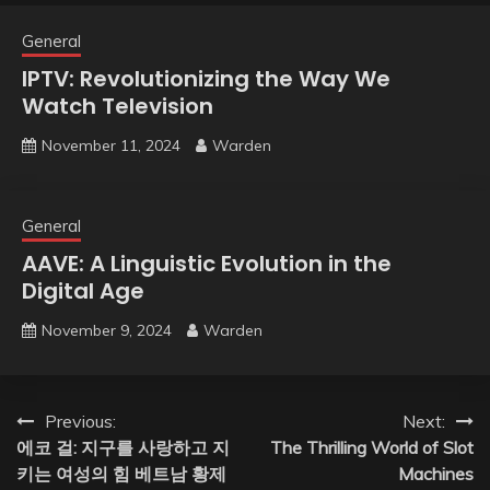
General
IPTV: Revolutionizing the Way We
Watch Television
November 11, 2024
Warden
General
AAVE: A Linguistic Evolution in the
Digital Age
November 9, 2024
Warden
Post
Previous:
Next:
에코 걸: 지구를 사랑하고 지
The Thrilling World of Slot
navigation
키는 여성의 힘 베트남 황제
Machines