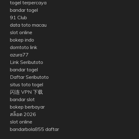
togel terpercaya
bandar togel
91 Club
data toto macau
slot online
bokep indo
domtoto link
azura77
Link Seributoto
bandar togel
Daftar Seributoto
situs toto togel
闪连 VPN 下载
bandar slot
bokep berbayar
สล็อต 2026
slot online
bandarbola855 daftar