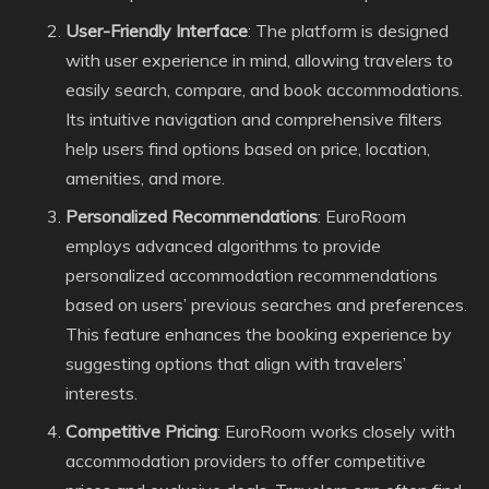
User-Friendly Interface
: The platform is designed
with user experience in mind, allowing travelers to
easily search, compare, and book accommodations.
Its intuitive navigation and comprehensive filters
help users find options based on price, location,
amenities, and more.
Personalized Recommendations
: EuroRoom
employs advanced algorithms to provide
personalized accommodation recommendations
based on users’ previous searches and preferences.
This feature enhances the booking experience by
suggesting options that align with travelers’
interests.
Competitive Pricing
: EuroRoom works closely with
accommodation providers to offer competitive