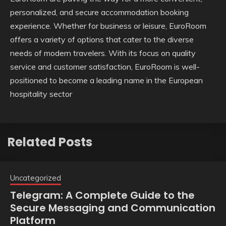
personalized, and secure accommodation booking
experience. Whether for business or leisure, EuroRoom
offers a variety of options that cater to the diverse
needs of modern travelers. With its focus on quality
service and customer satisfaction, EuroRoom is well-
positioned to become a leading name in the European
hospitality sector
Related Posts
Uncategorized
Telegram: A Complete Guide to the
Secure Messaging and Communication
Platform