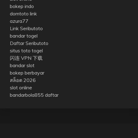
bokep indo
domtoto link
azura77
Link Seributoto
bandar togel
Daftar Seributoto
situs toto togel
闪连 VPN 下载
bandar slot
bokep berbayar
สล็อต 2026
slot online
bandarbola855 daftar