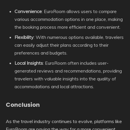
Convenience
: EuroRoom allows users to compare
various accommodation options in one place, making
the booking process more efficient and convenient.
Flexibility
: With numerous options available, travelers
can easily adjust their plans according to their
preferences and budgets.
Local Insights
: EuroRoom often includes user-
generated reviews and recommendations, providing
travelers with valuable insights into the quality of
accommodations and local attractions.
Conclusion
As the travel industry continues to evolve, platforms like
EuroRoom are paving the way for a more convenient,