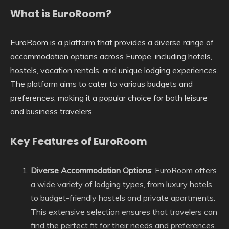
What is EuroRoom?
EuroRoom is a platform that provides a diverse range of
accommodation options across Europe, including hotels,
hostels, vacation rentals, and unique lodging experiences.
The platform aims to cater to various budgets and
preferences, making it a popular choice for both leisure
and business travelers.
Key Features of EuroRoom
Diverse Accommodation Options
: EuroRoom offers
a wide variety of lodging types, from luxury hotels
to budget-friendly hostels and private apartments.
This extensive selection ensures that travelers can
find the perfect fit for their needs and preferences.