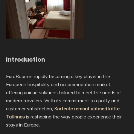
Introduction
EuroRoom is rapidly becoming a key player in the
European hospitality and accommodation market,
offering unique solutions tailored to meet the needs of
modern travelers. With its commitment to quality and
customer satisfaction,
Korterite remont võtmed kätte
Tallinnas
is reshaping the way people experience their
stays in Europe.