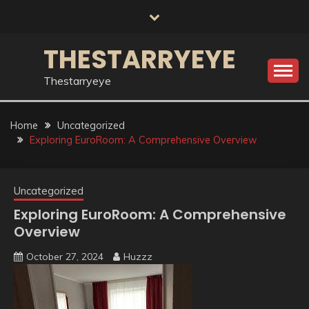
Skip
to
content
THESTARRYEYE
Thestarryeye
Home
Uncategorized
Exploring EuroRoom: A Comprehensive Overview
Uncategorized
Exploring EuroRoom: A Comprehensive
Overview
October 27, 2024
Huzzz