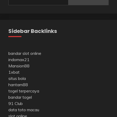
Sidebar Backlinks
bandar slot online
indomax21
Mansion88
1xbat
situs bola
hantam88
togel terpercaya
bandar togel
91 Club
data toto macau
slot online