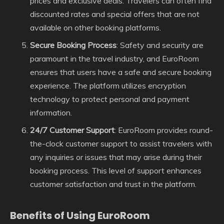
prices and exclusive deals. Travelers can often find
discounted rates and special offers that are not
available on other booking platforms.
Secure Booking Process
: Safety and security are
paramount in the travel industry, and EuroRoom
ensures that users have a safe and secure booking
experience. The platform utilizes encryption
technology to protect personal and payment
information.
24/7 Customer Support
: EuroRoom provides round-
the-clock customer support to assist travelers with
any inquiries or issues that may arise during their
booking process. This level of support enhances
customer satisfaction and trust in the platform.
Benefits of Using EuroRoom