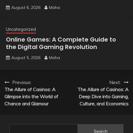
August 6, 2026
Maha
Uncategorized
Online Games: A Complete Guide to
the Digital Gaming Revolution
August 5, 2026
Maha
Post
Previous:
Next:
The Allure of Casinos: A
The Allure of Casinos: A
navigation
Glimpse into the World of
Deep Dive into Gaming,
Chance and Glamour
Culture, and Economics
Search