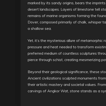
marked by its sandy origins, bears the imprints
desert landscapes. Layers of limestone tell sto
remains of marine organisms forming the foundat
Dover, composed primarily of chalk, whisper 
a shallow sea.
Yet, it’s the mysterious allure of metamorphic r
pressure and heat needed to transform existing
preferred medium of countless sculptures throu
pierce through schist, creating mesmerizing p
Beyond their geological significance, these sto
Ancient civilizations sculpted monuments from 
their artistic mastery and societal values. Fro
carvings of Angkor Wat, stone stands as a sy