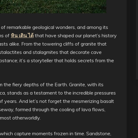
e of remarkable geological wonders, and among its
ms of
หิน เดิน ได้
that have shaped our planet’s history
sts alike. From the towering cliffs of granite that
 stalactites and stalagmites that decorate cave
stance; it’s a storyteller that holds secrets from the
the fiery depths of the Earth. Granite, with its
mica, stands as a testament to the incredible pressures
of years. And let’s not forget the mesmerizing basalt
seway, formed through the cooling of lava flows,
most otherworldly.
, which capture moments frozen in time. Sandstone,