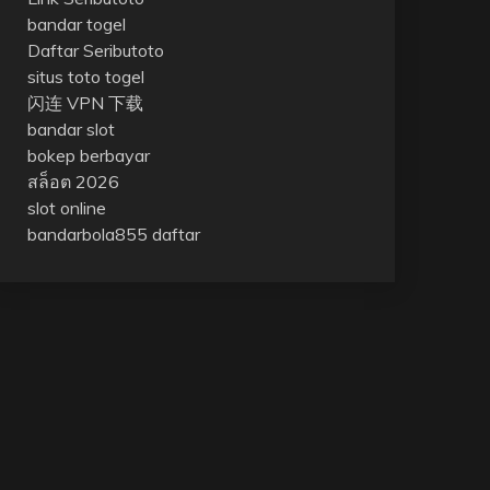
bandar togel
Daftar Seributoto
situs toto togel
闪连 VPN 下载
bandar slot
bokep berbayar
สล็อต 2026
slot online
bandarbola855 daftar