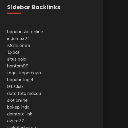
Sidebar Backlinks
bandar slot online
indomax21
Mansion88
1xbat
situs bola
hantam88
togel terpercaya
bandar togel
91 Club
data toto macau
slot online
bokep indo
domtoto link
azura77
Link Seributoto