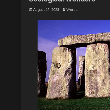
August 17, 2023
Warden