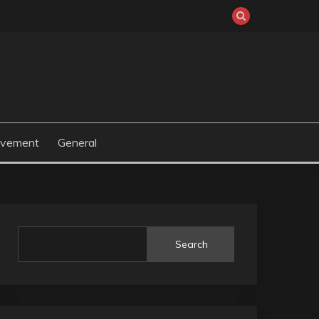
ovement
General
Search