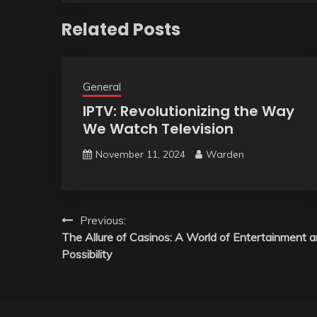
Related Posts
General
IPTV: Revolutionizing the Way
We Watch Television
November 11, 2024
Warden
Post
Previous:
The Allure of Casinos: A World of Entertainment 
navigation
Possibility