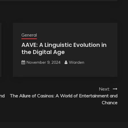
General
AAVE: A Linguistic Evolution in
the Digital Age
November 9, 2024
Warden
Next:
and
The Allure of Casinos: A World of Entertainment and
Chance