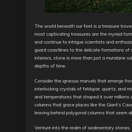
The world beneath our feet is a treasure trov
most captivating treasures are the myriad for
and continue to intrigue scientists and enthusia
guard coastlines to the delicate formations of
interiors, stone is more than just a mundane sub
depths of time.
Consider the igneous marvels that emerge from 
interlocking crystals of feldspar, quartz, and 
and temperatures that shaped it over millions 
columns that grace places like the Giant’s Cau
leaving behind polygonal columns that seem al
Venture into the realm of sedimentary stones