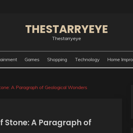
THESTARRYEYE
Thestarryeye
tainment
Games
Shopping
Technology
Home Impr
Stone: A Paragraph of Geological Wonders
of Stone: A Paragraph of