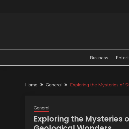
Skip
to
content
Business
Enter
Home
General
Exploring the Mysteries of 
General
Exploring the Mysteries 
Geological Wonders