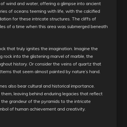
 of wind and water, offering a glimpse into ancient
ries of oceans teeming with life, with the calcified
ion for these intricate structures. The cliffs of
tales of a time when this area was submerged beneath
ock that truly ignites the imagination. Imagine the
 rock into the glistening marvel of marble, the
ghout history. Or consider the veins of quartz that
atterns that seem almost painted by nature’s hand.
nes also bear cultural and historical importance.
them, leaving behind enduring legacies that reflect
m the grandeur of the pyramids to the intricate
mbol of human achievement and creativity.