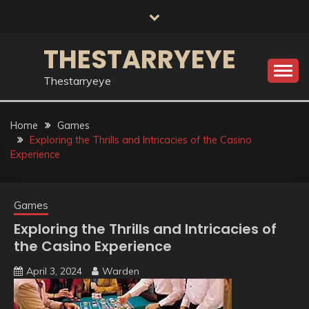
Skip
to
content
THESTARRYEYE
Thestarryeye
Home
Games
Exploring the Thrills and Intricacies of the Casino
Experience
Games
Exploring the Thrills and Intricacies of
the Casino Experience
April 3, 2024
Warden