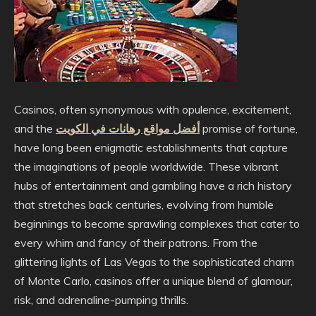
Casinos, often synonymous with opulence, excitement,
and the
أفضل مواقع رهانات في الكويت
promise of fortune,
have long been enigmatic establishments that capture
the imaginations of people worldwide. These vibrant
hubs of entertainment and gambling have a rich history
that stretches back centuries, evolving from humble
beginnings to become sprawling complexes that cater to
every whim and fancy of their patrons. From the
glittering lights of Las Vegas to the sophisticated charm
of Monte Carlo, casinos offer a unique blend of glamour,
risk, and adrenaline-pumping thrills.