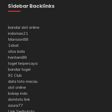
Sidebar Backlinks
bandar slot online
indomax21
Mansion88
1xbat
situs bola
hantam88
togel terpercaya
bandar togel
91 Club
data toto macau
slot online
bokep indo
domtoto link
azura77
Link Seributoto