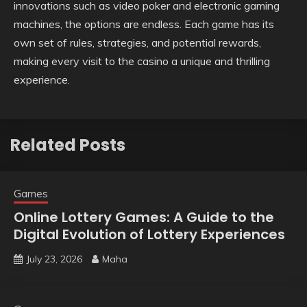
innovations such as video poker and electronic gaming
machines, the options are endless. Each game has its
own set of rules, strategies, and potential rewards,
making every visit to the casino a unique and thrilling
experience.
Related Posts
Games
Online Lottery Games: A Guide to the
Digital Evolution of Lottery Experiences
July 23, 2026
Maha