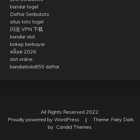
bandar togel
Daftar Seributoto
situs toto togel
闪连 VPN 下载
bandar slot
bokep berbayar
สล็อต 2026
slot online
bandarbola855 daftar
All Rights Reserved 2022.
Proudly powered by WordPress
|
Theme: Fairy Dark
by
Candid Themes
.