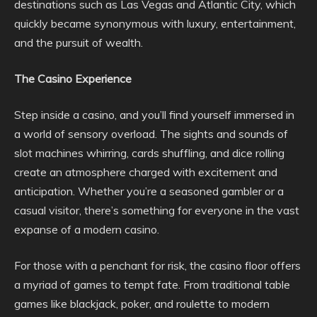
destinations such as Las Vegas and Atlantic City, which
quickly became synonymous with luxury, entertainment,
and the pursuit of wealth.
The Casino Experience
Step inside a casino, and you’ll find yourself immersed in
a world of sensory overload. The sights and sounds of
slot machines whirring, cards shuffling, and dice rolling
create an atmosphere charged with excitement and
anticipation. Whether you’re a seasoned gambler or a
casual visitor, there’s something for everyone in the vast
expanse of a modern casino.
For those with a penchant for risk, the casino floor offers
a myriad of games to tempt fate. From traditional table
games like blackjack, poker, and roulette to modern