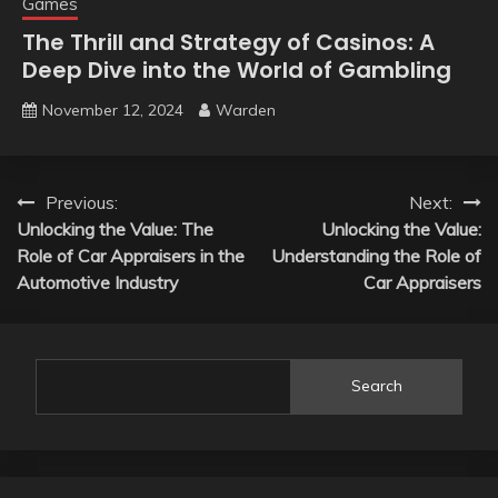
Games
The Thrill and Strategy of Casinos: A
Deep Dive into the World of Gambling
November 12, 2024
Warden
Post
Previous:
Next:
Unlocking the Value: The
Unlocking the Value:
navigation
Role of Car Appraisers in the
Understanding the Role of
Automotive Industry
Car Appraisers
Search