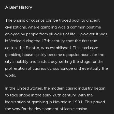
A Brief History
The origins of casinos can be traced back to ancient
civilizations, where gambling was a common pastime
enjoyed by people from all walks of life. However, it was
in Venice during the 17th century that the first true
casino, the Ridotto, was established. This exclusive
gambling house quickly became a popular haunt for the
city’s nobility and aristocracy, setting the stage for the
proliferation of casinos across Europe and eventually the
world.
In the United States, the modern casino industry began
to take shape in the early 20th century, with the
legalization of gambling in Nevada in 1931. This paved
the way for the development of iconic casino