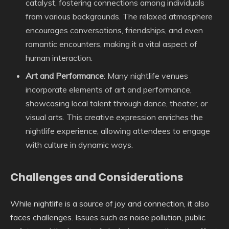
catalyst, fostering connections among individuals
from various backgrounds. The relaxed atmosphere
encourages conversations, friendships, and even
romantic encounters, making it a vital aspect of
human interaction.
Art and Performance
: Many nightlife venues
incorporate elements of art and performance,
showcasing local talent through dance, theater, or
visual arts. This creative expression enriches the
nightlife experience, allowing attendees to engage
with culture in dynamic ways.
Challenges and Considerations
While nightlife is a source of joy and connection, it also
faces challenges. Issues such as noise pollution, public