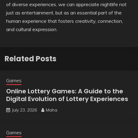
of diverse experiences, we can appreciate nightlife not
just as entertainment, but as an essential part of the
human experience that fosters creativity, connection,
and cultural expression.
Related Posts
Games
Online Lottery Games: A Guide to the
Digital Evolution of Lottery Experiences
July 23, 2026
Maha
Games