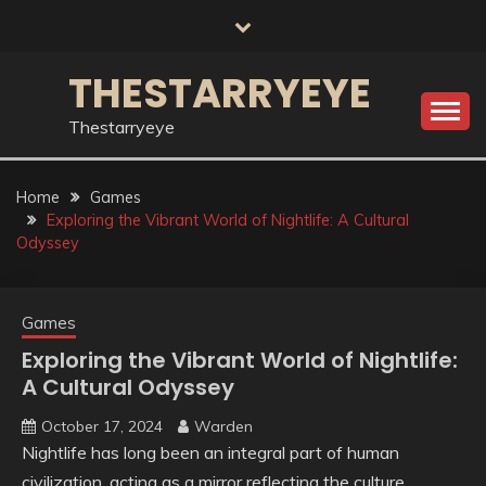
Skip
to
content
THESTARRYEYE
Thestarryeye
Home
Games
Exploring the Vibrant World of Nightlife: A Cultural
Odyssey
Games
Exploring the Vibrant World of Nightlife:
A Cultural Odyssey
October 17, 2024
Warden
Nightlife has long been an integral part of human
civilization, acting as a mirror reflecting the culture,