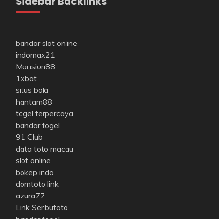
Sidebar Backlinks
bandar slot online
indomax21
Mansion88
1xbat
situs bola
hantam88
togel terpercaya
bandar togel
91 Club
data toto macau
slot online
bokep indo
domtoto link
azura77
Link Seributoto
bandar togel