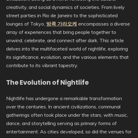
creativity, and social dynamics of societies. From lively
street parties in Rio de Janeiro to the sophisticated
lounges of Tokyo,
방콕 가라오케
encompasses a diverse
array of experiences that bring people together to
unwind, celebrate, and connect after dark. This article
delves into the multifaceted world of nightlife, exploring
its significance, evolution, and the various elements that
contribute to its vibrant tapestry.
The Evolution of Nightlife
Nightlife has undergone a remarkable transformation
over the centuries. In ancient civilizations, communal
gatherings often took place under the stars, with music,
dance, and storytelling serving as primary forms of
entertainment. As cities developed, so did the venues for