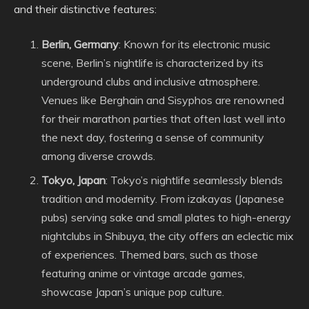
and their distinctive features:
Berlin, Germany
: Known for its electronic music
scene, Berlin’s nightlife is characterized by its
underground clubs and inclusive atmosphere.
Venues like Berghain and Sisyphos are renowned
for their marathon parties that often last well into
the next day, fostering a sense of community
among diverse crowds.
Tokyo, Japan
: Tokyo’s nightlife seamlessly blends
tradition and modernity. From izakayas (Japanese
pubs) serving sake and small plates to high-energy
nightclubs in Shibuya, the city offers an eclectic mix
of experiences. Themed bars, such as those
featuring anime or vintage arcade games,
showcase Japan’s unique pop culture.