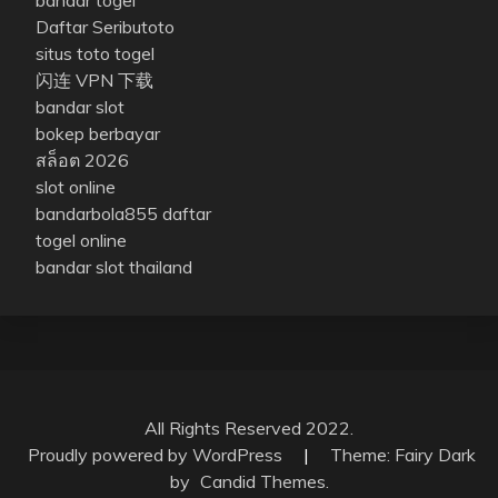
Daftar Seributoto
situs toto togel
闪连 VPN 下载
bandar slot
bokep berbayar
สล็อต 2026
slot online
bandarbola855 daftar
togel online
bandar slot thailand
All Rights Reserved 2022.
Proudly powered by WordPress
|
Theme: Fairy Dark
by
Candid Themes
.