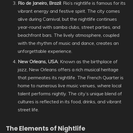
Rio de Janeiro, Brazil
: Rio’s nightlife is famous for its
vibrant energy and festive spirit. The city comes
alive during Carnival, but the nightlife continues
year-round with samba clubs, street parties, and
beachfront bars. The lively atmosphere, coupled
with the rhythm of music and dance, creates an
unforgettable experience.
New Orleans, USA
: Known as the birthplace of
jazz, New Orleans offers a rich musical heritage
that permeates its nightlife. The French Quarter is
home to numerous live music venues, where local
talent performs nightly. The city’s unique blend of
cultures is reflected in its food, drinks, and vibrant
street life.
The Elements of Nightlife