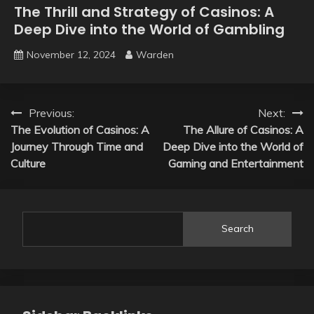
The Thrill and Strategy of Casinos: A
Deep Dive into the World of Gambling
November 12, 2024
Warden
Post
Previous:
Next:
The Evolution of Casinos: A
The Allure of Casinos: A
navigation
Journey Through Time and
Deep Dive into the World of
Culture
Gaming and Entertainment
Search