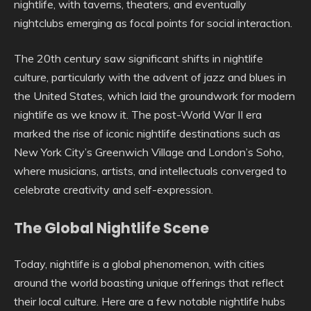
nightlife, with taverns, theaters, and eventually
nightclubs emerging as focal points for social interaction.
The 20th century saw significant shifts in nightlife
culture, particularly with the advent of jazz and blues in
the United States, which laid the groundwork for modern
nightlife as we know it. The post-World War II era
marked the rise of iconic nightlife destinations such as
New York City’s Greenwich Village and London’s Soho,
where musicians, artists, and intellectuals converged to
celebrate creativity and self-expression.
The Global Nightlife Scene
Today, nightlife is a global phenomenon, with cities
around the world boasting unique offerings that reflect
their local culture. Here are a few notable nightlife hubs