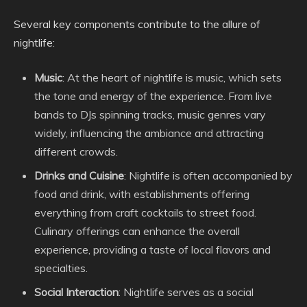
Several key components contribute to the allure of
nightlife:
Music
: At the heart of nightlife is music, which sets
the tone and energy of the experience. From live
bands to DJs spinning tracks, music genres vary
widely, influencing the ambiance and attracting
different crowds.
Drinks and Cuisine
: Nightlife is often accompanied by
food and drink, with establishments offering
everything from craft cocktails to street food.
Culinary offerings can enhance the overall
experience, providing a taste of local flavors and
specialties.
Social Interaction
: Nightlife serves as a social