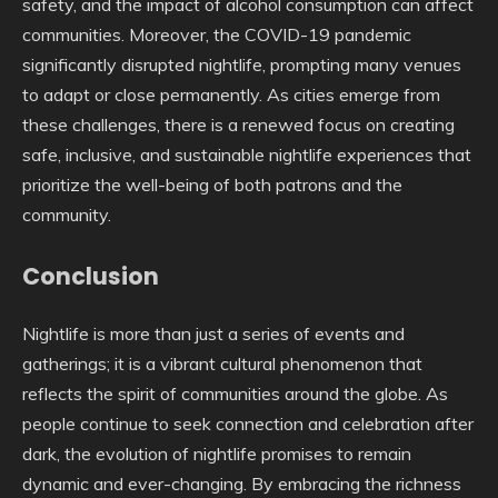
safety, and the impact of alcohol consumption can affect
communities. Moreover, the COVID-19 pandemic
significantly disrupted nightlife, prompting many venues
to adapt or close permanently. As cities emerge from
these challenges, there is a renewed focus on creating
safe, inclusive, and sustainable nightlife experiences that
prioritize the well-being of both patrons and the
community.
Conclusion
Nightlife is more than just a series of events and
gatherings; it is a vibrant cultural phenomenon that
reflects the spirit of communities around the globe. As
people continue to seek connection and celebration after
dark, the evolution of nightlife promises to remain
dynamic and ever-changing. By embracing the richness