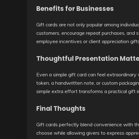
Benefits for Businesses
Gift cards are not only popular among individu
customers, encourage repeat purchases, and s
employee incentives or client appreciation gifts
Thoughtful Presentation Matt
Even a simple gift card can feel extraordinary 
token, a handwritten note, or custom packagin
simple extra effort transforms a practical gift 
Final Thoughts
Gift cards perfectly blend convenience with t
choose while allowing givers to express apprec