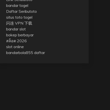
bandar togel
Daftar Seributoto
situs toto togel
闪连 VPN 下载
bandar slot
bokep berbayar
สล็อต 2026
slot online
bandarbola855 daftar