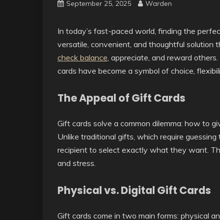
September 25, 2025
Warden
In today’s fast-paced world, finding the perfec
versatile, convenient, and thoughtful solutio
check balance
, appreciate, and reward others. M
cards have become a symbol of choice, flexibil
The Appeal of Gift Cards
Gift cards solve a common dilemma: how to give
Unlike traditional gifts, which require guessing 
recipient to select exactly what they want. Th
and stress.
Physical vs. Digital Gift Cards
Gift cards come in two main forms: physical and