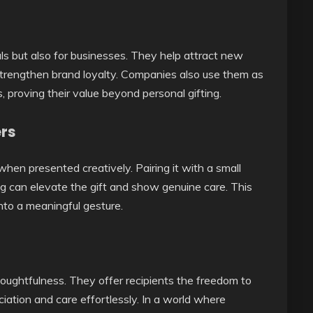
als but also for businesses. They help attract new
trengthen brand loyalty. Companies also use them as
, proving their value beyond personal gifting.
ers
when presented creatively. Pairing it with a small
g can elevate the gift and show genuine care. This
into a meaningful gesture.
houghtfulness. They offer recipients the freedom to
iation and care effortlessly. In a world where