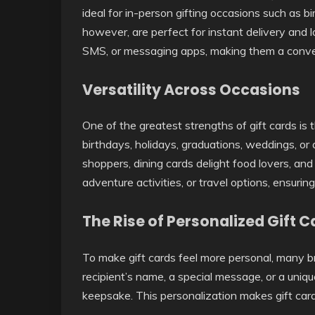
ideal for in-person gifting occasions such as bi
however, are perfect for instant delivery and l
SMS, or messaging apps, making them a conven
Versatility Across Occasions
One of the greatest strengths of gift cards is 
birthdays, holidays, graduations, weddings, or 
shoppers, dining cards delight food lovers, an
adventure activities, or travel options, ensuri
The Rise of Personalized Gift C
To make gift cards feel more personal, many b
recipient’s name, a special message, or a uniqu
keepsake. This personalization makes gift card