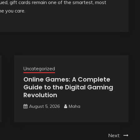
ued, gift cards remain one of the smartest, most
e you care.
Uncategorized
Online Games: A Complete
Guide to the Digital Gaming
Revolution
August 5, 2026
Maha
Next: