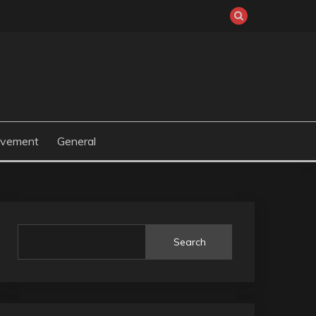
ovement
General
Search