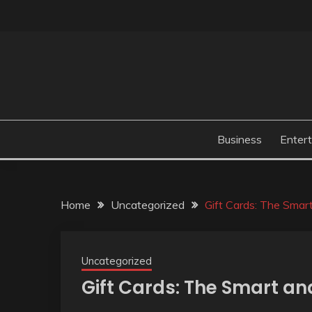
Skip
to
content
Business
Enter
Home
Uncategorized
Gift Cards: The Smar
Uncategorized
Gift Cards: The Smart an