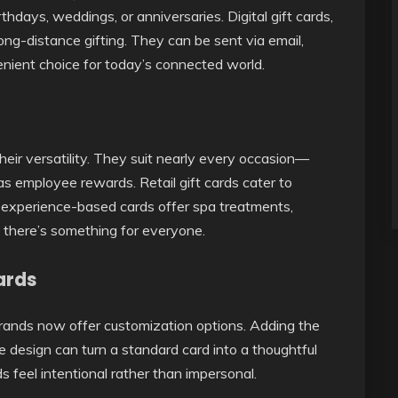
rthdays, weddings, or anniversaries. Digital gift cards,
ong-distance gifting. They can be sent via email,
ient choice for today’s connected world.
their versatility. They suit nearly every occasion—
as employee rewards. Retail gift cards cater to
d experience-based cards offer spa treatments,
ng there’s something for everyone.
ards
rands now offer customization options. Adding the
e design can turn a standard card into a thoughtful
s feel intentional rather than impersonal.