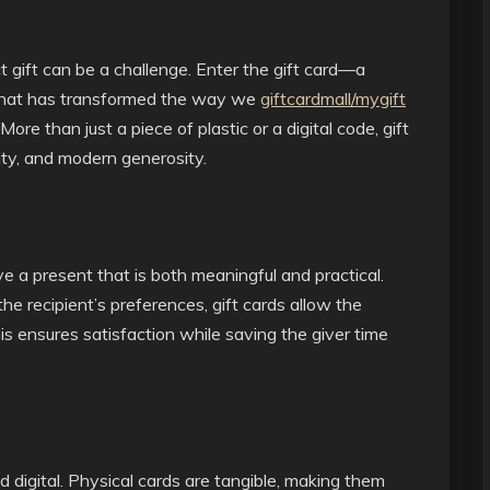
t gift can be a challenge. Enter the gift card—a
n that has transformed the way we
giftcardmall/mygift
ore than just a piece of plastic or a digital code, gift
ity, and modern generosity.
 a present that is both meaningful and practical.
the recipient’s preferences, gift cards allow the
is ensures satisfaction while saving the giver time
 digital. Physical cards are tangible, making them