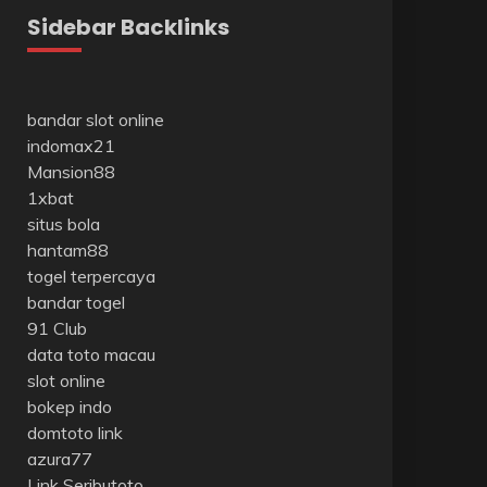
Sidebar Backlinks
bandar slot online
indomax21
Mansion88
1xbat
situs bola
hantam88
togel terpercaya
bandar togel
91 Club
data toto macau
slot online
bokep indo
domtoto link
azura77
Link Seributoto