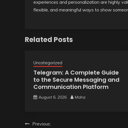
experiences and personalization are highly val
flexible, and meaningful ways to show someon
Related Posts
Uncategorized
Telegram: A Complete Guide
to the Secure Messaging and
Communication Platform
August 6, 2026
Maha
Post
Previous: