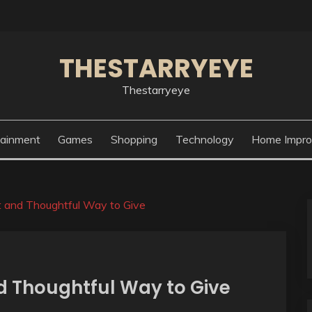
THESTARRYEYE
Thestarryeye
tainment
Games
Shopping
Technology
Home Impr
t and Thoughtful Way to Give
d Thoughtful Way to Give