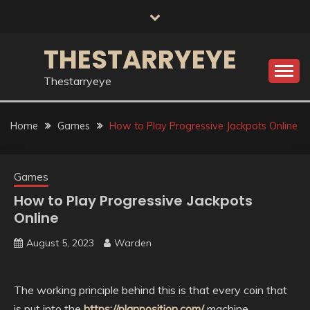
Skip
to
content
THESTARRYEYE
Thestarryeye
Home
Games
How to Play Progressive Jackpots Online
Games
How to Play Progressive Jackpots
Online
August 5, 2023
Warden
The working principle behind this is that every coin that
is put into the
https://planposition.com/
machine