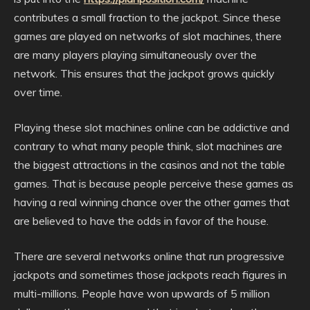
contributes a small fraction to the jackpot. Since these
games are played on networks of slot machines,
there
are many players playing simultaneously over the
network. This ensures that the jackpot grows quickly
over time.
Playing these slot machines online can be addictive and
contrary to what many people think, slot machines are
the biggest attractions in the casinos and not the table
games. That is because people perceive these games as
having a real winning chance over the other games that
are believed to have the odds in favor of the house.
There are several networks online that run progressive
jackpots and sometimes those jackpots reach figures in
multi-millions. People have won upwards of 5 million