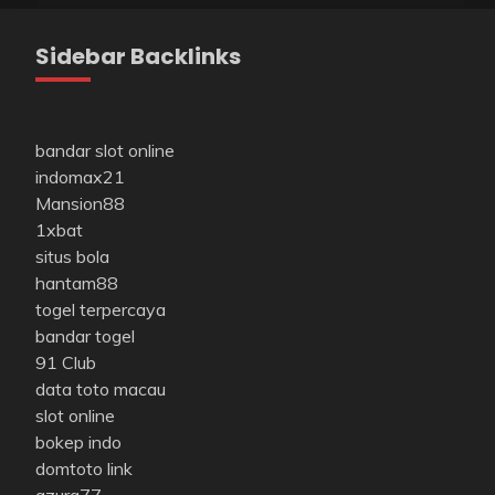
Sidebar Backlinks
bandar slot online
indomax21
Mansion88
1xbat
situs bola
hantam88
togel terpercaya
bandar togel
91 Club
data toto macau
slot online
bokep indo
domtoto link
azura77