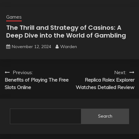
Games
The Thrill and Strategy of Casinos: A
Deep Dive into the World of Gambling
November 12, 2024
Warden
Post
Previous:
Next:
Benefits of Playing The Free
Replica Rolex Explorer
navigation
Slots Online
Watches Detailed Review
Search