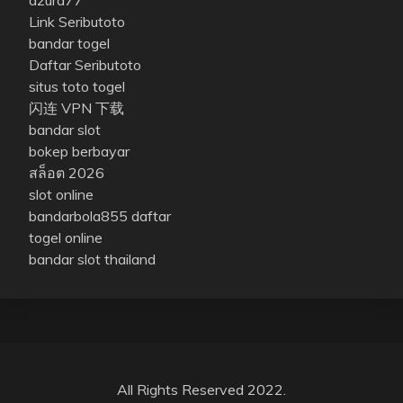
Link Seributoto
bandar togel
Daftar Seributoto
situs toto togel
闪连 VPN 下载
bandar slot
bokep berbayar
สล็อต 2026
slot online
bandarbola855 daftar
togel online
bandar slot thailand
All Rights Reserved 2022.