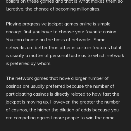
dollars on these games and that is what makes them so
lucrative, the chance of becoming millionaires.
Playing progressive jackpot games online is simple
enough; first you have to choose your favorite casino.
You can choose on the basis of networks. Some
networks are better than other in certain features but it
is usually a matter of personal taste as to which network
is preferred by whom.
The network games that have a larger number of
casinos are usually preferred because the number of
participating casinos is directly related to how fast the
jackpot is moving up. However, the greater the number
of casinos, the higher the dilution of odds because you
are competing against more people to win the game.