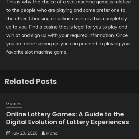
This is why the choice of a slot machine game is relative
to the people who are playing and some prefer one to
the other. Choosing an online casino is thus completely
up to you. Find a casino that is legal for you to play and
win at and sign up with your required information. Once
you are done signing up, you can proceed to playing your
favorite slot machine game.
Related Posts
Games
Online Lottery Games: A Guide to the
Digital Evolution of Lottery Experiences
July 23, 2026
Maha