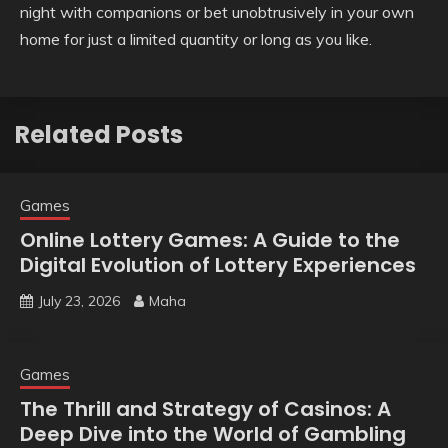
night with companions or bet unobtrusively in your own
home for just a limited quantity or long as you like.
Related Posts
Games
Online Lottery Games: A Guide to the
Digital Evolution of Lottery Experiences
July 23, 2026
Maha
Games
The Thrill and Strategy of Casinos: A
Deep Dive into the World of Gambling