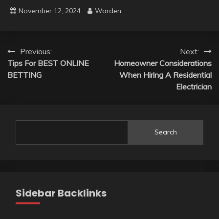
November 12, 2024
Warden
Post
Previous:
Next:
Tips For BEST ONLINE
Homeowner Considerations
navigation
BETTING
When Hiring A Residential
Electrician
Search
Sidebar Backlinks