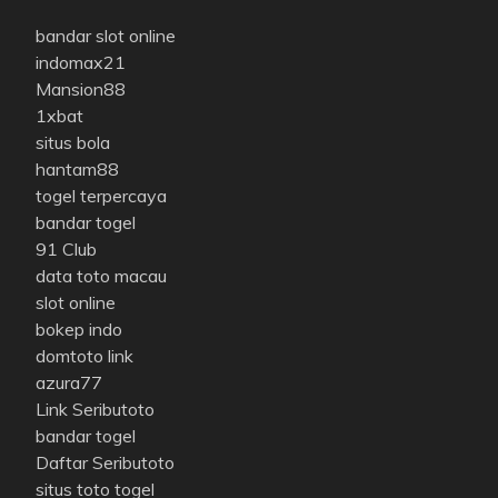
bandar slot online
indomax21
Mansion88
1xbat
situs bola
hantam88
togel terpercaya
bandar togel
91 Club
data toto macau
slot online
bokep indo
domtoto link
azura77
Link Seributoto
bandar togel
Daftar Seributoto
situs toto togel