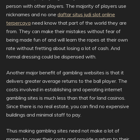
person with other players. The majority of players use
nicknames and no one
daftar situs judi slot online
terpercaya
need know that part of the world they are
from. They can make their mistakes without fear of
being made fun of and will learn the ropes at their own
rate without fretting about losing a lot of cash. And
formal dressing could be dispensed with.
Another major benefit of gambling websites is that it
delivers greater average returns to the ball player. The
costs involved in establishing and operating internet
gambling sites is much less than that for land casinos.
Since there is no real estate, you can find no expensive
buildings and minimal staff to pay.
Thus making gambling sites need not make a lot of
money to cover their costs and provide a return to their