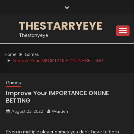
Skip
to
content
THESTARRYEYE
Thestarryeye
Home
Games
Improve Your IMPORTANCE ONLINE BETTING
Games
Improve Your IMPORTANCE ONLINE
BETTING
August 23, 2022
Warden
Even in multiple player games you don’t have to be in