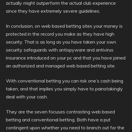
actually might outperform the actual club experience
since they have extremely severe guidelines.
In conclusion, on web based betting sites your money is
protected in the record you make as they have high
security. That is as long as you have taken your own
security safeguards with antispyware and antivirus
insurance introduced on your pc and that you have joined
an authorized and managed web based betting site.
With conventional betting you can risk one’s cash being
taken, and that implies you simply have to painstakingly
deal with your cash.
They are the seven focuses contrasting web based
betting and conventional betting. Both have a put
contingent upon whether you need to branch out for the