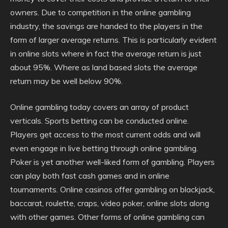
owners. Due to competition in the online gambling
industry, the savings are handed to the players in the
form of larger average returns. This is particularly evident
in online slots where in fact the average return is just
about 95%. Where as land based slots the average
return may be well below 90%.
Online gambling today covers an array of product
verticals. Sports betting can be conducted online.
Players get access to the most current odds and will
even engage in live betting through online gambling.
Poker is yet another well-liked form of gambling. Players
can play both fast cash games and in online
tournaments. Online casinos offer gambling on blackjack,
baccarat, roulette, craps, video poker, online slots along
with other games. Other forms of online gambling can