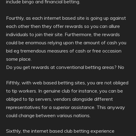
include bingo and financial betting.
Fourthly, as each internet based site is going up against
each other then they offer rewards so you can allure
individuals to join their site. Furthermore, the rewards
could be enormous relying upon the amount of cash you
bid eg tremendous measures of cash or free occasion
some place.
Do you get rewards at conventional betting areas? No
Fifthly, with web based betting sites, you are not obliged
to tip workers. In genuine club for instance, you can be
obliged to tip servers, vendors alongside different
representatives for a superior assistance. This anyway
could change between various nations.
Sixthly, the internet based club betting experience