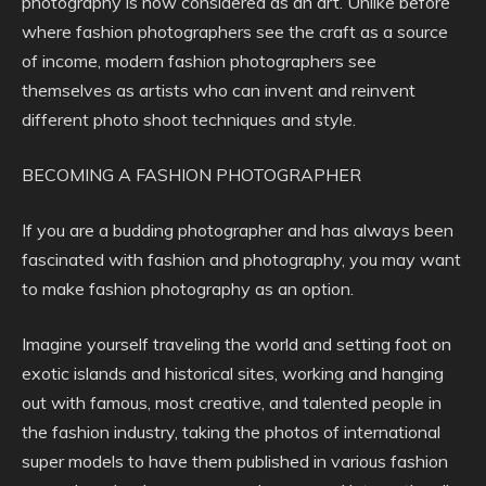
photography is now considered as an art. Unlike before
where fashion photographers see the craft as a source
of income, modern fashion photographers see
themselves as artists who can invent and reinvent
different photo shoot techniques and style.
BECOMING A FASHION PHOTOGRAPHER
If you are a budding photographer and has always been
fascinated with fashion and photography, you may want
to make fashion photography as an option.
Imagine yourself traveling the world and setting foot on
exotic islands and historical sites, working and hanging
out with famous, most creative, and talented people in
the fashion industry, taking the photos of international
super models to have them published in various fashion