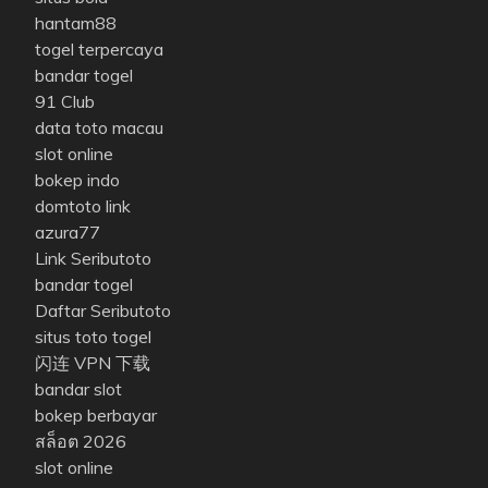
hantam88
togel terpercaya
bandar togel
91 Club
data toto macau
slot online
bokep indo
domtoto link
azura77
Link Seributoto
bandar togel
Daftar Seributoto
situs toto togel
闪连 VPN 下载
bandar slot
bokep berbayar
สล็อต 2026
slot online