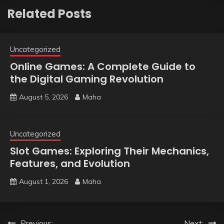
Related Posts
Uncategorized
Online Games: A Complete Guide to
the Digital Gaming Revolution
August 5, 2026
Maha
Uncategorized
Slot Games: Exploring Their Mechanics,
Features, and Evolution
August 1, 2026
Maha
Previous:
Next: