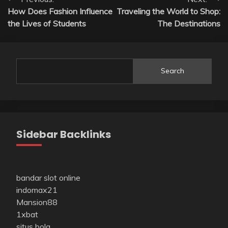
Post
How Does Fashion Influence
Traveling the World to Shop:
navigation
the Lives of Students
The Destinations
Search
Sidebar Backlinks
bandar slot online
indomax21
Mansion88
1xbat
situs bola