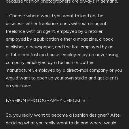
because fashion photographers are always in demand.
– Choose where would you want to land on the
business-either freelance, ones without an agent;
freelance with an agent, employed by a retailer,
employed by a publication either a magazine, a book
publisher, a newspaper, and the like; employed by an
established fashion house, employed by an advertising
company, employed by a fashion or clothes
manufacturer, employed by a direct-mail company or you
would want to open up your own studio and get clients
on your own.
FASHION PHOTOGRAPHY CHECKLIST
So, you really want to become a fashion designer? After
deciding what you really want to do and where would