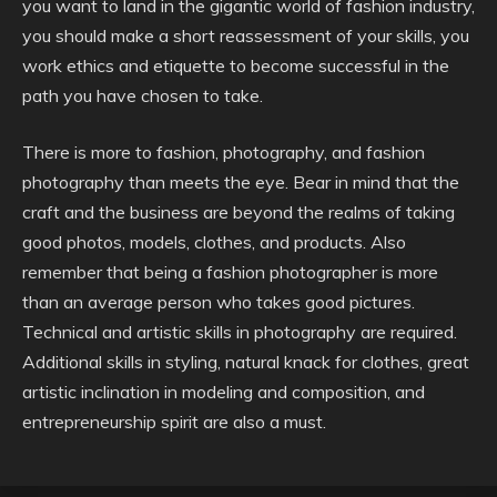
you want to land in the gigantic world of fashion industry,
you should make a short reassessment of your skills, you
work ethics and etiquette to become successful in the
path you have chosen to take.
There is more to fashion, photography, and fashion
photography than meets the eye. Bear in mind that the
craft and the business are beyond the realms of taking
good photos, models, clothes, and products. Also
remember that being a fashion photographer is more
than an average person who takes good pictures.
Technical and artistic skills in photography are required.
Additional skills in styling, natural knack for clothes, great
artistic inclination in modeling and composition, and
entrepreneurship spirit are also a must.