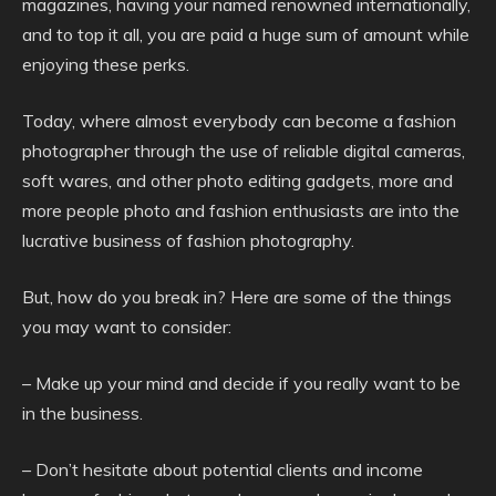
magazines, having your named renowned internationally,
and to top it all, you are paid a huge sum of amount while
enjoying these perks.
Today, where almost everybody can become a fashion
photographer through the use of reliable digital cameras,
soft wares, and other photo editing gadgets, more and
more people photo and fashion enthusiasts are into the
lucrative business of fashion photography.
But, how do you break in? Here are some of the things
you may want to consider:
– Make up your mind and decide if you really want to be
in the business.
– Don’t hesitate about potential clients and income