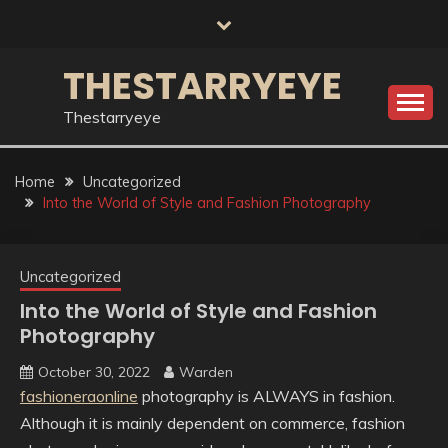
Skip
to
content
THESTARRYEYE
Thestarryeye
Home
Uncategorized
Into the World of Style and Fashion Photography
Uncategorized
Into the World of Style and Fashion
Photography
October 30, 2022
Warden
fashioneraonline
photography is ALWAYS in fashion.
Although it is mainly dependent on commerce, fashion