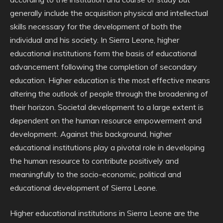
generally include the acquisition physical and intellectual
skills necessary for the development of both the
individual and his society. In Sierra Leone, higher
educational institutions form the basis of educational
advancement following the completion of secondary
education. Higher education is the most effective means
altering the outlook of people through the broadening of
their horizon. Societal development to a large extent is
dependent on the human resource empowerment and
development. Against this background, higher
educational institutions play a pivotal role in developing
the human resource to contribute positively and
meaningfully to the socio-economic, political and
educational development of Sierra Leone.
Higher educational institutions in Sierra Leone are the