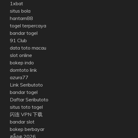
1xbat
situs bola
hantam88
togel terpercaya
bandar togel
91 Club
data toto macau
slot online
bokep indo
domtoto link
azura77
Link Seributoto
bandar togel
Daftar Seributoto
situs toto togel
闪连 VPN 下载
bandar slot
bokep berbayar
สล็อต 2026