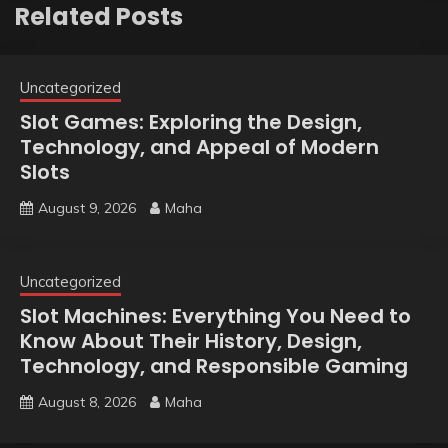
Related Posts
Uncategorized
Slot Games: Exploring the Design,
Technology, and Appeal of Modern
Slots
August 9, 2026
Maha
Uncategorized
Slot Machines: Everything You Need to
Know About Their History, Design,
Technology, and Responsible Gaming
August 8, 2026
Maha