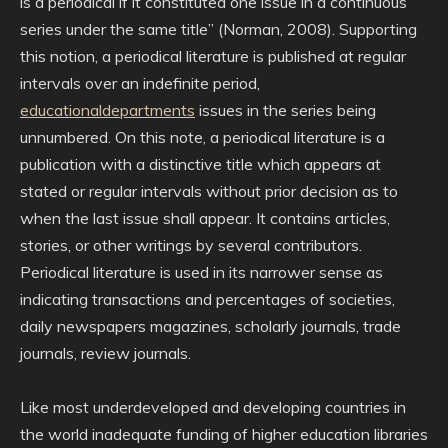
is a periodical if it constituted one issue in a continuous
series under the same title” (Norman, 2008). Supporting
this notion, a periodical literature is published at regular
intervals over an indefinite period,
educationaldepartments
issues in the series being
unnumbered. On this note, a periodical literature is a
publication with a distinctive title which appears at
stated or regular intervals without prior decision as to
when the last issue shall appear. It contains articles,
stories, or other writings by several contributors.
Periodical literature is used in its narrower sense as
indicating transactions and percentages of societies,
daily newspapers magazines, scholarly journals, trade
journals, review journals.
Like most underdeveloped and developing countries in
the world inadequate funding of higher education libraries