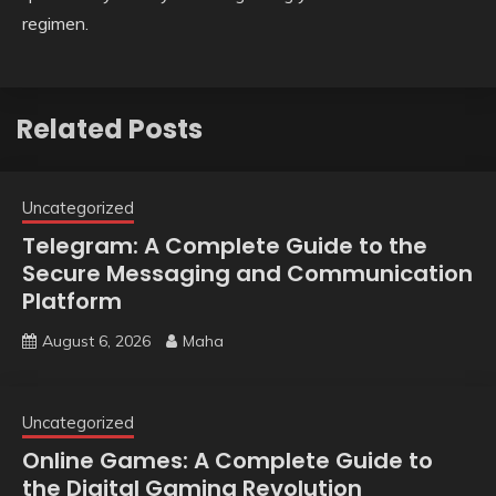
regimen.
Related Posts
Uncategorized
Telegram: A Complete Guide to the
Secure Messaging and Communication
Platform
August 6, 2026
Maha
Uncategorized
Online Games: A Complete Guide to
the Digital Gaming Revolution