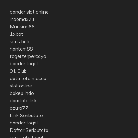
bandar slot online
indomax21
Mansion88
1xbat
situs bola
hantam88
togel terpercaya
bandar togel
91 Club
data toto macau
slot online
bokep indo
domtoto link
azura77
Link Seributoto
bandar togel
Daftar Seributoto
situs toto togel