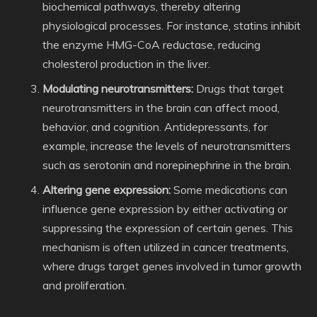
biochemical pathways, thereby altering
physiological processes. For instance, statins inhibit
the enzyme HMG-CoA reductase, reducing
cholesterol production in the liver.
Modulating neurotransmitters:
Drugs that target
neurotransmitters in the brain can affect mood,
behavior, and cognition. Antidepressants, for
example, increase the levels of neurotransmitters
such as serotonin and norepinephrine in the brain.
Altering gene expression:
Some medications can
influence gene expression by either activating or
suppressing the expression of certain genes. This
mechanism is often utilized in cancer treatments,
where drugs target genes involved in tumor growth
and proliferation.