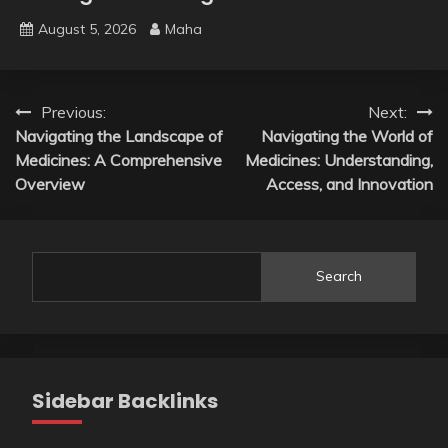
August 5, 2026
Maha
Post
Previous:
Next:
Navigating the Landscape of
Navigating the World of
navigation
Medicines: A Comprehensive
Medicines: Understanding,
Overview
Access, and Innovation
Search
Sidebar Backlinks