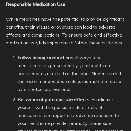
Responsible Medication Use
While medicines have the potential to provide significant
benefits, their misuse or overuse can lead to adverse
effects and complications. To ensure safe and effective
medication use, it is important to follow these guidelines:
Follow dosage instructions:
Always take
medications as prescribed by your healthcare
provider or as directed on the label. Never exceed
the recommended dose unless instructed to do so
by a medical professional.
Be aware of potential side effects:
Familiarize
yourself with the possible side effects of
medications and report any adverse reactions to
your healthcare provider promptly. Some side