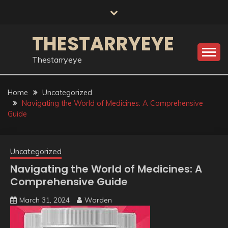
Skip
to
content
THESTARRYEYE
Thestarryeye
Home
Uncategorized
Navigating the World of Medicines: A Comprehensive
Guide
Uncategorized
Navigating the World of Medicines: A
Comprehensive Guide
March 31, 2024
Warden