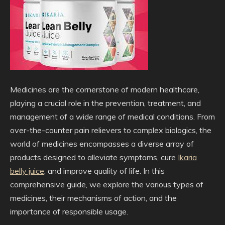
Medicines are the cornerstone of modern healthcare,
playing a crucial role in the prevention, treatment, and
management of a wide range of medical conditions. From
over-the-counter pain relievers to complex biologics, the
world of medicines encompasses a diverse array of
products designed to alleviate symptoms, cure
Ikaria
belly juice
, and improve quality of life. In this
comprehensive guide, we explore the various types of
medicines, their mechanisms of action, and the
importance of responsible usage.