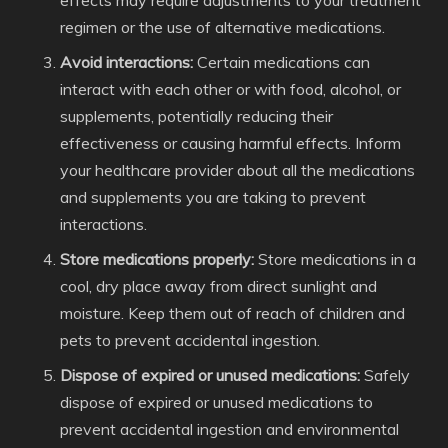
effects may require adjustments to your treatment
regimen or the use of alternative medications.
Avoid interactions:
Certain medications can
interact with each other or with food, alcohol, or
supplements, potentially reducing their
effectiveness or causing harmful effects. Inform
your healthcare provider about all the medications
and supplements you are taking to prevent
interactions.
Store medications properly:
Store medications in a
cool, dry place away from direct sunlight and
moisture. Keep them out of reach of children and
pets to prevent accidental ingestion.
Dispose of expired or unused medications:
Safely
dispose of expired or unused medications to
prevent accidental ingestion and environmental