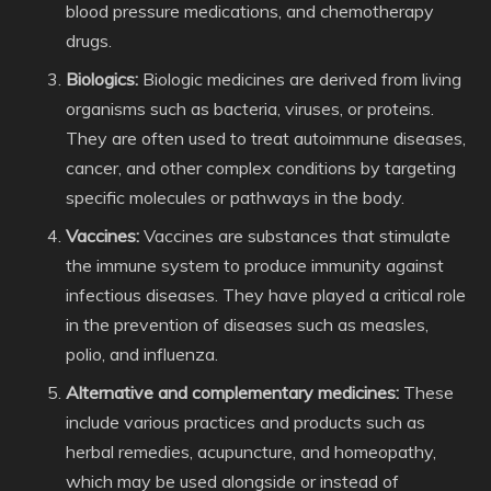
blood pressure medications, and chemotherapy
drugs.
Biologics:
Biologic medicines are derived from living
organisms such as bacteria, viruses, or proteins.
They are often used to treat autoimmune diseases,
cancer, and other complex conditions by targeting
specific molecules or pathways in the body.
Vaccines:
Vaccines are substances that stimulate
the immune system to produce immunity against
infectious diseases. They have played a critical role
in the prevention of diseases such as measles,
polio, and influenza.
Alternative and complementary medicines:
These
include various practices and products such as
herbal remedies, acupuncture, and homeopathy,
which may be used alongside or instead of