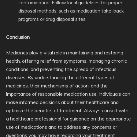
contamination. Follow local guidelines for proper
disposal methods, such as medication take-back
programs or drug disposal sites.
Conclusion
Medicines play a vital role in maintaining and restoring
health, offering relief from symptoms, managing chronic
conditions, and preventing the spread of infectious
diseases. By understanding the different types of
medicines, their mechanisms of action, and the
importance of responsible medication use, individuals can
make informed decisions about their healthcare and
optimize the benefits of treatment. Always consult with
a healthcare professional for guidance on the appropriate
use of medications and to address any concerns or
questions you may have regarding your treatment