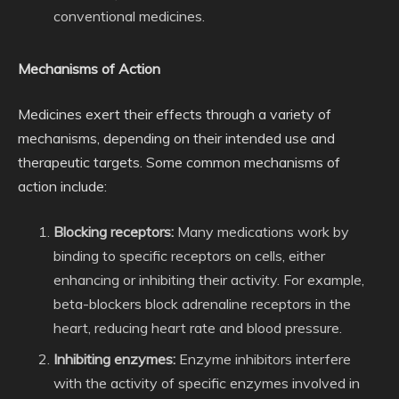
conventional medicines.
Mechanisms of Action
Medicines exert their effects through a variety of
mechanisms, depending on their intended use and
therapeutic targets. Some common mechanisms of
action include:
Blocking receptors:
Many medications work by
binding to specific receptors on cells, either
enhancing or inhibiting their activity. For example,
beta-blockers block adrenaline receptors in the
heart, reducing heart rate and blood pressure.
Inhibiting enzymes:
Enzyme inhibitors interfere
with the activity of specific enzymes involved in