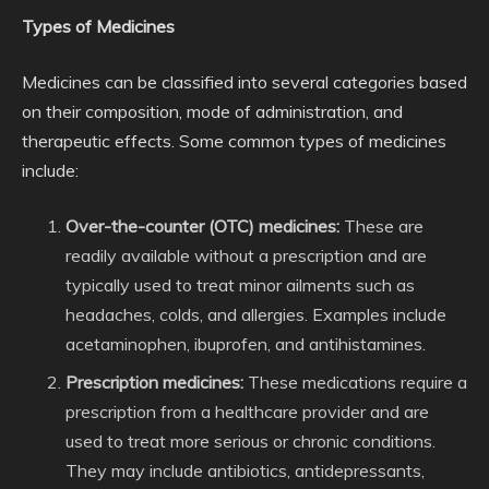
Types of Medicines
Medicines can be classified into several categories based
on their composition, mode of administration, and
therapeutic effects. Some common types of medicines
include:
Over-the-counter (OTC) medicines:
These are
readily available without a prescription and are
typically used to treat minor ailments such as
headaches, colds, and allergies. Examples include
acetaminophen, ibuprofen, and antihistamines.
Prescription medicines:
These medications require a
prescription from a healthcare provider and are
used to treat more serious or chronic conditions.
They may include antibiotics, antidepressants,