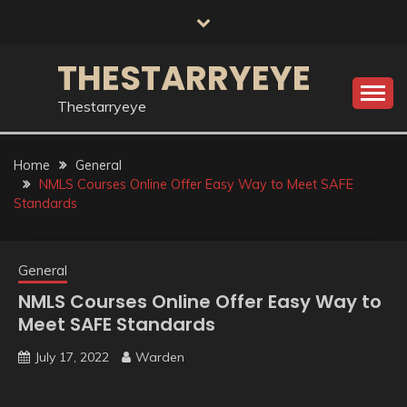
Skip
to
content
THESTARRYEYE
Thestarryeye
Home
General
NMLS Courses Online Offer Easy Way to Meet SAFE
Standards
General
NMLS Courses Online Offer Easy Way to
Meet SAFE Standards
July 17, 2022
Warden