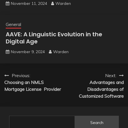
November 11, 2024
Warden
General
AAVE: A Linguistic Evolution in the
Digital Age
November 9, 2024
Warden
Post
Previous:
Next:
Choosing an NMLS
Advantages and
navigation
Mortgage License Provider
Disadvantages of
Customized Software
Search