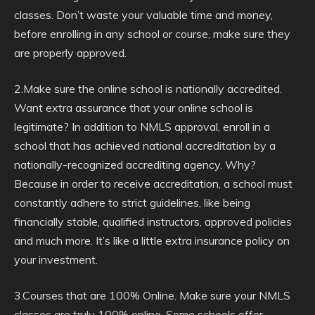
classes. Don’t waste your valuable time and money,
before enrolling in any school or course, make sure they
are properly approved.
2.Make sure the online school is nationally accredited.
Want extra assurance that your online school is
legitimate? In addition to NMLS approval, enroll in a
school that has achieved national accreditation by a
nationally-recognized accrediting agency. Why?
Because in order to receive accreditation, a school must
constantly adhere to strict guidelines, like being
financially stable, qualified instructors, approved policies
and much more. It’s like a little extra insurance policy on
your investment.
3.Courses that are 100% Online. Make sure your NMLS
classes are truly 100% online. Some schools offer