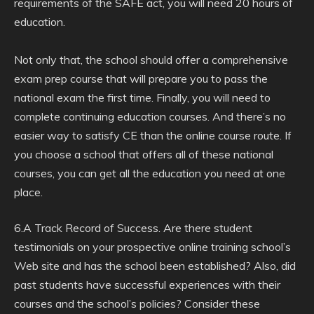
requirements of the SAFE act, you will need 20 hours of
education.
Not only that, the school should offer a comprehensive
exam prep course that will prepare you to pass the
national exam the first time. Finally, you will need to
complete continuing education courses. And there’s no
easier way to satisfy CE than the online course route. If
you choose a school that offers all of these national
courses, you can get all the education you need at one
place.
6.A Track Record of Success. Are there student
testimonials on your prospective online training school’s
Web site and has the school been established? Also, did
past students have successful experiences with their
courses and the school’s policies? Consider these