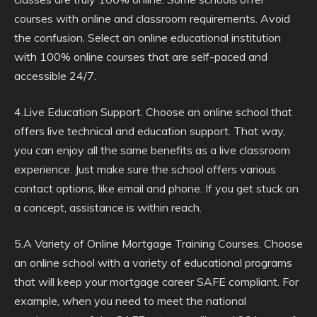
courses with online and classroom requirements. Avoid
the confusion. Select an online educational institution
with 100% online courses that are self-paced and
accessible 24/7.
4.Live Education Support. Choose an online school that
offers live technical and education support. That way,
you can enjoy all the same benefits as a live classroom
experience. Just make sure the school offers various
contact options, like email and phone. If you get stuck on
a concept, assistance is within reach.
5.A Variety of Online Mortgage Training Courses. Choose
an online school with a variety of educational programs
that will keep your mortgage career SAFE compliant. For
example, when you need to meet the national