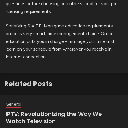
questions before choosing an online school for your pre-
licensing requirements.
Satisfying S.A.F.E. Mortgage education requirements
online is very smart, time management choice. Online
education puts you in charge – manage your time and
learn on your schedule from wherever you receive in
Internet connection.
Related Posts
General
IPTV: Revolutionizing the Way We
Watch Television