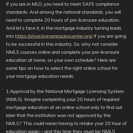
If you are in MLO, you need to meet SAFE compliance
standards. And among the national standards, you will
need to complete 20 hours of pre-licensure education.
And let’s face it, in the mortgage industry turning leads
into
https://store.livingmiraclescenter.org/
if you are going
to be successful in this industry. So, why not consider
NMLS courses online and complete your pre-licensure
education at home, on your own schedule? Here are
some tips on how to select the right online school for
your mortgage education needs.
1.Approval by the National Mortgage Licensing System
(NMLS). Imagine completing your 20 hours of required
mortgage education at an online school only to find out
later that the institution was not approved by the
NMLS? This could mean having to retake your 20 hour of
education again – and this time they must be NMLS