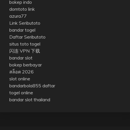
bokep indo
domtoto link
azura77
Link Seributoto
bandar togel
Daftar Seributoto
situs toto togel
闪连 VPN 下载
bandar slot
bokep berbayar
สล็อต 2026
slot online
bandarbola855 daftar
togel online
bandar slot thailand