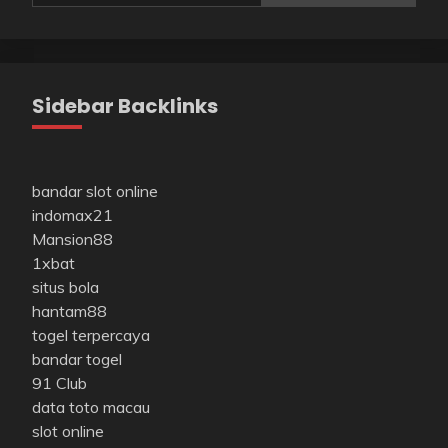
Sidebar Backlinks
bandar slot online
indomax21
Mansion88
1xbat
situs bola
hantam88
togel terpercaya
bandar togel
91 Club
data toto macau
slot online