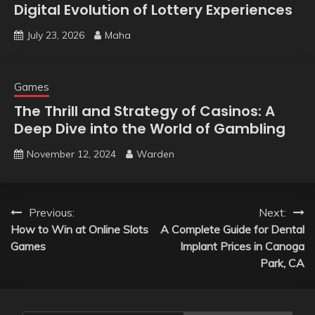
Digital Evolution of Lottery Experiences
July 23, 2026
Maha
Games
The Thrill and Strategy of Casinos: A
Deep Dive into the World of Gambling
November 12, 2024
Warden
Post
Previous:
Next:
How to Win at Online Slots
A Complete Guide for Dental
navigation
Games
Implant Prices in Canoga
Park, CA