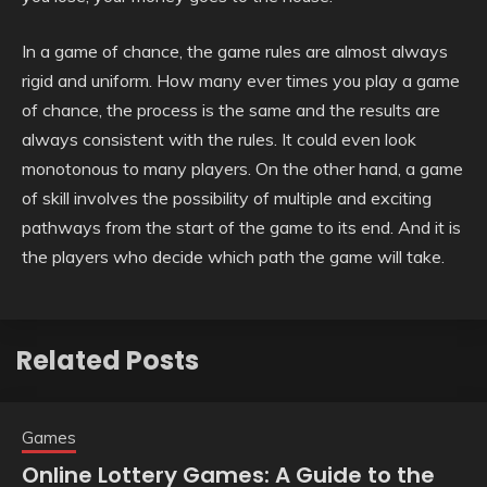
In a game of chance, the game rules are almost always
rigid and uniform. How many ever times you play a game
of chance, the process is the same and the results are
always consistent with the rules. It could even look
monotonous to many players. On the other hand, a game
of skill involves the possibility of multiple and exciting
pathways from the start of the game to its end. And it is
the players who decide which path the game will take.
Related Posts
Games
Online Lottery Games: A Guide to the