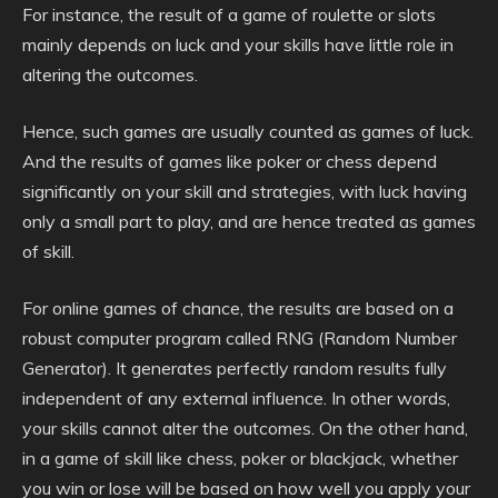
For instance, the result of a game of roulette or slots
mainly depends on luck and your skills have little role in
altering the outcomes.
Hence, such games are usually counted as games of luck.
And the results of games like poker or chess depend
significantly on your skill and strategies, with luck having
only a small part to play, and are hence treated as games
of skill.
For online games of chance, the results are based on a
robust computer program called RNG (Random Number
Generator). It generates perfectly random results fully
independent of any external influence. In other words,
your skills cannot alter the outcomes. On the other hand,
in a game of skill like chess, poker or blackjack, whether
you win or lose will be based on how well you apply your