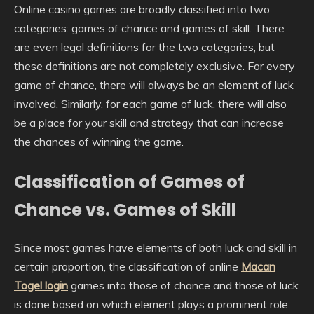
Online casino games are broadly classified into two
categories: games of chance and games of skill. There
are even legal definitions for the two categories, but
these definitions are not completely exclusive. For every
game of chance, there will always be an element of luck
involved. Similarly, for each game of luck, there will also
be a place for your skill and strategy that can increase
the chances of winning the game.
Classification of Games of
Chance vs. Games of Skill
Since most games have elements of both luck and skill in
certain proportion, the classification of online
Macan
Togel login
games into those of chance and those of luck
is done based on which element plays a prominent role.