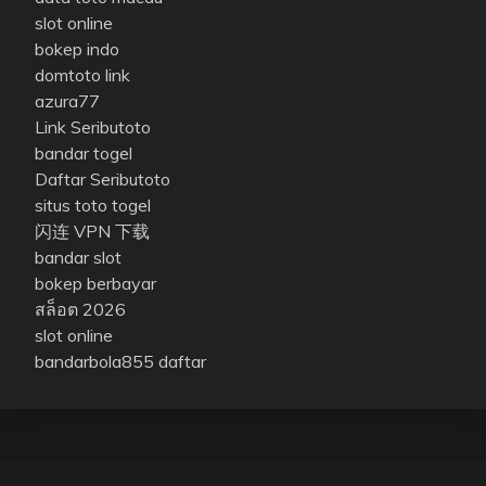
slot online
bokep indo
domtoto link
azura77
Link Seributoto
bandar togel
Daftar Seributoto
situs toto togel
闪连 VPN 下载
bandar slot
bokep berbayar
สล็อต 2026
slot online
bandarbola855 daftar