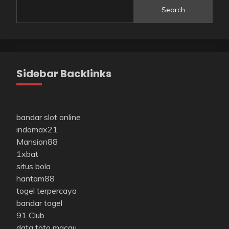
Search
Sidebar Backlinks
bandar slot online
indomax21
Mansion88
1xbat
situs bola
hantam88
togel terpercaya
bandar togel
91 Club
data toto macau