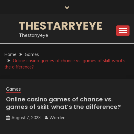
Skip
to
content
THESTARRYEYE
Thestarryeye
Home
Games
Online casino games of chance vs. games of skill: what’s
the difference?
Games
Online casino games of chance vs.
games of skill: what’s the difference?
August 7, 2023
Warden