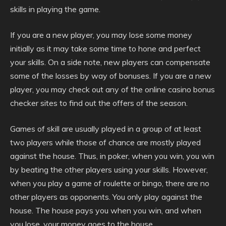
skills in playing the game.
If you are a new player, you may lose some money
initially as it may take some time to hone and perfect
your skills. On a side note, new players can compensate
some of the losses by way of bonuses. If you are a new
player, you may check out any of the online casino bonus
checker sites to find out the offers of the season.
Games of skill are usually played in a group of at least
two players while those of chance are mostly played
against the house. Thus, in poker, when you win, you win
by beating the other players using your skills. However,
when you play a game of roulette or bingo, there are no
other players as opponents. You only play against the
house. The house pays you when you win, and when
you lose, your money goes to the house.