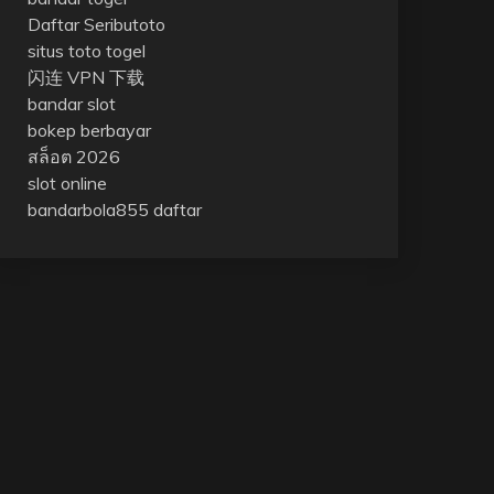
Daftar Seributoto
situs toto togel
闪连 VPN 下载
bandar slot
bokep berbayar
สล็อต 2026
slot online
bandarbola855 daftar