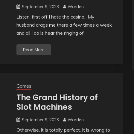
September 9, 2023
Warden
Listen, first off I hate the casino. My
husband drags me there a few times a week
and all I do is hear the ringing of
Read More
Games
The Grand History of
Slot Machines
September 9, 2023
Warden
Otherwise, it is totally perfect. It is wrong to