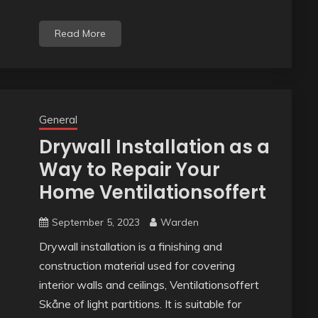
Read More
General
Drywall Installation as a
Way to Repair Your
Home Ventilationsoffert
September 5, 2023
Warden
Drywall installation is a finishing and
construction material used for covering
interior walls and ceilings, Ventilationsoffert
Skåne of light partitions. It is suitable for