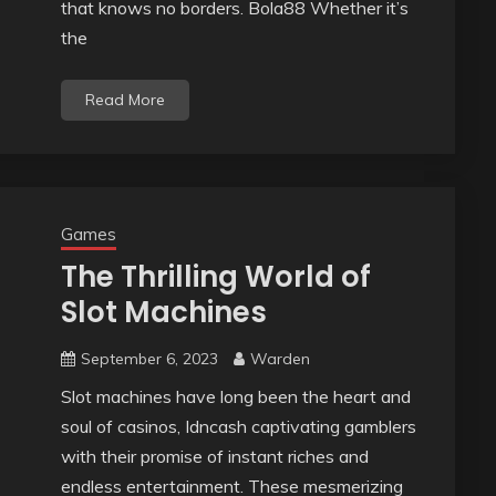
that knows no borders. Bola88 Whether it’s
the
Read More
Games
The Thrilling World of
Slot Machines
September 6, 2023
Warden
Slot machines have long been the heart and
soul of casinos, Idncash captivating gamblers
with their promise of instant riches and
endless entertainment. These mesmerizing