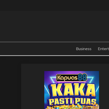
Skip
to
content
Business
Enter