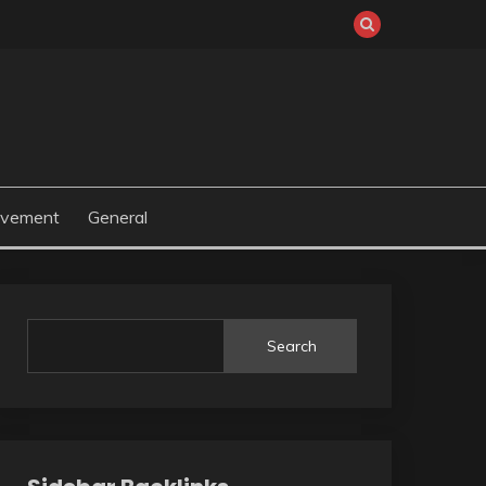
ovement
General
Search