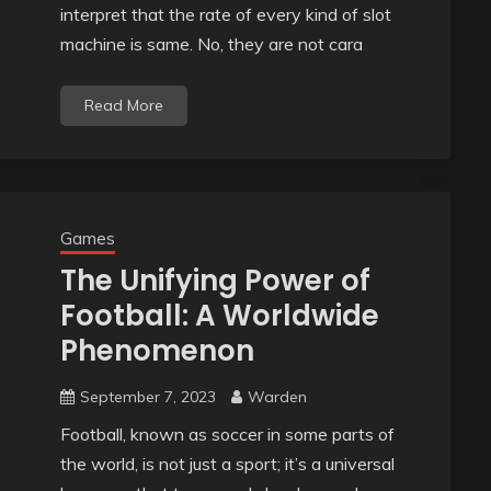
interpret that the rate of every kind of slot
machine is same. No, they are not cara
Read More
Games
The Unifying Power of
Football: A Worldwide
Phenomenon
September 7, 2023
Warden
Football, known as soccer in some parts of
the world, is not just a sport; it’s a universal