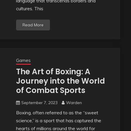
language that transcends borders and
cultures. This
Read More
Games
The Art of Boxing: A
Journey into the World
of Combat Sports
September 7, 2023
Warden
Boxing, often referred to as the “sweet
science,” is a sport that has captured the
hearts of millions around the world for