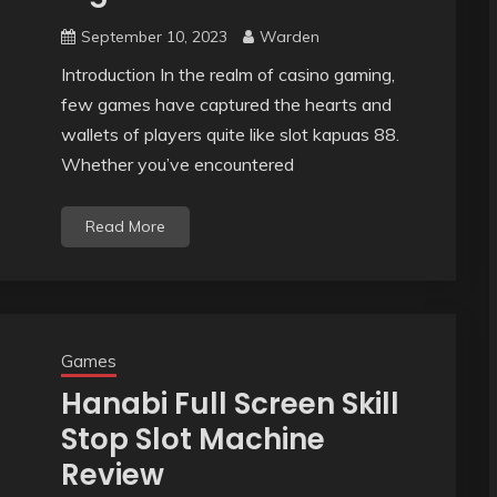
September 10, 2023
Warden
Introduction In the realm of casino gaming,
few games have captured the hearts and
wallets of players quite like slot kapuas 88.
Whether you’ve encountered
Read More
Games
Hanabi Full Screen Skill
Stop Slot Machine
Review