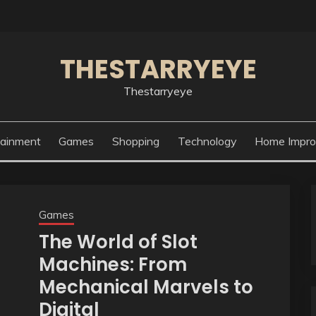
THESTARRYEYE
Thestarryeye
tainment
Games
Shopping
Technology
Home Impr
Games
The World of Slot
Machines: From
Mechanical Marvels to
Digital