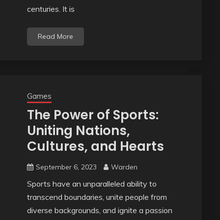
centuries. It is
Read More
Games
The Power of Sports:
Uniting Nations,
Cultures, and Hearts
September 6, 2023
Warden
Sports have an unparalleled ability to
transcend boundaries, unite people from
diverse backgrounds, and ignite a passion