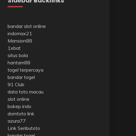
Sidebar Backlinks
bandar slot online
indomax21
Mansion88
1xbat
situs bola
hantam88
togel terpercaya
bandar togel
91 Club
data toto macau
slot online
bokep indo
domtoto link
azura77
Link Seributoto
bandar togel