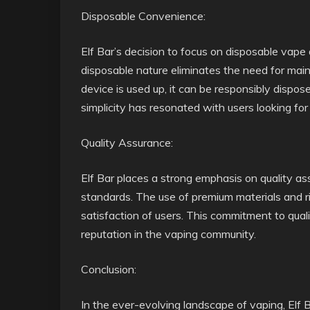
Disposable Convenience:
Elf Bar’s decision to focus on disposable vape
disposable nature eliminates the need for maint
device is used up, it can be responsibly dispos
simplicity has resonated with users looking fo
Quality Assurance:
Elf Bar places a strong emphasis on quality a
standards. The use of premium materials and r
satisfaction of users. This commitment to qualit
reputation in the vaping community.
Conclusion:
In the ever-evolving landscape of vaping, Elf 