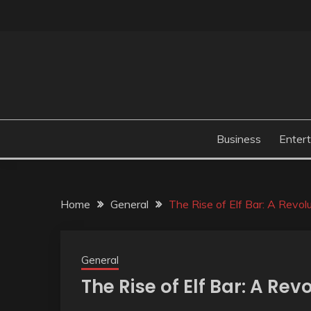
Skip
to
content
Business
Enter
Home
General
The Rise of Elf Bar: A Revolu
General
The Rise of Elf Bar: A Rev