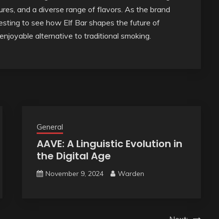
ures, and a diverse range of flavors. As the brand
resting to see how Elf Bar shapes the future of
njoyable alternative to traditional smoking.
General
AAVE: A Linguistic Evolution in
the Digital Age
November 9, 2024
Warden
Next: