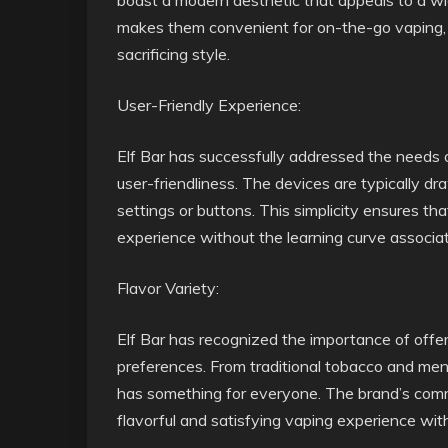
boast a modern aesthetic that appeals to a wid
makes them convenient for on-the-go vaping, fi
sacrificing style.
User-Friendly Experience:
Elf Bar has successfully addressed the needs 
user-friendliness. The devices are typically d
settings or buttons. This simplicity ensures 
experience without the learning curve associ
Flavor Variety:
Elf Bar has recognized the importance of offeri
preferences. From traditional tobacco and menth
has something for everyone. The brand’s commi
flavorful and satisfying vaping experience wit