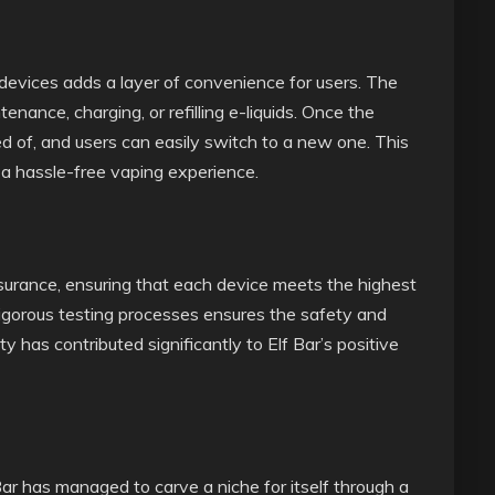
 devices adds a layer of convenience for users. The
enance, charging, or refilling e-liquids. Once the
ed of, and users can easily switch to a new one. This
r a hassle-free vaping experience.
ssurance, ensuring that each device meets the highest
igorous testing processes ensures the safety and
y has contributed significantly to Elf Bar’s positive
Bar has managed to carve a niche for itself through a