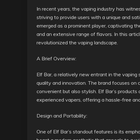
In recent years, the vaping industry has witne
striving to provide users with a unique and sa
emerged as a prominent player, captivating the 
and an extensive range of flavors. In this artic
revolutionized the vaping landscape.
A Brief Overview:
Elf Bar, a relatively new entrant in the vaping
quality and innovation. The brand focuses on 
convenient but also stylish. Elf Bar’s products
experienced vapers, offering a hassle-free an
Design and Portability:
One of Elf Bar’s standout features is its emph