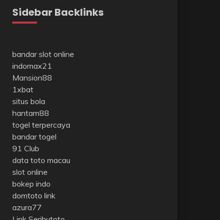
Sidebar Backlinks
bandar slot online
indomax21
Mansion88
1xbat
situs bola
hantam88
togel terpercaya
bandar togel
91 Club
data toto macau
slot online
bokep indo
domtoto link
azura77
Link Seributoto