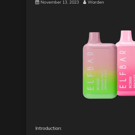
November 13, 2023
Warden
Introduction: