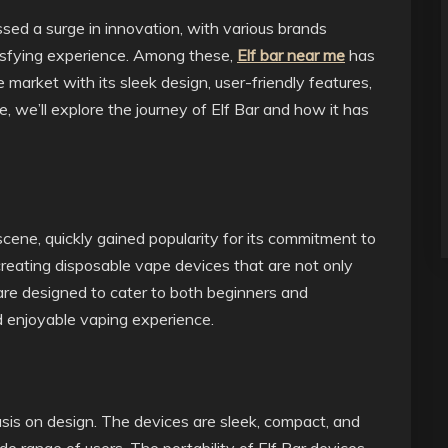
ssed a surge in innovation, with various brands
tisfying experience. Among these,
Elf bar near me
has
market with its sleek design, user-friendly features,
le, we’ll explore the journey of Elf Bar and how it has
 scene, quickly gained popularity for its commitment to
creating disposable vape devices that are not only
 are designed to cater to both beginners and
d enjoyable vaping experience.
asis on design. The devices are sleek, compact, and