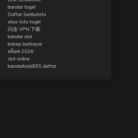
bandar togel
Daftar Seributoto
situs toto togel
闪连 VPN 下载
bandar slot
bokep berbayar
สล็อต 2026
slot online
bandarbola855 daftar