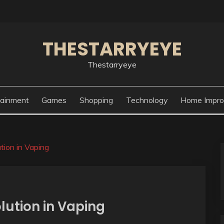
THESTARRYEYE
Thestarryeye
tainment
Games
Shopping
Technology
Home Impr
tion in Vaping
olution in Vaping