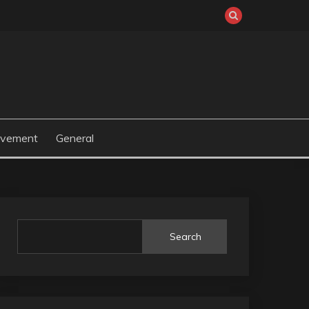
ovement
General
Search