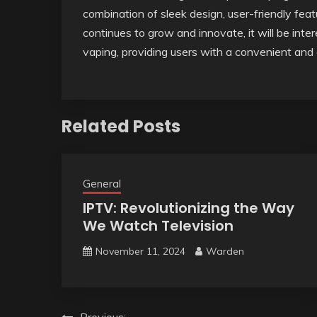
combination of sleek design, user-friendly feat
continues to grow and innovate, it will be inte
vaping, providing users with a convenient and e
Related Posts
General
IPTV: Revolutionizing the Way
We Watch Television
November 11, 2024
Warden
Previous: