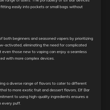
e range of users. The portability of Elf Bar devices
tting easily into pockets or small bags without
of both beginners and seasoned vapers by prioritizing
raw-activated, eliminating the need for complicated
that even those new to vaping can enjoy a seamless
ated with more complex devices.
ng a diverse range of flavors to cater to different
ol to more exotic fruit and dessert flavors, Elf Bar
tment to using high-quality ingredients ensures a
h every puff.