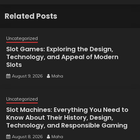
Related Posts
Uncategorized
Slot Games: Exploring the Design,
Technology, and Appeal of Modern
Slots
August 9, 2026
Maha
Uncategorized
Slot Machines: Everything You Need to
Know About Their History, Design,
Technology, and Responsible Gaming
August 8, 2026
Maha