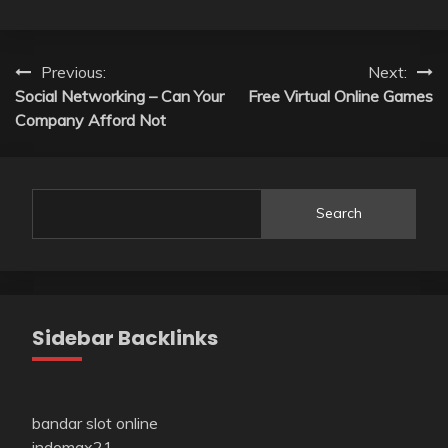
Post
Previous:
Next:
Social Networking – Can Your
Free Virtual Online Games
navigation
Company Afford Not
Search
Sidebar Backlinks
bandar slot online
indomax21