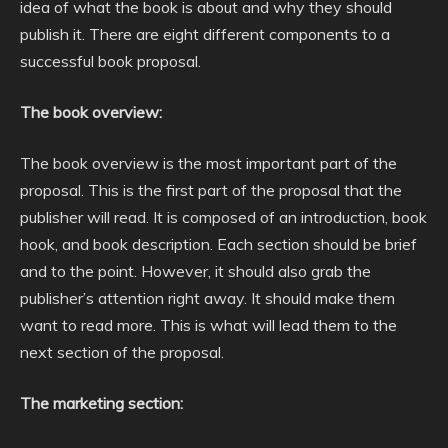
idea of what the book is about and why they should
publish it. There are eight different components to a
successful book proposal.
The book overview:
The book overview is the most important part of the
proposal. This is the first part of the proposal that the
publisher will read. It is composed of an introduction, book
hook, and book description. Each section should be brief
and to the point. However, it should also grab the
publisher’s attention right away. It should make them
want to read more. This is what will lead them to the
next section of the proposal.
The marketing section: