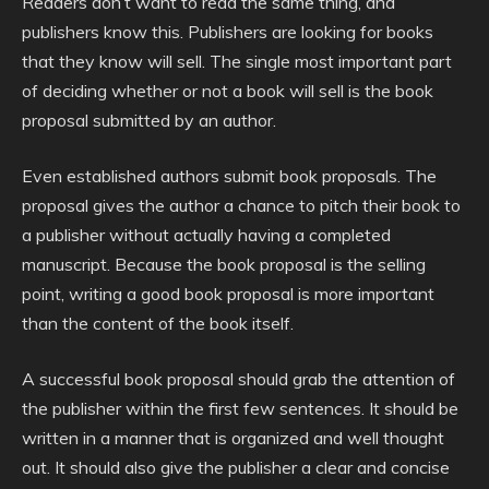
Readers don’t want to read the same thing, and
publishers know this. Publishers are looking for books
that they know will sell. The single most important part
of deciding whether or not a book will sell is the book
proposal submitted by an author.
Even established authors submit book proposals. The
proposal gives the author a chance to pitch their book to
a publisher without actually having a completed
manuscript. Because the book proposal is the selling
point, writing a good book proposal is more important
than the content of the book itself.
A successful book proposal should grab the attention of
the publisher within the first few sentences. It should be
written in a manner that is organized and well thought
out. It should also give the publisher a clear and concise