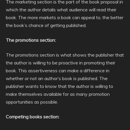
The marketing section is the part of the book proposal in
which the author details what audience will read their
book. The more markets a book can appeal to, the better
the book’s chance of getting published.
The promotions section:
The promotions section is what shows the publisher that
the author is willing to be proactive in promoting their
book. This assertiveness can make a difference in
whether or not an author’s book is published. The
publisher wants to know that the author is willing to
make themselves available for as many promotion
opportunities as possible.
Competing books section: