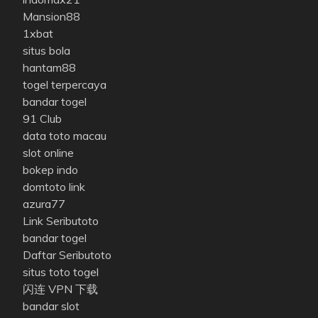
Mansion88
1xbat
situs bola
hantam88
togel terpercaya
bandar togel
91 Club
data toto macau
slot online
bokep indo
domtoto link
azura77
Link Seributoto
bandar togel
Daftar Seributoto
situs toto togel
闪连 VPN 下载
bandar slot