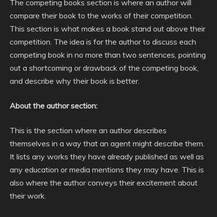
The competing books section is where an author will
compare their book to the works of their competition.
This section is what makes a book stand out above their
competition. The idea is for the author to discuss each
competing book in no more than two sentences, pointing
out a shortcoming or drawback of the competing book,
and describe why their book is better.
About the author section:
This is the section where an author describes
themselves in a way that an agent might describe them.
It lists any works they have already published as well as
any education or media mentions they may have. This is
also where the author conveys their excitement about
their work.