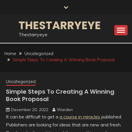
Skip
to
content
THESTARRYEYE
Thestarryeye
Home
Uncategorized
Simple Steps To Creating A Winning Book Proposal
Uncategorized
Simple Steps To Creating A Winning
Book Proposal
December 20, 2022
Warden
It can be difficult to get a
a course in miracles
published.
Publishers are looking for ideas that are new and fresh.