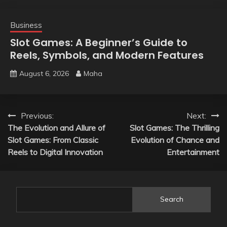
Business
Slot Games: A Beginner’s Guide to
Reels, Symbols, and Modern Features
August 6, 2026
Maha
Post
Previous:
Next:
The Evolution and Allure of
Slot Games: The Thrilling
navigation
Slot Games: From Classic
Evolution of Chance and
Reels to Digital Innovation
Entertainment
Search