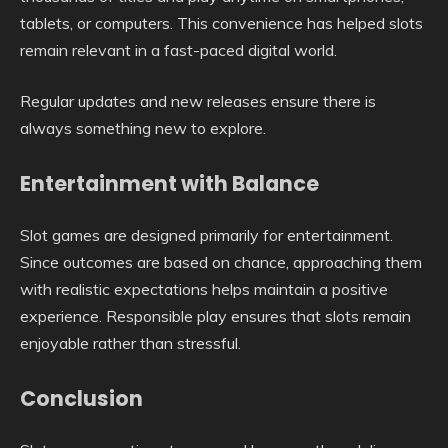
tablets, or computers. This convenience has helped slots
remain relevant in a fast-paced digital world.
Regular updates and new releases ensure there is
always something new to explore.
Entertainment with Balance
Slot games are designed primarily for entertainment.
Since outcomes are based on chance, approaching them
with realistic expectations helps maintain a positive
experience. Responsible play ensures that slots remain
enjoyable rather than stressful.
Conclusion