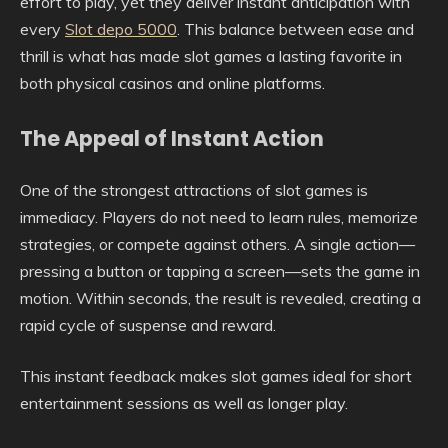
effort to play, yet they deliver instant anticipation with
every
Slot depo 5000
. This balance between ease and
thrill is what has made slot games a lasting favorite in
both physical casinos and online platforms.
The Appeal of Instant Action
One of the strongest attractions of slot games is
immediacy. Players do not need to learn rules, memorize
strategies, or compete against others. A single action—
pressing a button or tapping a screen—sets the game in
motion. Within seconds, the result is revealed, creating a
rapid cycle of suspense and reward.
This instant feedback makes slot games ideal for short
entertainment sessions as well as longer play.