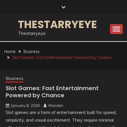
Skip
to
content
THESTARRYEYE
Thestarryeye
Home
Business
Slot Games: Fast Entertainment Powered by Chance
Business
Slot Games: Fast Entertainment
Powered by Chance
January 8, 2026
Warden
Slot games are a form of entertainment built for speed,
simplicity, and visual excitement. They require minimal