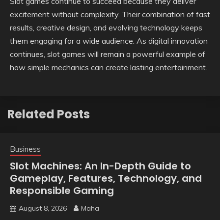
Slot games continue to succeed because they deliver
excitement without complexity. Their combination of fast
results, creative design, and evolving technology keeps
them engaging for a wide audience. As digital innovation
continues, slot games will remain a powerful example of
how simple mechanics can create lasting entertainment.
Related Posts
Business
Slot Machines: An In-Depth Guide to
Gameplay, Features, Technology, and
Responsible Gaming
August 8, 2026
Maha