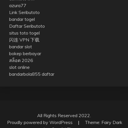
azura77
Link Seributoto
bandar togel
Daftar Seributoto
situs toto togel
闪连 VPN 下载
bandar slot
bokep berbayar
สล็อต 2026
slot online
bandarbola855 daftar
All Rights Reserved 2022.
Proudly powered by WordPress
|
Theme: Fairy Dark