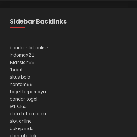
Sidebar Backlinks
bandar slot online
indomax21
Mansion88
1xbat
situs bola
hantam88
togel terpercaya
bandar togel
91 Club
data toto macau
slot online
bokep indo
domtoto link