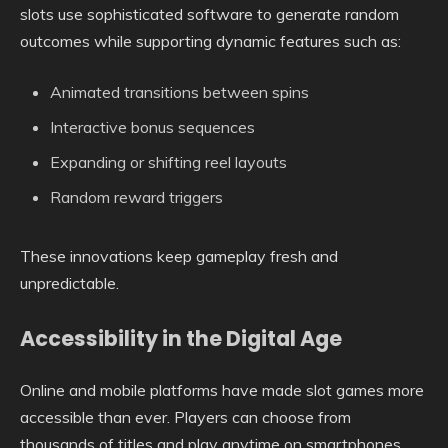
slots use sophisticated software to generate random
outcomes while supporting dynamic features such as:
Animated transitions between spins
Interactive bonus sequences
Expanding or shifting reel layouts
Random reward triggers
These innovations keep gameplay fresh and
unpredictable.
Accessibility in the Digital Age
Online and mobile platforms have made slot games more
accessible than ever. Players can choose from
thousands of titles and play anytime on smartphones,