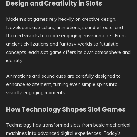
Design and Creativity in Slots
Modern slot games rely heavily on creative design.
Developers use colors, animations, sound effects, and
themed visuals to create engaging environments. From
ancient civilizations and fantasy worlds to futuristic
concepts, each slot game offers its own atmosphere and
identity.
Animations and sound cues are carefully designed to
enhance excitement, turning even simple spins into
visually engaging moments.
How Technology Shapes Slot Games
Technology has transformed slots from basic mechanical
machines into advanced digital experiences. Today’s