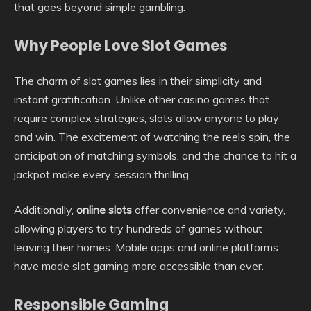
that goes beyond simple gambling.
Why People Love Slot Games
The charm of slot games lies in their simplicity and
instant gratification. Unlike other casino games that
require complex strategies, slots allow anyone to play
and win. The excitement of watching the reels spin, the
anticipation of matching symbols, and the chance to hit a
jackpot make every session thrilling.
Additionally,
online slots
offer convenience and variety,
allowing players to try hundreds of games without
leaving their homes. Mobile apps and online platforms
have made slot gaming more accessible than ever.
Responsible Gaming