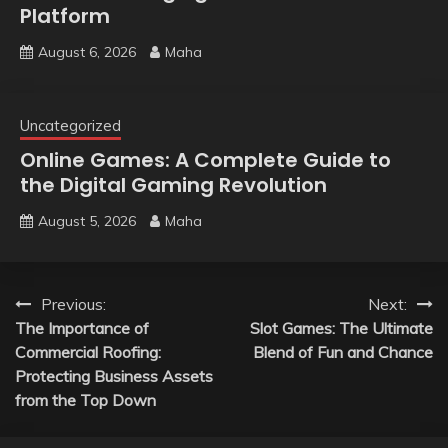
Platform
August 6, 2026
Maha
Uncategorized
Online Games: A Complete Guide to
the Digital Gaming Revolution
August 5, 2026
Maha
Post
Previous:
Next:
The Importance of
Slot Games: The Ultimate
navigation
Commercial Roofing:
Blend of Fun and Chance
Protecting Business Assets
from the Top Down