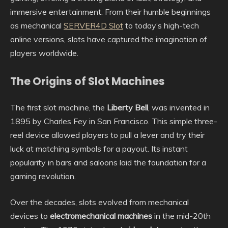
immersive entertainment. From their humble beginnings
as mechanical
SERVER4D Slot
to today’s high-tech
online versions, slots have captured the imagination of
players worldwide.
The Origins of Slot Machines
The first slot machine, the
Liberty Bell
, was invented in
1895 by Charles Fey in San Francisco. This simple three-
reel device allowed players to pull a lever and try their
luck at matching symbols for a payout. Its instant
popularity in bars and saloons laid the foundation for a
gaming revolution.
Over the decades, slots evolved from mechanical
devices to
electromechanical machines
in the mid-20th