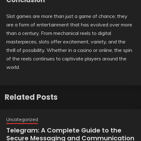
Slot games are more than just a game of chance; they
are a form of entertainment that has evolved over more
than a century. From mechanical reels to digital
masterpieces, slots offer excitement, variety, and the
thrill of possibility. Whether in a casino or online, the spin
of the reels continues to captivate players around the
world.
Related Posts
Uncategorized
Telegram: A Complete Guide to the
Secure Messaging and Communication