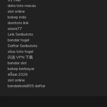
data toto macau
slot online
bokep indo
domtoto link
azura77
Link Seributoto
bandar togel
Daftar Seributoto
situs toto togel
闪连 VPN 下载
bandar slot
bokep berbayar
สล็อต 2026
slot online
bandarbola855 daftar