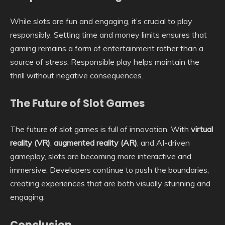
While slots are fun and engaging, it’s crucial to play
responsibly. Setting time and money limits ensures that
gaming remains a form of entertainment rather than a
source of stress. Responsible play helps maintain the
thrill without negative consequences.
The Future of Slot Games
The future of slot games is full of innovation. With
virtual
reality (VR)
,
augmented reality (AR)
, and AI-driven
gameplay, slots are becoming more interactive and
immersive. Developers continue to push the boundaries,
creating experiences that are both visually stunning and
engaging.
Conclusion