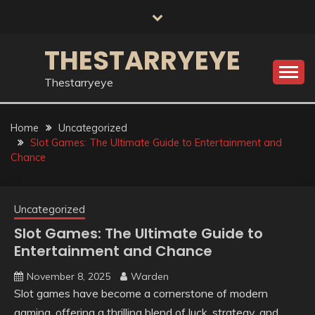
Skip
to
content
THESTARRYEYE
Thestarryeye
Home
Uncategorized
Slot Games: The Ultimate Guide to Entertainment and
Chance
Uncategorized
Slot Games: The Ultimate Guide to
Entertainment and Chance
November 8, 2025
Warden
Slot games have become a cornerstone of modern
gaming, offering a thrilling blend of luck, strategy, and