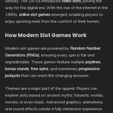
century. The 1970s introduced
video slots
, paving the
way for the digital era. With the rise of the internet in the
1990s,
online slot games
emerged, enabling players to
enjoy spinning reels from the comfort of their homes.
How Modern Slot Games Work
Modern slot games are powered by
Random Number
Generators (RNGs)
, ensuring every spin is fair and
unpredictable. These games feature multiple
paylines
,
bonus rounds
,
free spins
, and sometimes
progressive
jackpots
that can reach life-changing amounts.
Themes are a major part of the appeal. Players can
explore slots based on ancient myths, futuristic worlds,
movies, or even music. Advanced graphics, animations,
and sound effects create a fully immersive experience