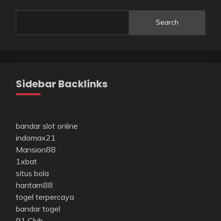
Search
Sidebar Backlinks
bandar slot online
indomax21
Mansion88
1xbat
situs bola
hantam88
togel terpercaya
bandar togel
91 Club