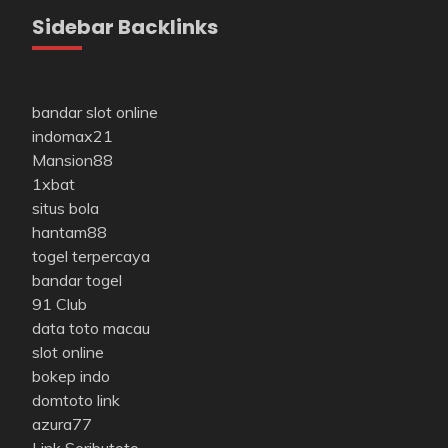
Sidebar Backlinks
bandar slot online
indomax21
Mansion88
1xbat
situs bola
hantam88
togel terpercaya
bandar togel
91 Club
data toto macau
slot online
bokep indo
domtoto link
azura77