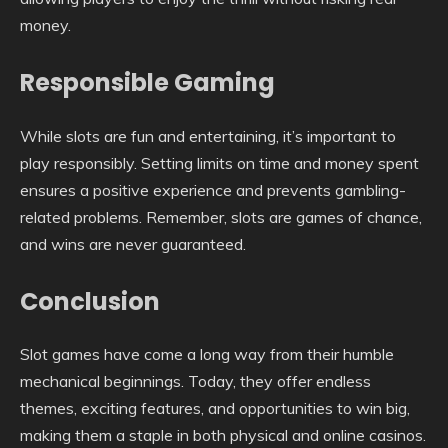
money.
Responsible Gaming
While slots are fun and entertaining, it’s important to
play responsibly. Setting limits on time and money spent
ensures a positive experience and prevents gambling-
related problems. Remember, slots are games of chance,
and wins are never guaranteed.
Conclusion
Slot games have come a long way from their humble
mechanical beginnings. Today, they offer endless
themes, exciting features, and opportunities to win big,
making them a staple in both physical and online casinos.