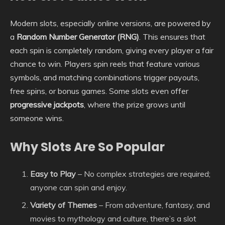
Modern slots, especially online versions, are powered by
a
Random Number Generator (RNG)
. This ensures that
each spin is completely random, giving every player a fair
chance to win. Players spin reels that feature various
symbols, and matching combinations trigger payouts,
free spins, or bonus games. Some slots even offer
progressive jackpots
, where the prize grows until
someone wins.
Why Slots Are So Popular
Easy to Play
– No complex strategies are required;
anyone can spin and enjoy.
Variety of Themes
– From adventure, fantasy, and
movies to mythology and culture, there’s a slot