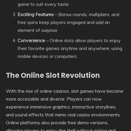
game to suit every taste.
Exciting Features
– Bonus rounds, multipliers, and
free spins keep players engaged and add an
element of surprise.
Convenience
– Online slots allow players to enjoy
their favorite games anytime and anywhere, using
mobile devices or computers.
The Online Slot Revolution
With the rise of online casinos, slot games have become
more accessible and diverse. Players can now
experience immersive graphics, interactive storylines,
and sound effects that mimic real casino environments.
Online platforms also provide free demo versions,
allowing players to enjoy the thrill without risking real