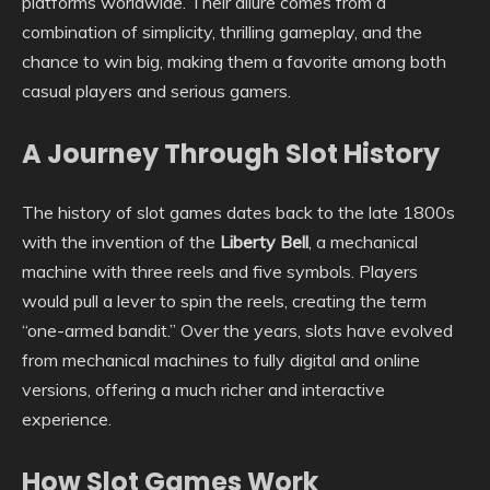
platforms worldwide. Their allure comes from a
combination of simplicity, thrilling gameplay, and the
chance to win big, making them a favorite among both
casual players and serious gamers.
A Journey Through Slot History
The history of slot games dates back to the late 1800s
with the invention of the
Liberty Bell
, a mechanical
machine with three reels and five symbols. Players
would pull a lever to spin the reels, creating the term
“one-armed bandit.” Over the years, slots have evolved
from mechanical machines to fully digital and online
versions, offering a much richer and interactive
experience.
How Slot Games Work