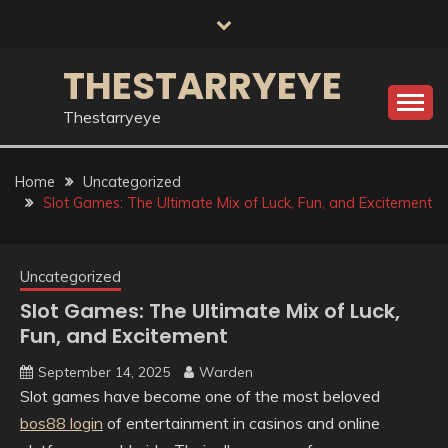
Skip
to
content
THESTARRYEYE
Thestarryeye
Home
Uncategorized
Slot Games: The Ultimate Mix of Luck, Fun, and Excitement
Uncategorized
Slot Games: The Ultimate Mix of Luck,
Fun, and Excitement
September 14, 2025
Warden
Slot games have become one of the most beloved
bos88 login
of entertainment in casinos and online