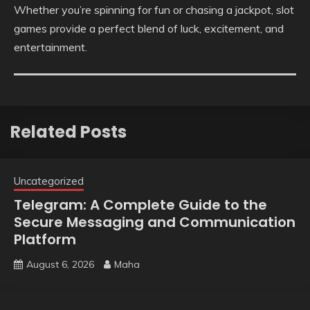
Whether you’re spinning for fun or chasing a jackpot, slot
games provide a perfect blend of luck, excitement, and
entertainment.
Related Posts
Uncategorized
Telegram: A Complete Guide to the
Secure Messaging and Communication
Platform
August 6, 2026
Maha