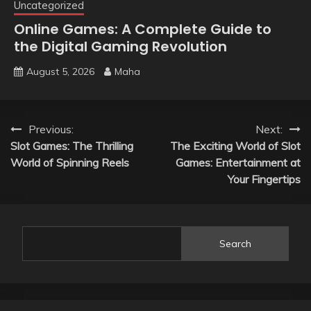
Uncategorized
Online Games: A Complete Guide to
the Digital Gaming Revolution
August 5, 2026
Maha
Post
Previous:
Next:
Slot Games: The Thrilling
The Exciting World of Slot
navigation
World of Spinning Reels
Games: Entertainment at
Your Fingertips
Search