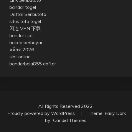
Link Seributoto
bandar togel
Daftar Seributoto
situs toto togel
闪连 VPN 下载
bandar slot
bokep berbayar
สล็อต 2026
slot online
bandarbola855 daftar
All Rights Reserved 2022.
Proudly powered by WordPress
|
Theme: Fairy Dark
by
Candid Themes
.