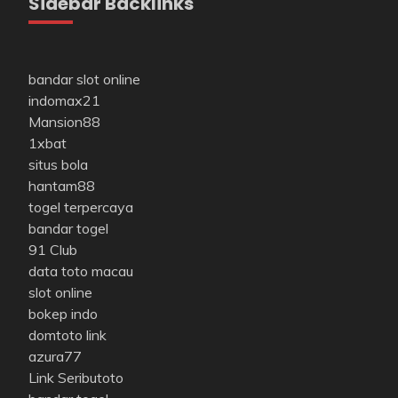
Sidebar Backlinks
bandar slot online
indomax21
Mansion88
1xbat
situs bola
hantam88
togel terpercaya
bandar togel
91 Club
data toto macau
slot online
bokep indo
domtoto link
azura77
Link Seributoto