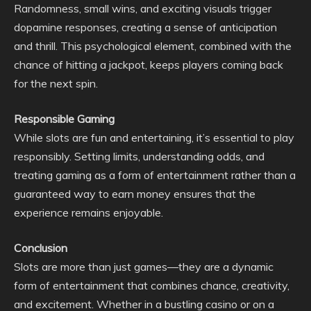
Randomness, small wins, and exciting visuals trigger
dopamine responses, creating a sense of anticipation
and thrill. This psychological element, combined with the
chance of hitting a jackpot, keeps players coming back
for the next spin.
Responsible Gaming
While slots are fun and entertaining, it’s essential to play
responsibly. Setting limits, understanding odds, and
treating gaming as a form of entertainment rather than a
guaranteed way to earn money ensures that the
experience remains enjoyable.
Conclusion
Slots are more than just games—they are a dynamic
form of entertainment that combines chance, creativity,
and excitement. Whether in a bustling casino or on a