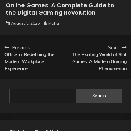
Online Games: A Complete Guide to
the Digital Gaming Revolution
August 5, 2026
Maha
Post
Previous:
Next:
Officeta: Redefining the
The Exciting World of Slot
navigation
Modern Workplace
Games: A Modern Gaming
Experience
Phenomenon
Search