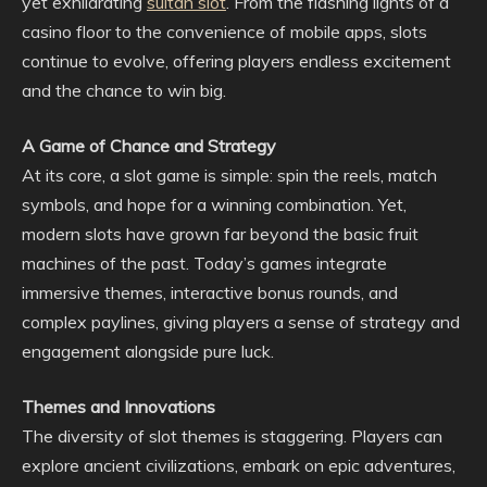
yet exhilarating
sultan slot
. From the flashing lights of a
casino floor to the convenience of mobile apps, slots
continue to evolve, offering players endless excitement
and the chance to win big.
A Game of Chance and Strategy
At its core, a slot game is simple: spin the reels, match
symbols, and hope for a winning combination. Yet,
modern slots have grown far beyond the basic fruit
machines of the past. Today’s games integrate
immersive themes, interactive bonus rounds, and
complex paylines, giving players a sense of strategy and
engagement alongside pure luck.
Themes and Innovations
The diversity of slot themes is staggering. Players can
explore ancient civilizations, embark on epic adventures,