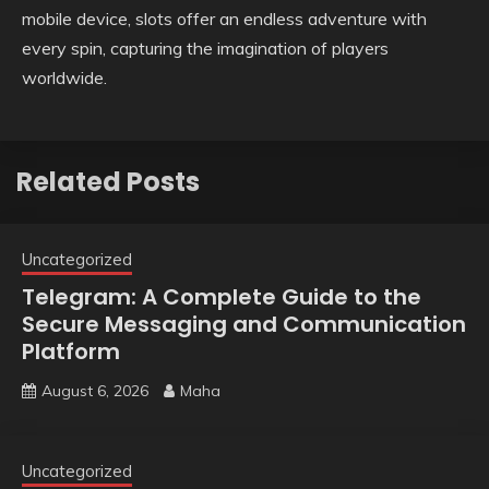
mobile device, slots offer an endless adventure with
every spin, capturing the imagination of players
worldwide.
Related Posts
Uncategorized
Telegram: A Complete Guide to the
Secure Messaging and Communication
Platform
August 6, 2026
Maha
Uncategorized