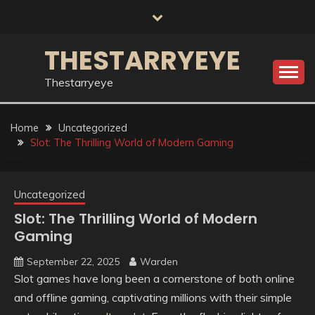
Skip
to
content
THESTARRYEYE
Thestarryeye
Home
Uncategorized
Slot: The Thrilling World of Modern Gaming
Uncategorized
Slot: The Thrilling World of Modern
Gaming
September 22, 2025
Warden
Slot games have long been a cornerstone of both online
and offline gaming, captivating millions with their simple