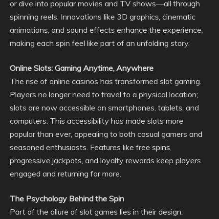
or dive into popular movies and TV shows—all through
spinning reels. Innovations like 3D graphics, cinematic
animations, and sound effects enhance the experience,
making each spin feel like part of an unfolding story.
Online Slots: Gaming Anytime, Anywhere
The rise of online casinos has transformed slot gaming.
Players no longer need to travel to a physical location;
slots are now accessible on smartphones, tablets, and
computers. This accessibility has made slots more
popular than ever, appealing to both casual gamers and
seasoned enthusiasts. Features like free spins,
progressive jackpots, and loyalty rewards keep players
engaged and returning for more.
The Psychology Behind the Spin
Part of the allure of slot games lies in their design.