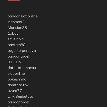
bandar slot online
indomax21
Mansion88
1xbat
situs bola
hantam88
togel terpercaya
bandar togel
91 Club
data toto macau
slot online
bokep indo
domtoto link
azura77
Link Seributoto
bandar togel