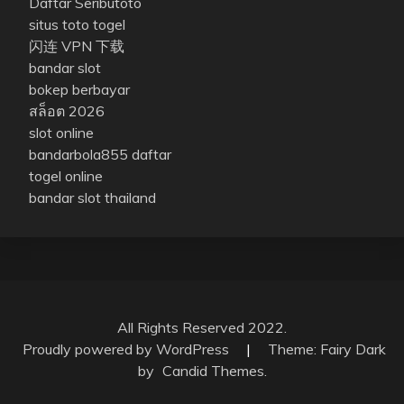
Daftar Seributoto
situs toto togel
闪连 VPN 下载
bandar slot
bokep berbayar
สล็อต 2026
slot online
bandarbola855 daftar
togel online
bandar slot thailand
All Rights Reserved 2022.
Proudly powered by WordPress
|
Theme: Fairy Dark
by
Candid Themes
.