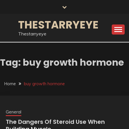
Skip
to
content
THESTARRYEYE
Thestarryeye
Tag:
buy growth hormone
Home
buy growth hormone
General
The Dangers Of Steroid Use When