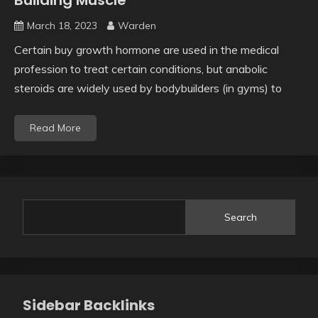
Building Muscle
March 18, 2023
Warden
Certain buy growth hormone are used in the medical
profession to treat certain conditions, but anabolic
steroids are widely used by bodybuilders (in gyms) to
Read More
Search
Sidebar Backlinks