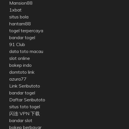
Mansion88
1xbat
situs bola
hantam88
togel terpercaya
bandar togel
91 Club
data toto macau
slot online
bokep indo
domtoto link
azura77
Link Seributoto
bandar togel
Daftar Seributoto
situs toto togel
闪连 VPN 下载
bandar slot
bokep berbayar