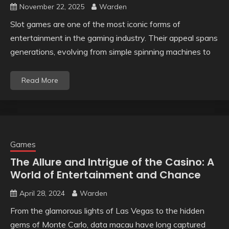
November 22, 2025
Warden
Slot games are one of the most iconic forms of
entertainment in the gaming industry. Their appeal spans
generations, evolving from simple spinning machines to
Read More
Games
The Allure and Intrigue of the Casino: A
World of Entertainment and Chance
April 28, 2024
Warden
From the glamorous lights of Las Vegas to the hidden
gems of Monte Carlo, data macau have long captured