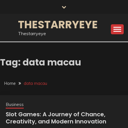
Skip
to
content
THESTARRYEYE
Thestarryeye
Tag:
data macau
Home
data macau
Business
Slot Games: A Journey of Chance,
Creativity, and Modern Innovation