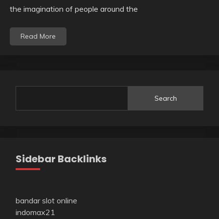
the imagination of people around the
Read More
Search
Sidebar Backlinks
bandar slot online
indomax21