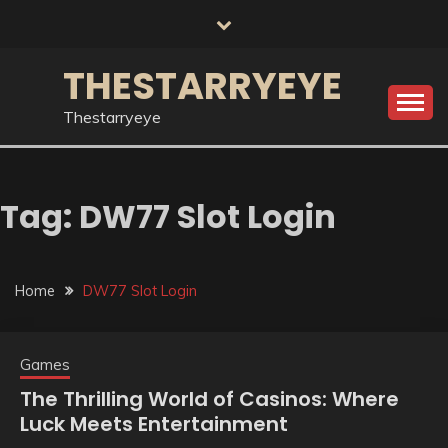
Skip
to
content
THESTARRYEYE
Thestarryeye
Tag:
DW77 Slot Login
Home
DW77 Slot Login
Games
The Thrilling World of Casinos: Where
Luck Meets Entertainment