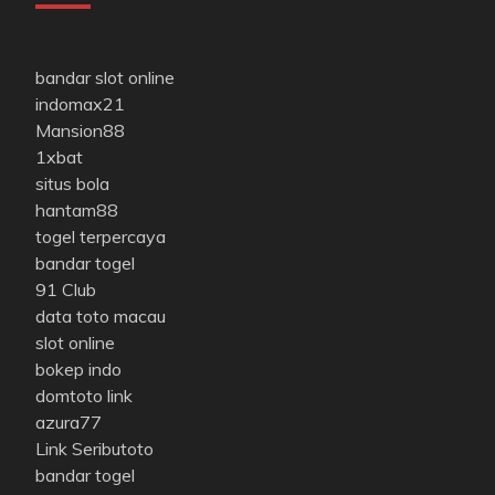
bandar slot online
indomax21
Mansion88
1xbat
situs bola
hantam88
togel terpercaya
bandar togel
91 Club
data toto macau
slot online
bokep indo
domtoto link
azura77
Link Seributoto
bandar togel