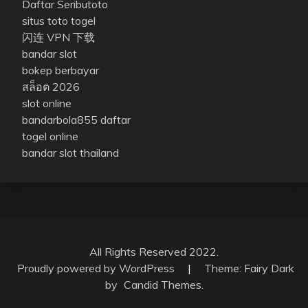
Daftar Seributoto
situs toto togel
闪连 VPN 下载
bandar slot
bokep berbayar
สล็อต 2026
slot online
bandarbola855 daftar
togel online
bandar slot thailand
All Rights Reserved 2022.
Proudly powered by WordPress
|
Theme: Fairy Dark
by
Candid Themes
.