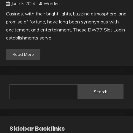
June 5, 2024
Warden
Casinos, with their bright lights, buzzing atmosphere, and
promise of fortune, have long been synonymous with
excitement and entertainment. These DW77 Slot Login
establishments serve
Read More
Search
Sidebar Backlinks