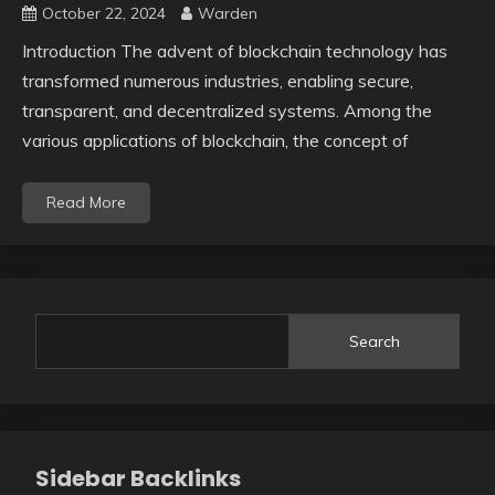
October 22, 2024
Warden
Introduction The advent of blockchain technology has
transformed numerous industries, enabling secure,
transparent, and decentralized systems. Among the
various applications of blockchain, the concept of
Read More
Search
Sidebar Backlinks