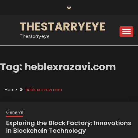
Skip
to
content
THESTARRYEYE
Thestarryeye
Tag:
heblexrazavi.com
Home
heblexrazavi.com
General
Exploring the Block Factory: Innovations
in Blockchain Technology