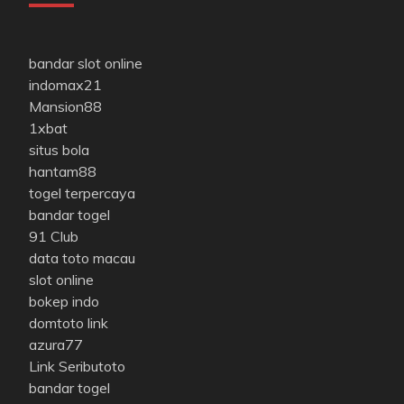
bandar slot online
indomax21
Mansion88
1xbat
situs bola
hantam88
togel terpercaya
bandar togel
91 Club
data toto macau
slot online
bokep indo
domtoto link
azura77
Link Seributoto
bandar togel