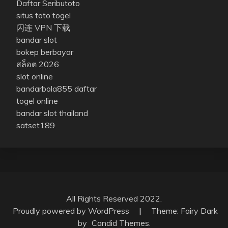
Daftar Seributoto
situs toto togel
闪连 VPN 下载
bandar slot
bokep berbayar
สล็อต 2026
slot online
bandarbola855 daftar
togel online
bandar slot thailand
satset189
All Rights Reserved 2022.
Proudly powered by WordPress
|
Theme: Fairy Dark
by
Candid Themes
.