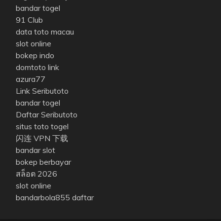
bandar togel
91 Club
data toto macau
slot online
bokep indo
domtoto link
azura77
Link Seributoto
bandar togel
Daftar Seributoto
situs toto togel
闪连 VPN 下载
bandar slot
bokep berbayar
สล็อต 2026
slot online
bandarbola855 daftar