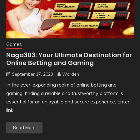
Games
Naga303: Your Ultimate Destination for
Online Betting and Gaming
September 17, 2023
Warden
In the ever-expanding realm of online betting and
gaming, finding a reliable and trustworthy platform is
essential for an enjoyable and secure experience. Enter
link
Read More