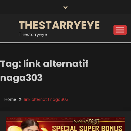
Skip
to
content
THESTARRYEYE
Thestarryeye
Tag:
link alternatif
naga303
Home
link alternatif naga303