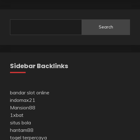
Search
Sidebar Backlinks
bandar slot online
indomax21
Mansion88
1xbat
situs bola
hantam88
togel terpercaya