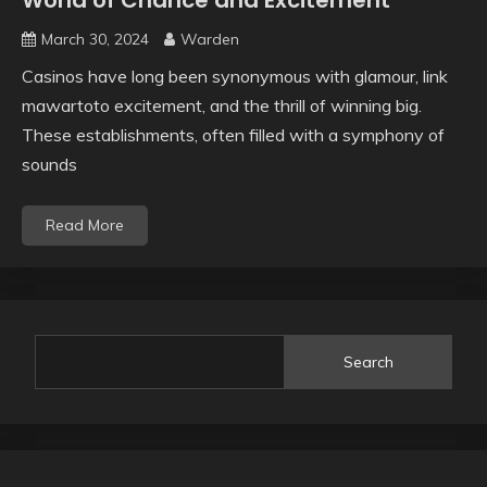
World of Chance and Excitement
March 30, 2024
Warden
Casinos have long been synonymous with glamour, link
mawartoto excitement, and the thrill of winning big.
These establishments, often filled with a symphony of
sounds
Read More
Search