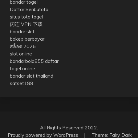
bandar togel
Daftar Seributoto
situs toto togel
闪连 VPN 下载
bandar slot
bokep berbayar
สล็อต 2026
slot online
bandarbola855 daftar
togel online
bandar slot thailand
satset189
All Rights Reserved 2022.
Proudly powered by WordPress
|
Theme: Fairy Dark