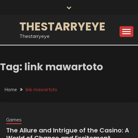
Skip
to
content
THESTARRYEYE
Thestarryeye
Tag:
link mawartoto
Home
link mawartoto
Games
The Allure and Intrigue of the Casino: A