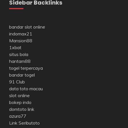
Sidebar Backlinks
bandar slot online
indomax21
Mansion88
1xbat
situs bola
hantam88
togel terpercaya
bandar togel
91 Club
data toto macau
slot online
bokep indo
domtoto link
azura77
Link Seributoto