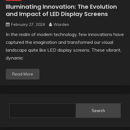
Illuminating Innovation: The Evolution
and Impact of LED Display Screens
February 27, 2024
Warden
In the realm of modern technology, few innovations have
captured the imagination and transformed our visual
landscape quite like LED display screens. These vibrant,
dynamic
Read More
Search