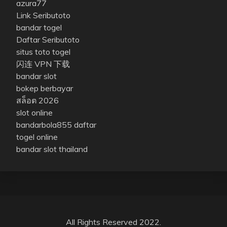
azura77
Link Seributoto
bandar togel
Daftar Seributoto
situs toto togel
闪连 VPN 下载
bandar slot
bokep berbayar
สล็อต 2026
slot online
bandarbola855 daftar
togel online
bandar slot thailand
All Rights Reserved 2022.