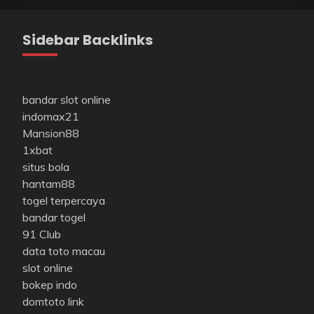
Sidebar Backlinks
bandar slot online
indomax21
Mansion88
1xbat
situs bola
hantam88
togel terpercaya
bandar togel
91 Club
data toto macau
slot online
bokep indo
domtoto link