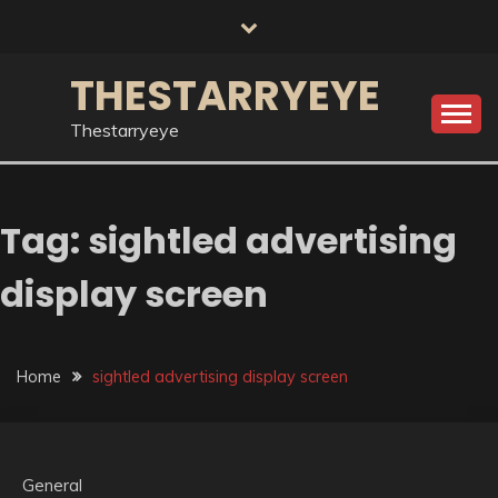
Skip
to
content
THESTARRYEYE
Thestarryeye
Tag:
sightled advertising
display screen
Home
sightled advertising display screen
General