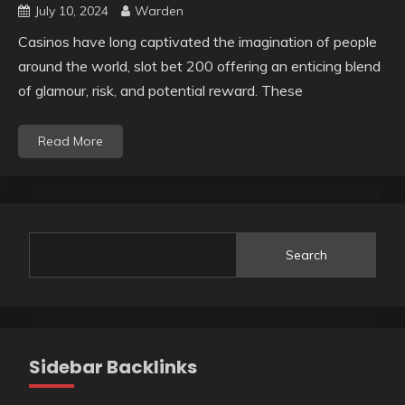
July 10, 2024
Warden
Casinos have long captivated the imagination of people
around the world, slot bet 200 offering an enticing blend
of glamour, risk, and potential reward. These
Read More
Search
Sidebar Backlinks