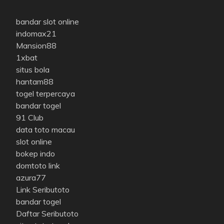
bandar slot online
indomax21
Mansion88
1xbat
situs bola
hantam88
togel terpercaya
bandar togel
91 Club
data toto macau
slot online
bokep indo
domtoto link
azura77
Link Seributoto
bandar togel
Daftar Seributoto