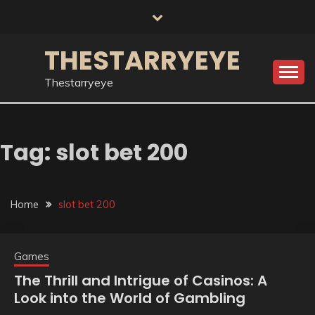
Skip
to
content
THESTARRYEYE
Thestarryeye
Tag:
slot bet 200
Home
slot bet 200
Games
The Thrill and Intrigue of Casinos: A
Look into the World of Gambling