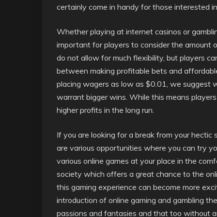
certainly come in handy for those interested in b
Whether playing at internet casinos or gamblin
important for players to consider the amount 
do not allow for much flexibility, but players 
between making profitable bets and affordabl
placing wagers as low as $0.01, we suggest wag
warrant bigger wins. While this means players 
higher profits in the long run.
If you are looking for a break from your hecti
are various opportunities where you can try y
various online games at your place in the comfo
society which offers a great chance to the on
this gaming experience can become more exciti
introduction of online gaming and gambling the 
passions and fantasies and that too without an