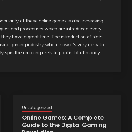
opularity of these online games is also increasing
iques and procedures which are introduced every
they have a great time. The introduction of slots
casino gaming industry where now it’s very easy to
y spin the amazing reels to pool in lot of money.
Uncategorized
Online Games: A Complete
Guide to the Digital Gaming