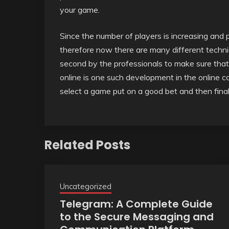
your game.
Since the number of players is increasing and p
therefore now there are many different techn
second by the professionals to make sure that 
online is one such development in the online 
select a game put on a good bet and then finall
Related Posts
Uncategorized
Telegram: A Complete Guide
to the Secure Messaging and