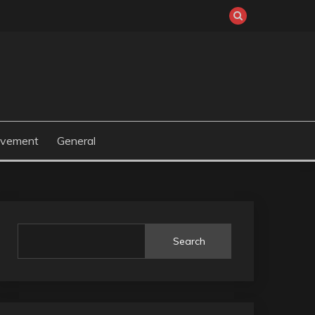
ovement
General
Search