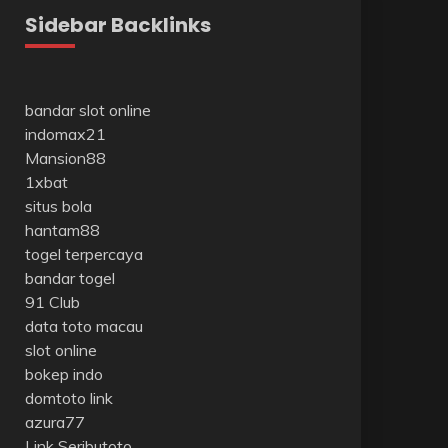
Sidebar Backlinks
bandar slot online
indomax21
Mansion88
1xbat
situs bola
hantam88
togel terpercaya
bandar togel
91 Club
data toto macau
slot online
bokep indo
domtoto link
azura77
Link Seributoto