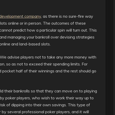
 development company
, as there is no sure-fire way
lots online or in person. The outcomes of these
nnot predict how a particular spin will turn out. This
g and managing your bankroll over devising strategies
online and land-based slots.
 We advise players not to take any more money with
n, so as not to exceed their spending limits. For
ld pocket half of their winnings and the rest should go
ld their bankrolls so that they can move on to playing
d by poker players, who wish to work their way up to
sk of dipping into their own savings. This type of
y several professional poker players, and it will