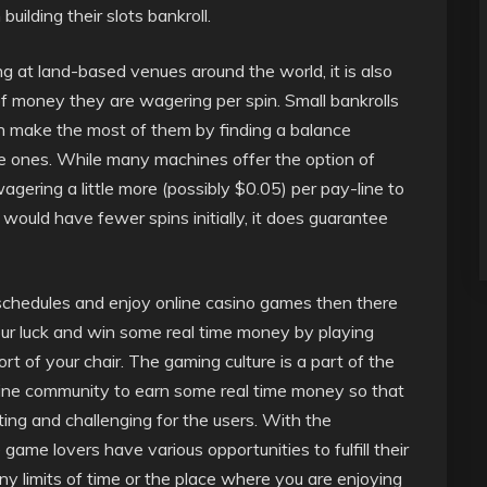
uilding their slots bankroll.
g at land-based venues around the world, it is also
of money they are wagering per spin. Small bankrolls
can make the most of them by finding a balance
e ones. While many machines offer the option of
ering a little more (possibly $0.05) per pay-line to
would have fewer spins initially, it does guarantee
c schedules and enjoy online casino games then there
our luck and win some real time money by playing
rt of your chair. The gaming culture is a part of the
line community to earn some real time money so that
ng and challenging for the users. With the
game lovers have various opportunities to fulfill their
y limits of time or the place where you are enjoying