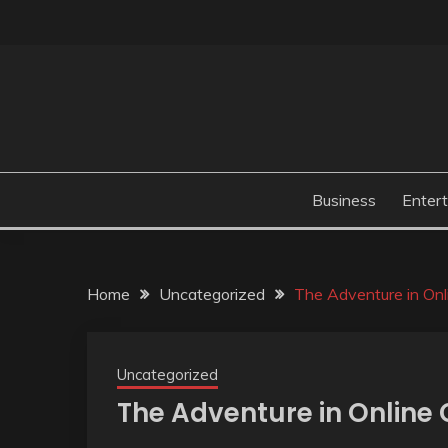
Skip
to
content
Business
Enter
Home
Uncategorized
The Adventure in Onl
Uncategorized
The Adventure in Online 