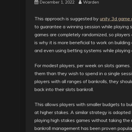
December 1, 2022
Warden
This approach is suggested by
unity 3d game
to guarantee a winning session while playing s
games are completely randomized, so players ca
is why it is more beneficial to work on buildin
and even using betting systems while playing 
For modest players, per week on slots games.
them than they wish to spend in a single sessio
players with all ranges of bankrolls, they shou
back into their slots bankroll.
This allows players with smaller budgets to bui
at higher stakes. A similar strategy is adopte
playing high stakes games without taking the ri
bankroll management has been proven popular b