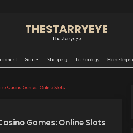
THESTARRYEYE
Thestarryeye
tainment
Games
Shopping
Technology
Home Impr
ine Casino Games: Online Slots
Casino Games: Online Slots