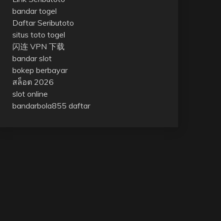
bandar togel
Daftar Seributoto
situs toto togel
闪连 VPN 下载
bandar slot
bokep berbayar
สล็อต 2026
slot online
bandarbola855 daftar