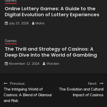
Games
Online Lottery Games: A Guide to the
Digital Evolution of Lottery Experiences
July 23, 2026
Maha
Games
The Thrill and Strategy of Casinos: A
Deep Dive into the World of Gambling
November 12, 2024
Warden
Post
Previous:
Next:
The Intriguing World of
The Evolution and Cultural
navigation
Casinos: A Blend of Glamour
Impact of Casinos
and Risk