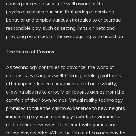
consequences. Casinos are well aware of the
psychological mechanisms that underpin gambling
behavior and employ various strategies to encourage
responsible play, such as setting limits on bets and
providing resources for those struggling with addiction.
The Future of Casinos
As technology continues to advance, the world of
casinos is evolving as well. Online gambling platforms
offer unprecedented convenience and accessibility,
allowing players to enjoy their favorite games from the
comfort of their own homes. Virtual reality technology
promises to take the casino experience to new heights,
immersing players in stunningly realistic environments
and offering new ways to interact with games and
fellow players alike. While the future of casinos may be