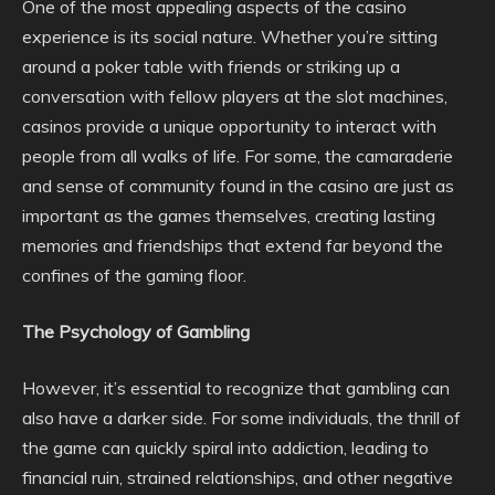
One of the most appealing aspects of the casino
experience is its social nature. Whether you’re sitting
around a poker table with friends or striking up a
conversation with fellow players at the slot machines,
casinos provide a unique opportunity to interact with
people from all walks of life. For some, the camaraderie
and sense of community found in the casino are just as
important as the games themselves, creating lasting
memories and friendships that extend far beyond the
confines of the gaming floor.
The Psychology of Gambling
However, it’s essential to recognize that gambling can
also have a darker side. For some individuals, the thrill of
the game can quickly spiral into addiction, leading to
financial ruin, strained relationships, and other negative