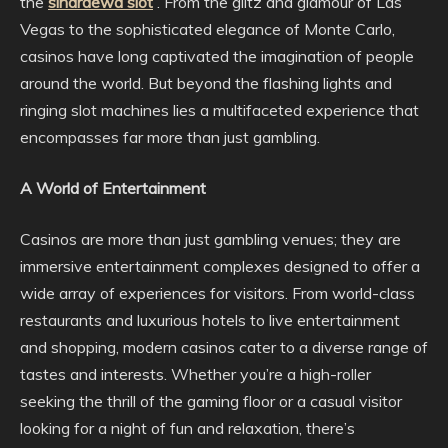
the
sinardewa slot
. From the glitz and glamour of Las
Vegas to the sophisticated elegance of Monte Carlo,
casinos have long captivated the imagination of people
around the world. But beyond the flashing lights and
ringing slot machines lies a multifaceted experience that
encompasses far more than just gambling.
A World of Entertainment
Casinos are more than just gambling venues; they are
immersive entertainment complexes designed to offer a
wide array of experiences for visitors. From world-class
restaurants and luxurious hotels to live entertainment
and shopping, modern casinos cater to a diverse range of
tastes and interests. Whether you’re a high-roller
seeking the thrill of the gaming floor or a casual visitor
looking for a night of fun and relaxation, there’s