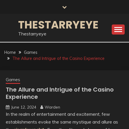
Skip
to
content
THESTARRYEYE
Thestarryeye
Home
Games
The Allure and Intrigue of the Casino Experience
Games
The Allure and Intrigue of the Casino
Experience
June 12, 2024
Warden
In the realm of entertainment and excitement, few
establishments evoke the same mystique and allure as