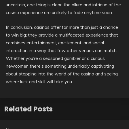
uncertain, one thing is clear: the allure and intrigue of the
casino experience are unlikely to fade anytime soon.
In conclusion, casinos offer far more than just a chance
to win big; they provide a multifaceted experience that
combines entertainment, excitement, and social
interaction in a way that few other venues can match.
Whether you’re a seasoned gambler or a curious
newcomer, there’s something undeniably captivating
about stepping into the world of the casino and seeing
where luck and skill will take you.
Related Posts