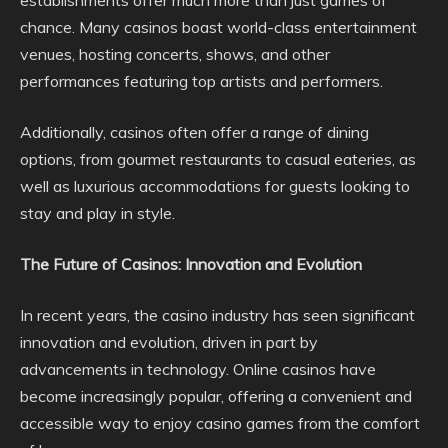
establishments offer much more than just games of
chance. Many casinos boast world-class entertainment
venues, hosting concerts, shows, and other
performances featuring top artists and performers.
Additionally, casinos often offer a range of dining
options, from gourmet restaurants to casual eateries, as
well as luxurious accommodations for guests looking to
stay and play in style.
The Future of Casinos: Innovation and Evolution
In recent years, the casino industry has seen significant
innovation and evolution, driven in part by
advancements in technology. Online casinos have
become increasingly popular, offering a convenient and
accessible way to enjoy casino games from the comfort