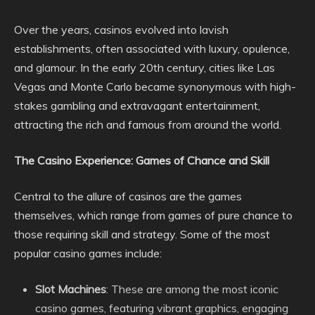
Over the years, casinos evolved into lavish
establishments, often associated with luxury, opulence,
and glamour. In the early 20th century, cities like Las
Vegas and Monte Carlo became synonymous with high-
stakes gambling and extravagant entertainment,
attracting the rich and famous from around the world.
The Casino Experience: Games of Chance and Skill
Central to the allure of casinos are the games
themselves, which range from games of pure chance to
those requiring skill and strategy. Some of the most
popular casino games include:
Slot Machines
: These are among the most iconic
casino games, featuring vibrant graphics, engaging