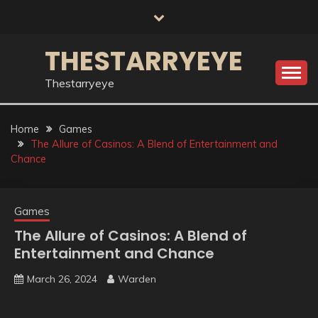
Skip
to
content
THESTARRYEYE
Thestarryeye
Home
Games
The Allure of Casinos: A Blend of Entertainment and
Chance
Games
The Allure of Casinos: A Blend of
Entertainment and Chance
March 26, 2024
Warden