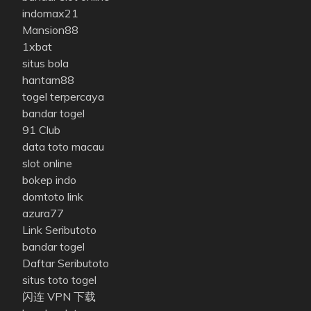
indomax21
Mansion88
1xbat
situs bola
hantam88
togel terpercaya
bandar togel
91 Club
data toto macau
slot online
bokep indo
domtoto link
azura77
Link Seributoto
bandar togel
Daftar Seributoto
situs toto togel
闪连 VPN 下载