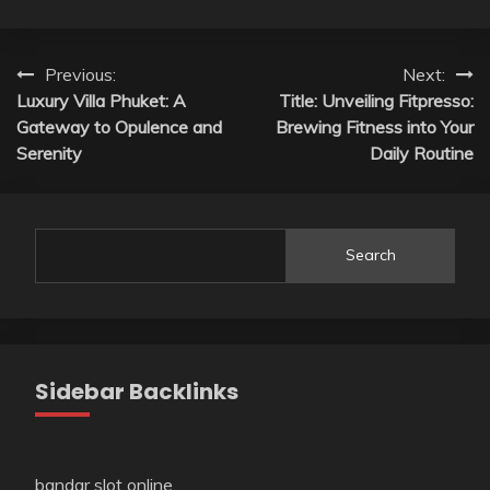
Post
Previous:
Next:
Luxury Villa Phuket: A
Title: Unveiling Fitpresso:
navigation
Gateway to Opulence and
Brewing Fitness into Your
Serenity
Daily Routine
Search
Sidebar Backlinks
bandar slot online