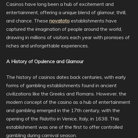
Casinos have long been a hub of excitement and
entertainment, offering a unique blend of glamour, thrill,
and chance. These
novatoto
establishments have
captured the imagination of people around the world,
drawing in millions of visitors each year with promises of
riches and unforgettable experiences.
A History of Opulence and Glamour
The history of casinos dates back centuries, with early
forms of gambling establishments found in ancient
civilizations like the Greeks and Romans. However, the
modern concept of the casino as a hub of entertainment
and gambling emerged in the 17th century, with the
opening of the Ridotto in Venice, Italy, in 1638. This
establishment was one of the first to offer controlled
gambling during carnival season.