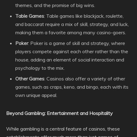
themes, and the promise of big wins.
Table Games
: Table games like blackjack, roulette,
and baccarat require a mix of skill, strategy, and luck,
making them a favorite among many casino-goers.
Poker
: Poker is a game of skill and strategy, where
players compete against each other rather than the
house, adding an element of social interaction and
psychology to the mix.
Other Games
: Casinos also offer a variety of other
games, such as craps, keno, and bingo, each with its
own unique appeal.
Beyond Gambling: Entertainment and Hospitality
While gambling is a central feature of casinos, these