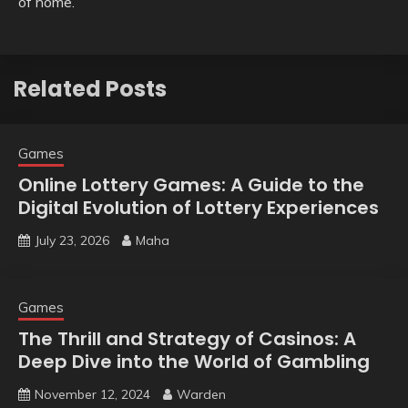
of home.
Related Posts
Games
Online Lottery Games: A Guide to the
Digital Evolution of Lottery Experiences
July 23, 2026
Maha
Games
The Thrill and Strategy of Casinos: A
Deep Dive into the World of Gambling
November 12, 2024
Warden