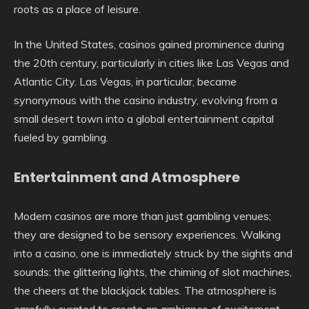
roots as a place of leisure.
In the United States, casinos gained prominence during
the 20th century, particularly in cities like Las Vegas and
Atlantic City. Las Vegas, in particular, became
synonymous with the casino industry, evolving from a
small desert town into a global entertainment capital
fueled by gambling.
Entertainment and Atmosphere
Modern casinos are more than just gambling venues;
they are designed to be sensory experiences. Walking
into a casino, one is immediately struck by the sights and
sounds: the glittering lights, the chiming of slot machines,
the cheers at the blackjack tables. The atmosphere is