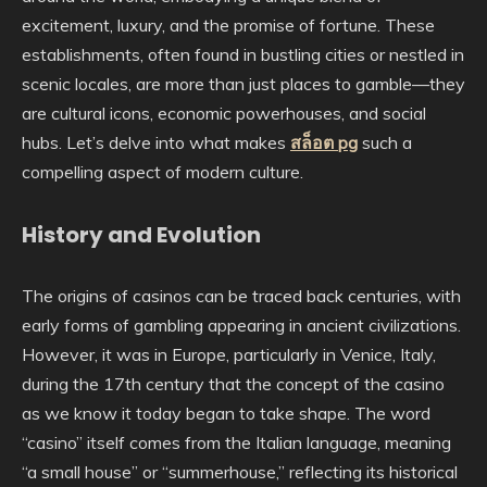
excitement, luxury, and the promise of fortune. These
establishments, often found in bustling cities or nestled in
scenic locales, are more than just places to gamble—they
are cultural icons, economic powerhouses, and social
hubs. Let’s delve into what makes
สล็อต pg
such a
compelling aspect of modern culture.
History and Evolution
The origins of casinos can be traced back centuries, with
early forms of gambling appearing in ancient civilizations.
However, it was in Europe, particularly in Venice, Italy,
during the 17th century that the concept of the casino
as we know it today began to take shape. The word
“casino” itself comes from the Italian language, meaning
“a small house” or “summerhouse,” reflecting its historical