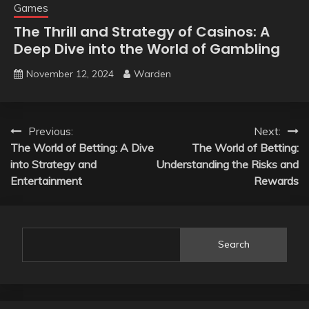
Games
The Thrill and Strategy of Casinos: A
Deep Dive into the World of Gambling
November 12, 2024
Warden
Post
Previous:
Next:
The World of Betting: A Dive
The World of Betting:
navigation
into Strategy and
Understanding the Risks and
Entertainment
Rewards
Search