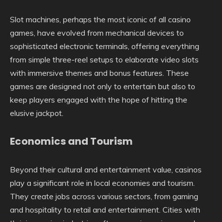
Slot machines, perhaps the most iconic of all casino
games, have evolved from mechanical devices to
sophisticated electronic terminals, offering everything
from simple three-reel setups to elaborate video slots
with immersive themes and bonus features. These
games are designed not only to entertain but also to
keep players engaged with the hope of hitting the
elusive jackpot.
Economics and Tourism
Beyond their cultural and entertainment value, casinos
play a significant role in local economies and tourism.
They create jobs across various sectors, from gaming
and hospitality to retail and entertainment. Cities with