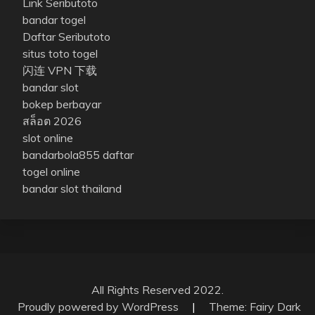
Link Seributoto
bandar togel
Daftar Seributoto
situs toto togel
闪连 VPN 下载
bandar slot
bokep berbayar
สล็อต 2026
slot online
bandarbola855 daftar
togel online
bandar slot thailand
All Rights Reserved 2022.
Proudly powered by WordPress
|
Theme: Fairy Dark