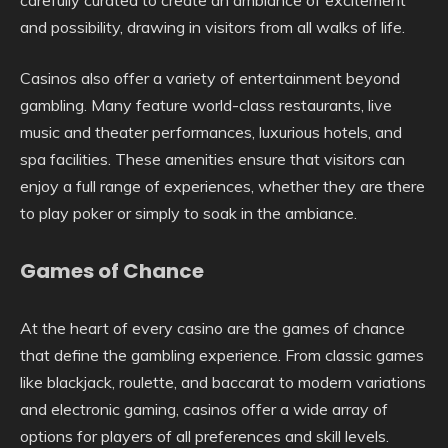
carefully curated to create an ambiance of excitement
and possibility, drawing in visitors from all walks of life.
Casinos also offer a variety of entertainment beyond
gambling. Many feature world-class restaurants, live
music and theater performances, luxurious hotels, and
spa facilities. These amenities ensure that visitors can
enjoy a full range of experiences, whether they are there
to play poker or simply to soak in the ambiance.
Games of Chance
At the heart of every casino are the games of chance
that define the gambling experience. From classic games
like blackjack, roulette, and baccarat to modern variations
and electronic gaming, casinos offer a wide array of
options for players of all preferences and skill levels.