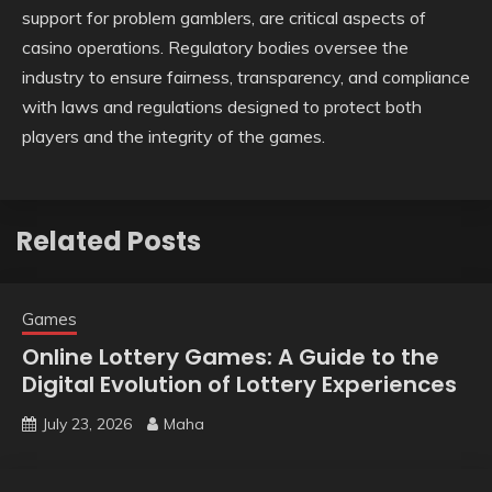
support for problem gamblers, are critical aspects of
casino operations. Regulatory bodies oversee the
industry to ensure fairness, transparency, and compliance
with laws and regulations designed to protect both
players and the integrity of the games.
Related Posts
Games
Online Lottery Games: A Guide to the
Digital Evolution of Lottery Experiences
July 23, 2026
Maha