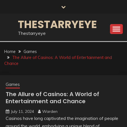
Skip
to
content
THESTARRYEYE
Thestarryeye
Home
Games
The Allure of Casinos: A World of Entertainment and
Chance
Games
The Allure of Casinos: A World of
Entertainment and Chance
July 11, 2024
Warden
Casinos have long captivated the imagination of people
around the world, embodying a unique blend of