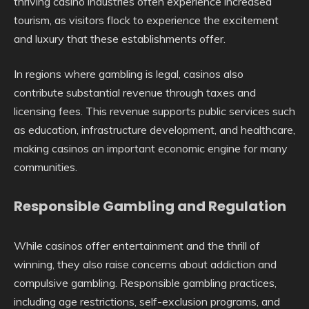
thriving casino industries often experience increased
tourism, as visitors flock to experience the excitement
and luxury that these establishments offer.
In regions where gambling is legal, casinos also
contribute substantial revenue through taxes and
licensing fees. This revenue supports public services such
as education, infrastructure development, and healthcare,
making casinos an important economic engine for many
communities.
Responsible Gambling and Regulation
While casinos offer entertainment and the thrill of
winning, they also raise concerns about addiction and
compulsive gambling. Responsible gambling practices,
including age restrictions, self-exclusion programs, and