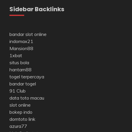
Sidebar Backlinks
bandar slot online
indomax21
Mansion88
1xbat
situs bola
hantam88
togel terpercaya
bandar togel
91 Club
data toto macau
slot online
bokep indo
domtoto link
azura77