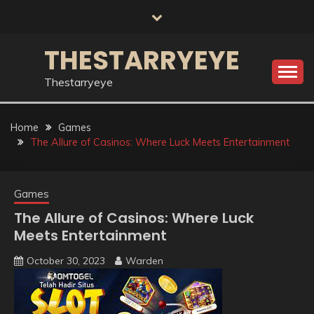
Skip
to
content
THESTARRYEYE
Thestarryeye
Home
Games
The Allure of Casinos: Where Luck Meets Entertainment
Games
The Allure of Casinos: Where Luck
Meets Entertainment
October 30, 2023
Warden