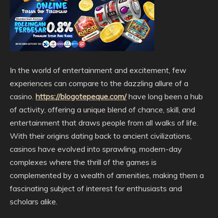
In the world of entertainment and excitement, few
experiences can compare to the dazzling allure of a
casino.
https://blogotepeque.com/
have long been a hub
of activity, offering a unique blend of chance, skill, and
entertainment that draws people from all walks of life.
With their origins dating back to ancient civilizations,
casinos have evolved into sprawling, modern-day
complexes where the thrill of the games is
complemented by a wealth of amenities, making them a
fascinating subject of interest for enthusiasts and
scholars alike.