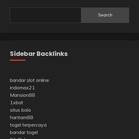
Search
Sidebar Backlinks
bandar slot online
indomax21
Mansion88
1xbat
situs bola
hantam88
togel terpercaya
bandar togel