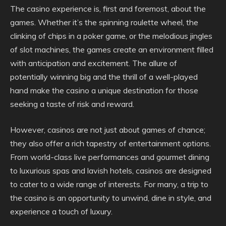
The casino experience is, first and foremost, about the
games. Whether it’s the spinning roulette wheel, the
clinking of chips in a poker game, or the melodious jingles
of slot machines, the games create an environment filled
with anticipation and excitement. The allure of
potentially winning big and the thrill of a well-played
hand make the casino a unique destination for those
seeking a taste of risk and reward.
However, casinos are not just about games of chance;
they also offer a rich tapestry of entertainment options.
From world-class live performances and gourmet dining
to luxurious spas and lavish hotels, casinos are designed
to cater to a wide range of interests. For many, a trip to
the casino is an opportunity to unwind, dine in style, and
experience a touch of luxury.