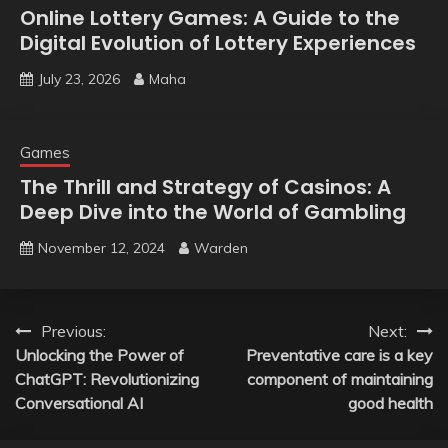
Online Lottery Games: A Guide to the
Digital Evolution of Lottery Experiences
July 23, 2026
Maha
Games
The Thrill and Strategy of Casinos: A
Deep Dive into the World of Gambling
November 12, 2024
Warden
Post
Previous:
Next:
Unlocking the Power of
Preventative care is a key
navigation
ChatGPT: Revolutionizing
component of maintaining
Conversational AI
good health