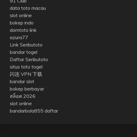
91 Club
data toto macau
slot online
bokep indo
domtoto link
azura77
Link Seributoto
bandar togel
Daftar Seributoto
situs toto togel
闪连 VPN 下载
bandar slot
bokep berbayar
สล็อต 2026
slot online
bandarbola855 daftar