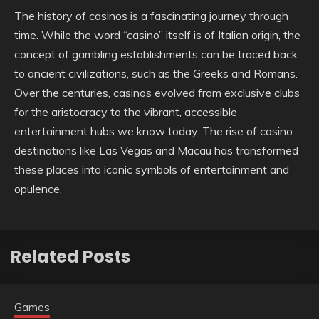
The history of casinos is a fascinating journey through
time. While the word “casino” itself is of Italian origin, the
concept of gambling establishments can be traced back
to ancient civilizations, such as the Greeks and Romans.
Over the centuries, casinos evolved from exclusive clubs
for the aristocracy to the vibrant, accessible
entertainment hubs we know today. The rise of casino
destinations like Las Vegas and Macau has transformed
these places into iconic symbols of entertainment and
opulence.
Related Posts
Games