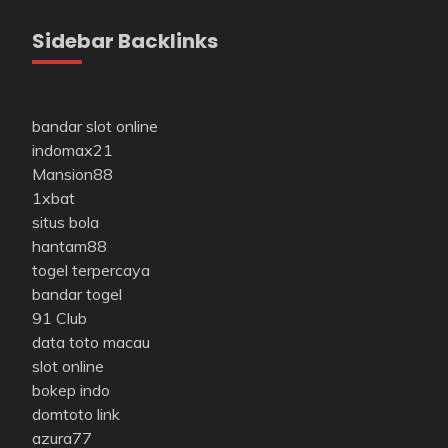
Sidebar Backlinks
bandar slot online
indomax21
Mansion88
1xbat
situs bola
hantam88
togel terpercaya
bandar togel
91 Club
data toto macau
slot online
bokep indo
domtoto link
azura77