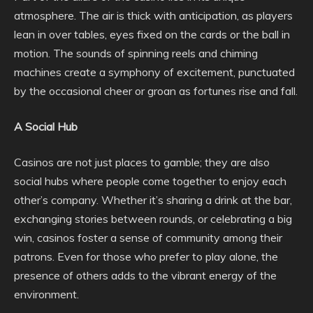
atmosphere. The air is thick with anticipation, as players
lean in over tables, eyes fixed on the cards or the ball in
motion. The sounds of spinning reels and chiming
machines create a symphony of excitement, punctuated
by the occasional cheer or groan as fortunes rise and fall.
A Social Hub
Casinos are not just places to gamble; they are also
social hubs where people come together to enjoy each
other’s company. Whether it’s sharing a drink at the bar,
exchanging stories between rounds, or celebrating a big
win, casinos foster a sense of community among their
patrons. Even for those who prefer to play alone, the
presence of others adds to the vibrant energy of the
environment.