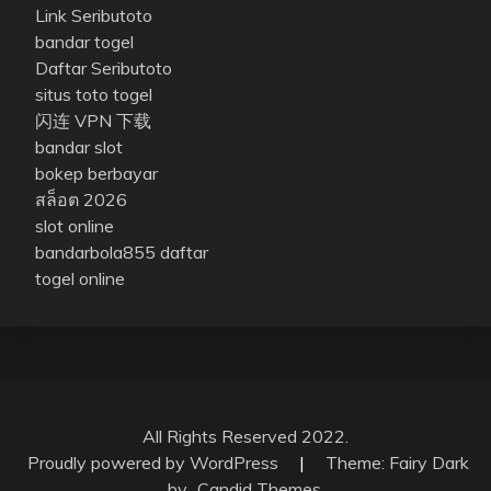
Link Seributoto
bandar togel
Daftar Seributoto
situs toto togel
闪连 VPN 下载
bandar slot
bokep berbayar
สล็อต 2026
slot online
bandarbola855 daftar
togel online
All Rights Reserved 2022.
Proudly powered by WordPress
|
Theme: Fairy Dark
by
Candid Themes
.