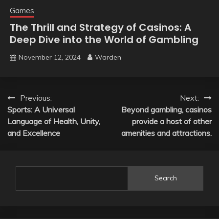
Games
The Thrill and Strategy of Casinos: A
Deep Dive into the World of Gambling
November 12, 2024
Warden
Post
Previous:
Next:
Sports: A Universal
Beyond gambling, casinos
navigation
Language of Health, Unity,
provide a host of other
and Excellence
amenities and attractions.
Search