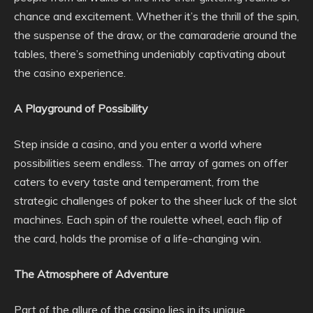
chance and excitement. Whether it’s the thrill of the spin,
the suspense of the draw, or the camaraderie around the
tables, there’s something undeniably captivating about
the casino experience.
A Playground of Possibility
Step inside a casino, and you enter a world where
possibilities seem endless. The array of games on offer
caters to every taste and temperament, from the
strategic challenges of poker to the sheer luck of the slot
machines. Each spin of the roulette wheel, each flip of
the card, holds the promise of a life-changing win.
The Atmosphere of Adventure
Part of the allure of the casino lies in its unique