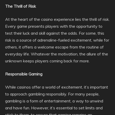
The Thrill of Risk
At the heart of the casino experience lies the thrill of risk.
Every game presents players with the opportunity to
test their luck and skill against the odds. For some, this
risk is a source of adrenaline-fueled excitement, while for
others, it offers a welcome escape from the routine of
everyday life. Whatever the motivation, the allure of the
unknown keeps players coming back for more.
Responsible Gaming
While casinos offer a world of excitement, it’s important
to approach gambling responsibly. For many people,
gambling is a form of entertainment, a way to unwind
and have fun. However, it’s essential to set limits and
stick to them, to ensure that gaming remains an