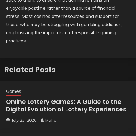
enjoyable pastime rather than a source of financial
stress. Most casinos offer resources and support for
those who may be struggling with gambling addiction,
emphasizing the importance of responsible gaming
practices.
Related Posts
Games
Online Lottery Games: A Guide to the
Digital Evolution of Lottery Experiences
July 23, 2026
Maha