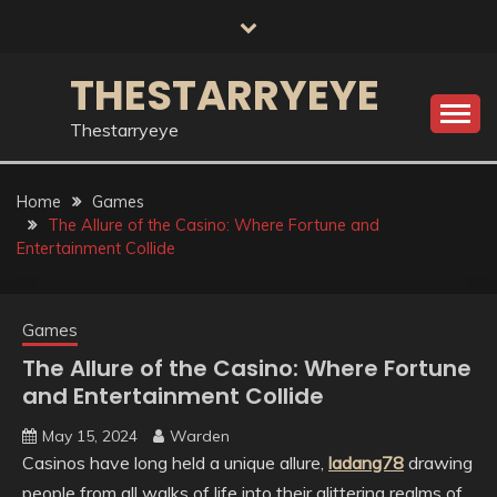
Skip
to
content
THESTARRYEYE
Thestarryeye
Home
Games
The Allure of the Casino: Where Fortune and
Entertainment Collide
Games
The Allure of the Casino: Where Fortune
and Entertainment Collide
May 15, 2024
Warden
Casinos have long held a unique allure,
ladang78
drawing
people from all walks of life into their glittering realms of