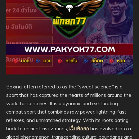
Boxing, often referred to as the “sweet science,” is a
sport that has captured the hearts of millions around the
world for centuries. It is a dynamic and exhilarating
combat sport that combines raw power, lightning-fast
reflexes, and unmatched strategy. With its roots dating
back to ancient civilizations,
เว็บพักยก
has evolved into a
global phenomenon, transcending cultural boundaries and