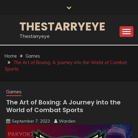
Skip
to
content
THESTARRYEYE
Thestarryeye
Home
Games
The Art of Boxing: A Journey into the World of Combat
Sports
Games
The Art of Boxing: A Journey into the
World of Combat Sports
September 7, 2023
Warden