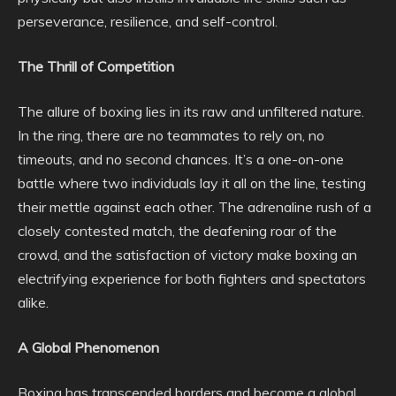
perseverance, resilience, and self-control.
The Thrill of Competition
The allure of boxing lies in its raw and unfiltered nature.
In the ring, there are no teammates to rely on, no
timeouts, and no second chances. It’s a one-on-one
battle where two individuals lay it all on the line, testing
their mettle against each other. The adrenaline rush of a
closely contested match, the deafening roar of the
crowd, and the satisfaction of victory make boxing an
electrifying experience for both fighters and spectators
alike.
A Global Phenomenon
Boxing has transcended borders and become a global