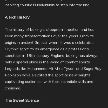
inspiring countless individuals to step into the ring.
A Rich History
The history of boxing is steeped in tradition and has
seen many transformations over the years. From its
origins in ancient Greece, where it was a celebrated
Olympic sport, to its emergence as a professional
spectacle in 18th-century England, boxing has always
held a special place in the world of combat sports.
Legends like Muhammad Ali, Mike Tyson, and Sugar Ray
Robinson have elevated the sport to new heights,
captivating audiences with their incredible skills and
charisma.
The Sweet Science