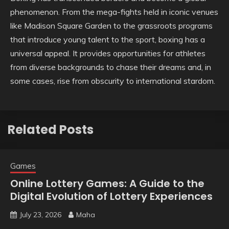
phenomenon. From the mega-fights held in iconic venues
like Madison Square Garden to the grassroots programs
that introduce young talent to the sport, boxing has a
universal appeal. It provides opportunities for athletes
from diverse backgrounds to chase their dreams and, in
some cases, rise from obscurity to international stardom.
Related Posts
Games
Online Lottery Games: A Guide to the
Digital Evolution of Lottery Experiences
July 23, 2026
Maha