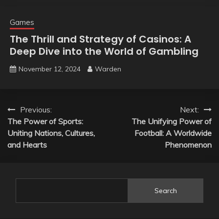
Games
The Thrill and Strategy of Casinos: A
Deep Dive into the World of Gambling
November 12, 2024
Warden
Post
Previous:
Next:
The Power of Sports:
The Unifying Power of
navigation
Uniting Nations, Cultures,
Football: A Worldwide
and Hearts
Phenomenon
Search