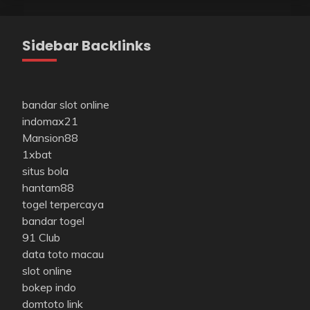
Sidebar Backlinks
bandar slot online
indomax21
Mansion88
1xbat
situs bola
hantam88
togel terpercaya
bandar togel
91 Club
data toto macau
slot online
bokep indo
domtoto link