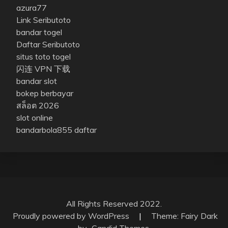
azura77
Link Seributoto
bandar togel
Daftar Seributoto
situs toto togel
闪连 VPN 下载
bandar slot
bokep berbayar
สล็อต 2026
slot online
bandarbola855 daftar
All Rights Reserved 2022.
Proudly powered by WordPress
|
Theme: Fairy Dark