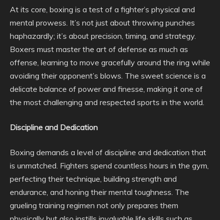
At its core, boxing is a test of a fighter’s physical and
mental prowess. It’s not just about throwing punches
haphazardly; it’s about precision, timing, and strategy.
Boxers must master the art of defense as much as
offense, learning to move gracefully around the ring while
avoiding their opponent’s blows. The sweet science is a
delicate balance of power and finesse, making it one of
the most challenging and respected sports in the world.
Discipline and Dedication
Boxing demands a level of discipline and dedication that
is unmatched. Fighters spend countless hours in the gym,
perfecting their technique, building strength and
endurance, and honing their mental toughness. The
grueling training regimen not only prepares them
physically but also instills invaluable life skills such as