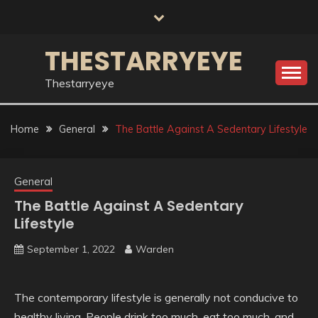
Skip
to
content
THESTARRYEYE
Thestarryeye
Home
General
The Battle Against A Sedentary Lifestyle
General
The Battle Against A Sedentary
Lifestyle
September 1, 2022
Warden
The contemporary lifestyle is generally not conducive to
healthy living. People drink too much, eat too much, and