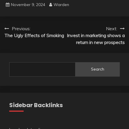
November 9, 2024
Warden
Post
Previous:
Next:
The Ugly Effects of Smoking
Invest in marketing shows a
navigation
return in new prospects
Search
Sidebar Backlinks