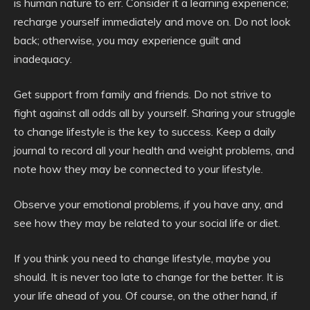
is human nature to err. Consider it a learning experience;
recharge yourself immediately and move on. Do not look
back; otherwise, you may experience guilt and
inadequacy.
Get support from family and friends. Do not strive to
fight against all odds all by yourself. Sharing your struggle
to change lifestyle is the key to success. Keep a daily
journal to record all your health and weight problems, and
note how they may be connected to your lifestyle.
Observe your emotional problems, if you have any, and
see how they may be related to your social life or diet.
If you think you need to change lifestyle, maybe you
should. It is never too late to change for the better. It is
your life ahead of you. Of course, on the other hand, if