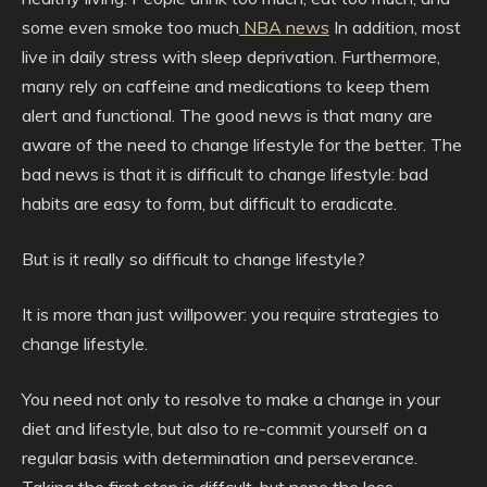
some even smoke too much
NBA news
In addition, most
live in daily stress with sleep deprivation. Furthermore,
many rely on caffeine and medications to keep them
alert and functional. The good news is that many are
aware of the need to change lifestyle for the better. The
bad news is that it is difficult to change lifestyle: bad
habits are easy to form, but difficult to eradicate.
But is it really so difficult to change lifestyle?
It is more than just willpower: you require strategies to
change lifestyle.
You need not only to resolve to make a change in your
diet and lifestyle, but also to re-commit yourself on a
regular basis with determination and perseverance.