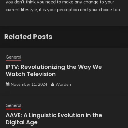
you don’t think you need to make any change to your
current lifestyle, it is your perception and your choice too.
Related Posts
General
IPTV: Revolutionizing the Way We
Watch Television
November 11, 2024
Warden
General
AAVE: A Linguistic Evolution in the
Digital Age