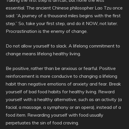
Taking the first step is diffcult, but none the less
essential. The ancient Chinese philosopher Lao Tzu once
said: “A journey of a thousand miles begins with the first
step.” So, take your first step, and do it NOW, not later.
Procrastination is the enemy of change.
Do not allow yourself to slack. A lifelong commitment to
change means lifelong healthy living.
Be positive, rather than be anxious or fearful. Positive
reinforcement is more conducive to changing a lifelong
habit than negative emotions of anxiety and fear. Break
yourself of bad food habits for healthy living. Reward
yourself with a healthy alternative, such as an activity (a
facial, a massage, a symphony or an opera), instead of a
food item. Rewarding yourself with food usually
perpetuates the sin of food craving.