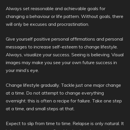
Always set reasonable and achievable goals for
changing a behaviour or life pattern. Without goals, there
will only be excuses and procrastination.
Give yourself positive personal affirmations and personal
messages to increase self-esteem to change lifestyle.
Always, visualize your success. Seeing is believing. Visual
images may make you see your own future success in
your mind’s eye.
Change lifestyle gradually. Tackle just one major change
at a time. Do not attempt to change everything
overnight: this is often a recipe for failure. Take one step
at a time, and small steps at that.
Expect to slip from time to time. Relapse is only natural. It