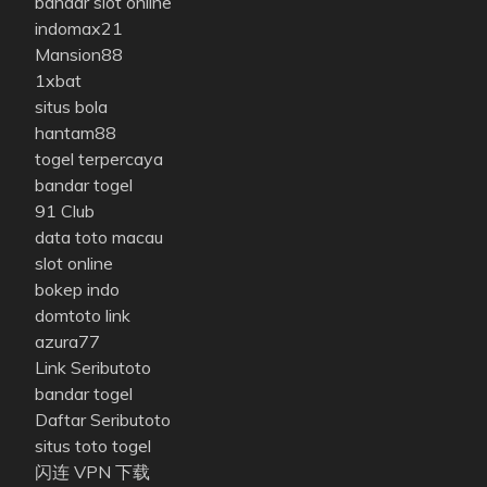
bandar slot online
indomax21
Mansion88
1xbat
situs bola
hantam88
togel terpercaya
bandar togel
91 Club
data toto macau
slot online
bokep indo
domtoto link
azura77
Link Seributoto
bandar togel
Daftar Seributoto
situs toto togel
闪连 VPN 下载