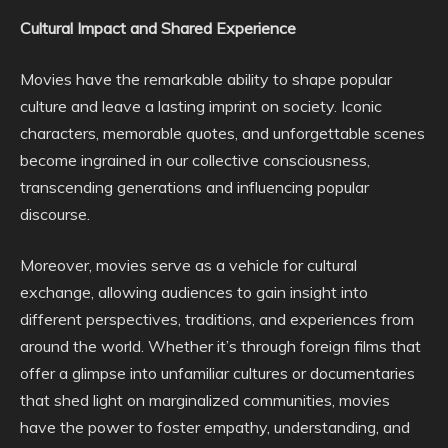
Cultural Impact and Shared Experience
Movies have the remarkable ability to shape popular
culture and leave a lasting imprint on society. Iconic
characters, memorable quotes, and unforgettable scenes
become ingrained in our collective consciousness,
transcending generations and influencing popular
discourse.
Moreover, movies serve as a vehicle for cultural
exchange, allowing audiences to gain insight into
different perspectives, traditions, and experiences from
around the world. Whether it’s through foreign films that
offer a glimpse into unfamiliar cultures or documentaries
that shed light on marginalized communities, movies
have the power to foster empathy, understanding, and