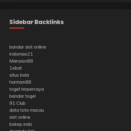
Sidebar Backlinks
bandar slot online
indomax21
Mansion88
1xbat
situs bola
hantam88
togel terpercaya
bandar togel
91 Club
data toto macau
slot online
bokep indo
domtoto link