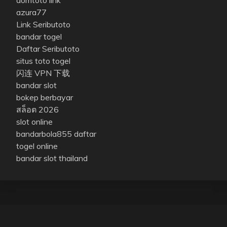
azura77
Link Seributoto
bandar togel
Daftar Seributoto
situs toto togel
闪连 VPN 下载
bandar slot
bokep berbayar
สล็อต 2026
slot online
bandarbola855 daftar
togel online
bandar slot thailand