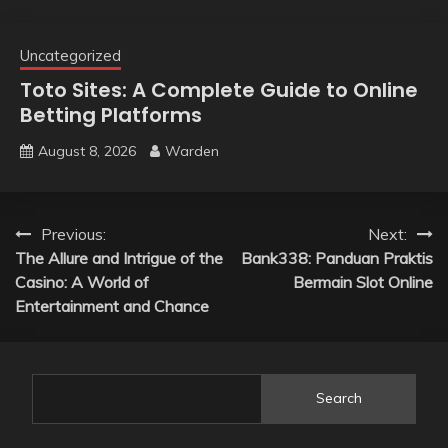
Uncategorized
Toto Sites: A Complete Guide to Online
Betting Platforms
August 8, 2026
Warden
Post
Previous:
Next:
The Allure and Intrigue of the
Bank338: Panduan Praktis
navigation
Casino: A World of
Bermain Slot Online
Entertainment and Chance
Search