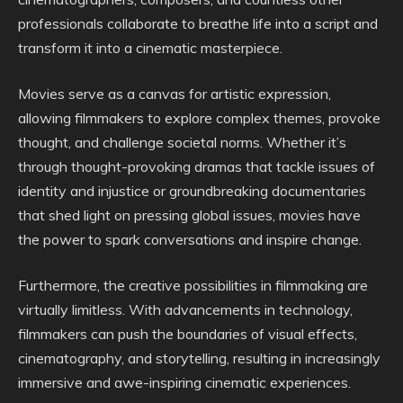
professionals collaborate to breathe life into a script and
transform it into a cinematic masterpiece.
Movies serve as a canvas for artistic expression,
allowing filmmakers to explore complex themes, provoke
thought, and challenge societal norms. Whether it’s
through thought-provoking dramas that tackle issues of
identity and injustice or groundbreaking documentaries
that shed light on pressing global issues, movies have
the power to spark conversations and inspire change.
Furthermore, the creative possibilities in filmmaking are
virtually limitless. With advancements in technology,
filmmakers can push the boundaries of visual effects,
cinematography, and storytelling, resulting in increasingly
immersive and awe-inspiring cinematic experiences.