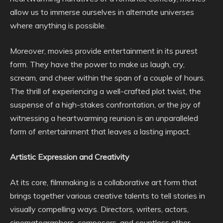
allow us to immerse ourselves in alternate universes
where anything is possible.
Moreover, movies provide entertainment in its purest
form. They have the power to make us laugh, cry,
scream, and cheer within the span of a couple of hours.
The thrill of experiencing a well-crafted plot twist, the
suspense of a high-stakes confrontation, or the joy of
witnessing a heartwarming reunion is an unparalleled
form of entertainment that leaves a lasting impact.
Artistic Expression and Creativity
At its core, filmmaking is a collaborative art form that
brings together various creative talents to tell stories in
visually compelling ways. Directors, writers, actors,
cinematographers, composers, and countless other