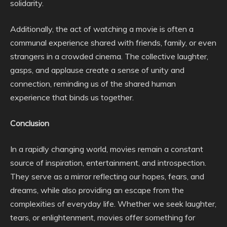
solidarity.
Additionally, the act of watching a movie is often a
communal experience shared with friends, family, or even
strangers in a crowded cinema. The collective laughter,
gasps, and applause create a sense of unity and
connection, reminding us of the shared human
experience that binds us together.
Conclusion
In a rapidly changing world, movies remain a constant
source of inspiration, entertainment, and introspection.
They serve as a mirror reflecting our hopes, fears, and
dreams, while also providing an escape from the
complexities of everyday life. Whether we seek laughter,
tears, or enlightenment, movies offer something for