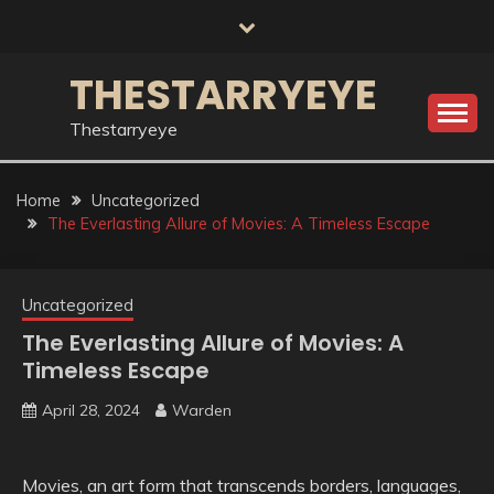
Skip
to
content
THESTARRYEYE
Thestarryeye
Home
Uncategorized
The Everlasting Allure of Movies: A Timeless Escape
Uncategorized
The Everlasting Allure of Movies: A
Timeless Escape
April 28, 2024
Warden
Movies, an art form that transcends borders, languages,