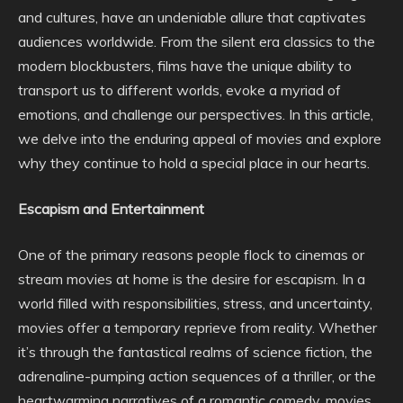
and cultures, have an undeniable allure that captivates
audiences worldwide. From the silent era classics to the
modern blockbusters, films have the unique ability to
transport us to different worlds, evoke a myriad of
emotions, and challenge our perspectives. In this article,
we delve into the enduring appeal of movies and explore
why they continue to hold a special place in our hearts.
Escapism and Entertainment
One of the primary reasons people flock to cinemas or
stream movies at home is the desire for escapism. In a
world filled with responsibilities, stress, and uncertainty,
movies offer a temporary reprieve from reality. Whether
it’s through the fantastical realms of science fiction, the
adrenaline-pumping action sequences of a thriller, or the
heartwarming narratives of a romantic comedy, movies