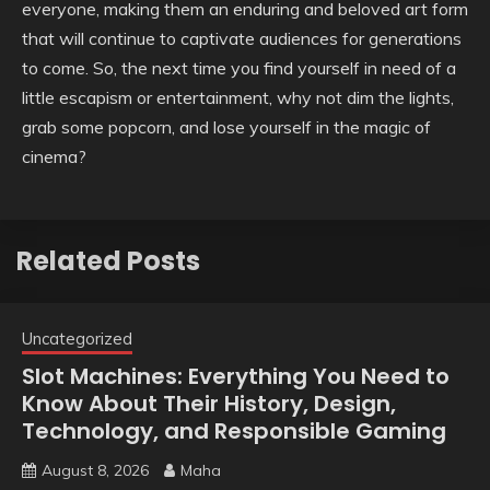
everyone, making them an enduring and beloved art form
that will continue to captivate audiences for generations
to come. So, the next time you find yourself in need of a
little escapism or entertainment, why not dim the lights,
grab some popcorn, and lose yourself in the magic of
cinema?
Related Posts
Uncategorized
Slot Machines: Everything You Need to
Know About Their History, Design,
Technology, and Responsible Gaming
August 8, 2026
Maha